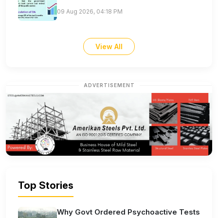
09 Aug 2026, 04:18 PM
View All
ADVERTISEMENT
Top Stories
Why Govt Ordered Psychoactive Tests