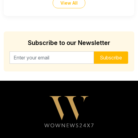
View All
Subscribe to our Newsletter
Email address for newsletter
Subscribe