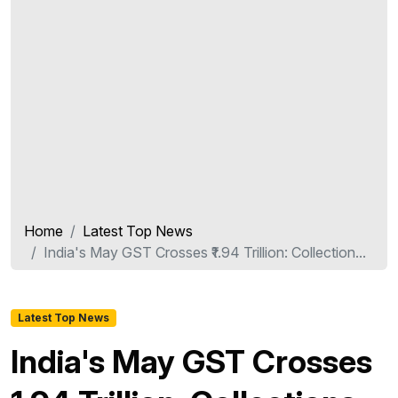
Home
Latest Top News
India's May GST Crosses ₹1.94 Trillion: Collection...
Latest Top News
India's May GST Crosses