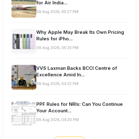
for Air India...
09 Aug 2026, 05:27 PM
Why Apple May Break Its Own Pricing
Rules for iPho...
09 Aug 2026, 05:20 PM
VVS Laxman Backs BCCI Centre of
Excellence Amid In...
09 Aug 2026, 04:22 PM
PPF Rules for NRIs: Can You Continue
Your Account...
09 Aug 2026, 04:20 PM