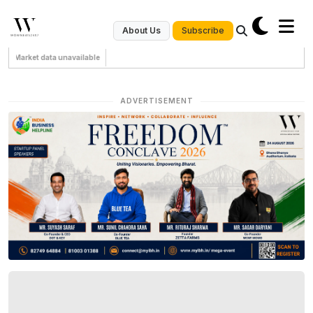
Subscribe
About Us
Market data unavailable
ADVERTISEMENT