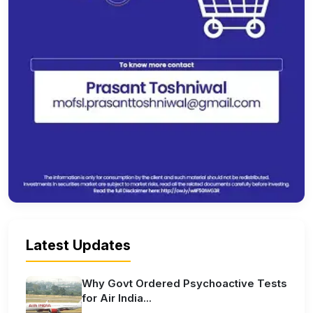
Latest Updates
Why Govt Ordered Psychoactive Tests
for Air India...