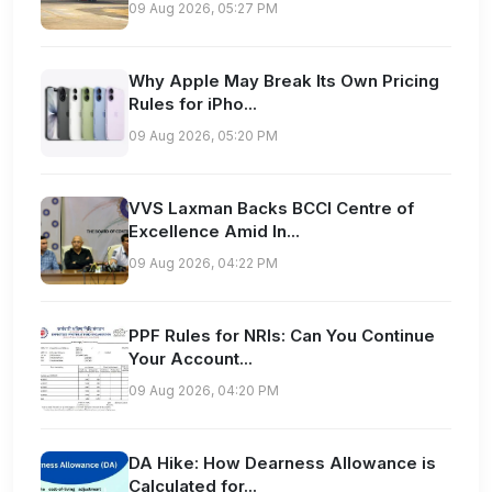
09 Aug 2026, 05:27 PM
Why Apple May Break Its Own Pricing
Rules for iPho...
09 Aug 2026, 05:20 PM
VVS Laxman Backs BCCI Centre of
Excellence Amid In...
09 Aug 2026, 04:22 PM
PPF Rules for NRIs: Can You Continue
Your Account...
09 Aug 2026, 04:20 PM
DA Hike: How Dearness Allowance is
Calculated for...