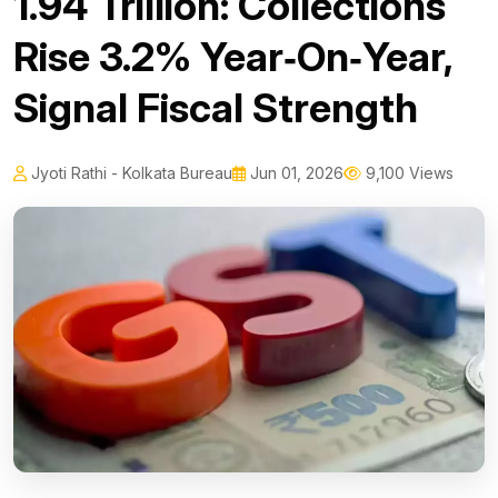
₹1.94 Trillion: Collections
Rise 3.2% Year‑On‑Year,
Signal Fiscal Strength
Jyoti Rathi - Kolkata Bureau
Jun 01, 2026
9,100 Views