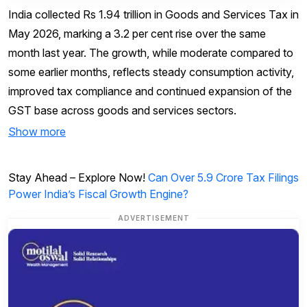
India collected Rs 1.94 trillion in Goods and Services Tax in
May 2026, marking a 3.2 per cent rise over the same
month last year. The growth, while moderate compared to
some earlier months, reflects steady consumption activity,
improved tax compliance and continued expansion of the
GST base across goods and services sectors.
Show more
Stay Ahead – Explore Now!
Can Over 5.9 Crore Tax Filings
Power India’s Fiscal Growth Engine?
ADVERTISEMENT