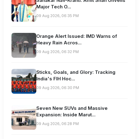
Sahakar Nav-Kranti: Amit Shah Unveils
Major Tech O...
09 Aug 2026, 06:35 PM
Orange Alert Issued: IMD Warns of
Heavy Rain Acros...
09 Aug 2026, 06:32 PM
Sticks, Goals, and Glory: Tracking
India's FIH Hoc...
09 Aug 2026, 06:30 PM
Seven New SUVs and Massive
Expansion: Inside Marut...
09 Aug 2026, 06:28 PM