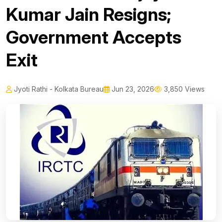
Kumar Jain Resigns;
Government Accepts
Exit
Jyoti Rathi - Kolkata Bureau
Jun 23, 2026
3,850 Views