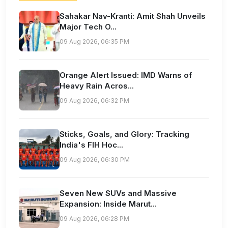
Sahakar Nav-Kranti: Amit Shah Unveils
Major Tech O...
09 Aug 2026, 06:35 PM
Orange Alert Issued: IMD Warns of
Heavy Rain Acros...
09 Aug 2026, 06:32 PM
Sticks, Goals, and Glory: Tracking
India's FIH Hoc...
09 Aug 2026, 06:30 PM
Seven New SUVs and Massive
Expansion: Inside Marut...
09 Aug 2026, 06:28 PM