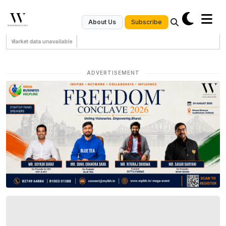
Subscribe
About Us
Market data unavailable
ADVERTISEMENT