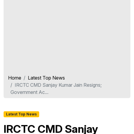
Home
Latest Top News
IRCTC CMD Sanjay Kumar Jain Resigns;
Government Ac...
Latest Top News
IRCTC CMD Sanjay