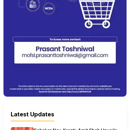
Latest Updates