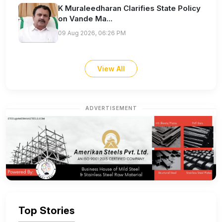
K Muraleedharan Clarifies State Policy
on Vande Ma...
09 Aug 2026, 06:26 PM
View All
ADVERTISEMENT
Top Stories