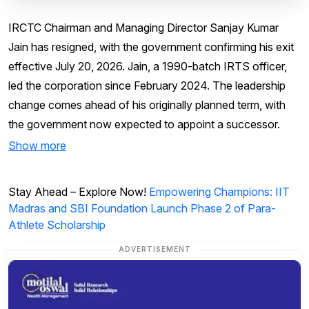
IRCTC Chairman and Managing Director Sanjay Kumar
Jain has resigned, with the government confirming his exit
effective July 20, 2026. Jain, a 1990-batch IRTS officer,
led the corporation since February 2024. The leadership
change comes ahead of his originally planned term, with
the government now expected to appoint a successor.
Show more
Stay Ahead – Explore Now!
Empowering Champions: IIT
Madras and SBI Foundation Launch Phase 2 of Para-
Athlete Scholarship
ADVERTISEMENT