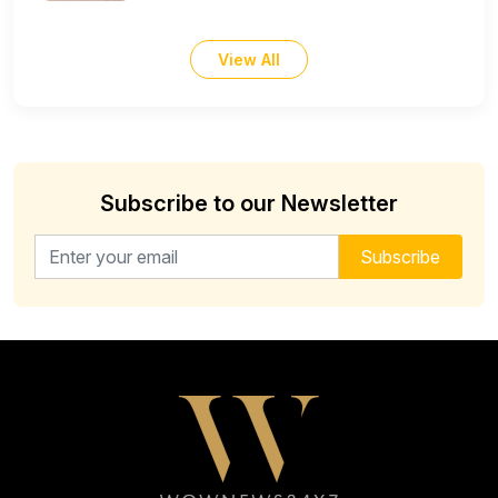
View All
Subscribe to our Newsletter
Email address for newsletter
Subscribe