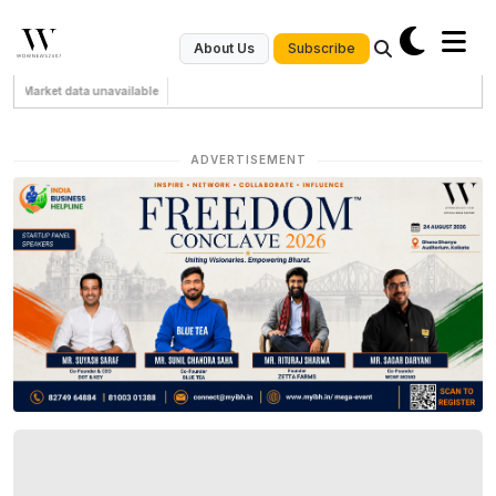
Subscribe
About Us
Market data unavailable
ADVERTISEMENT