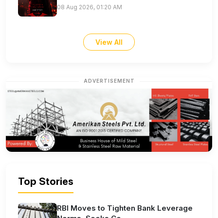
08 Aug 2026, 01:20 AM
View All
ADVERTISEMENT
Top Stories
RBI Moves to Tighten Bank Leverage