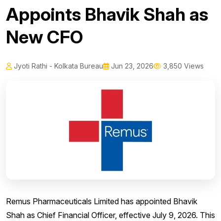
Appoints Bhavik Shah as
New CFO
Jyoti Rathi - Kolkata Bureau
Jun 23, 2026
3,850 Views
Remus Pharmaceuticals Limited has appointed Bhavik
Shah as Chief Financial Officer, effective July 9, 2026. This