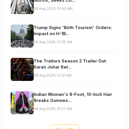
Norms, Seeks Co...
08 Aug 2026, 01:40 AM
Trump Signs 'Birth Tourism' Orders:
Impact on H-1B...
08 Aug 2026, 01:35 AM
The Traitors Season 2 Trailer Out:
Karan Johar Ret...
08 Aug 2026, 01:31 AM
Indian Woman's 8-Foot, 10-Inch Hair
Breaks Guinnes...
08 Aug 2026, 01:27 AM