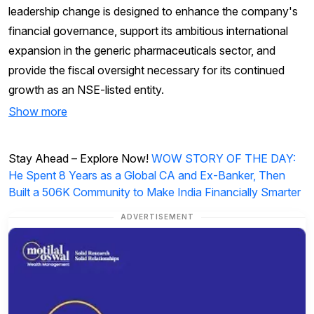
leadership change is designed to enhance the company's
financial governance, support its ambitious international
expansion in the generic pharmaceuticals sector, and
provide the fiscal oversight necessary for its continued
growth as an NSE-listed entity.
Show more
Stay Ahead – Explore Now!
WOW STORY OF THE DAY:
He Spent 8 Years as a Global CA and Ex-Banker, Then
Built a 506K Community to Make India Financially Smarter
ADVERTISEMENT