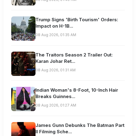
Trump Signs 'Birth Tourism' Orders:
Impact on H-1B...
08 Aug 2026, 01:35 AM
The Traitors Season 2 Trailer Out:
Karan Johar Ret...
08 Aug 2026, 01:31 AM
Indian Woman's 8-Foot, 10-Inch Hair
Breaks Guinnes...
08 Aug 2026, 01:27 AM
James Gunn Debunks The Batman Part
II Filming Sche...