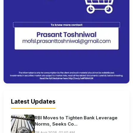
Latest Updates
RBI Moves to Tighten Bank Leverage
Norms, Seeks Co...
08 Aug 2026, 01:40 AM