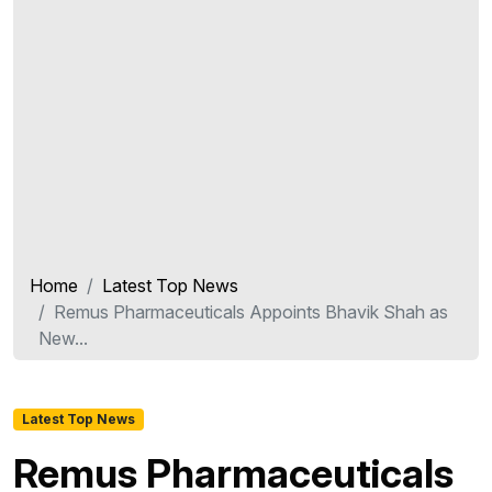
Home
Latest Top News
Remus Pharmaceuticals Appoints Bhavik Shah as
New...
Latest Top News
Remus Pharmaceuticals