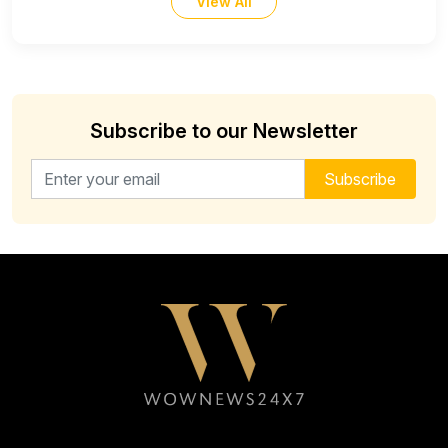
View All
Subscribe to our Newsletter
Email address for newsletter
Subscribe