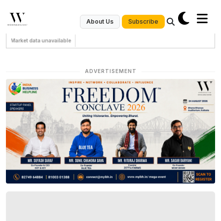
Subscribe
About Us
Market data unavailable
ADVERTISEMENT