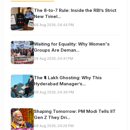
The 8-to-7 Rule: Inside the RBI’s Strict
New Timel...
08 Aug 2026, 04:44 PM
Waiting for Equality: Why Women's
Groups Are Deman...
08 Aug 2026, 04:41 PM
The ₹4 Lakh Ghosting: Why This
Hyderabad Manager’s...
08 Aug 2026, 04:39 PM
Shaping Tomorrow: PM Modi Tells IIT
Gen Z They Dri...
08 Aug 2026, 04:29 PM