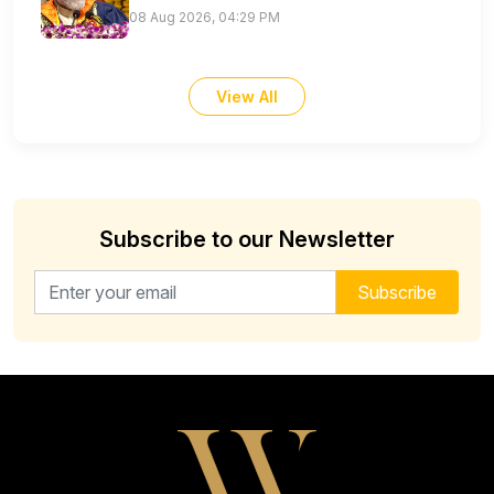
08 Aug 2026, 04:29 PM
View All
Subscribe to our Newsletter
Email address for newsletter
Subscribe