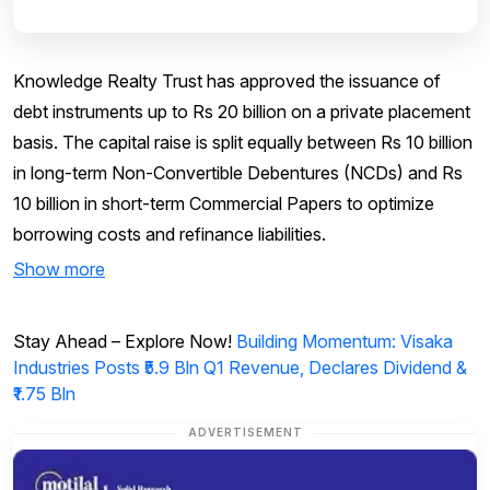
Knowledge Realty Trust has approved the issuance of
debt instruments up to Rs 20 billion on a private placement
basis. The capital raise is split equally between Rs 10 billion
in long-term Non-Convertible Debentures (NCDs) and Rs
10 billion in short-term Commercial Papers to optimize
borrowing costs and refinance liabilities.
Show more
Stay Ahead – Explore Now!
Building Momentum: Visaka
Industries Posts ₹5.9 Bln Q1 Revenue, Declares Dividend &
₹1.75 Bln
ADVERTISEMENT