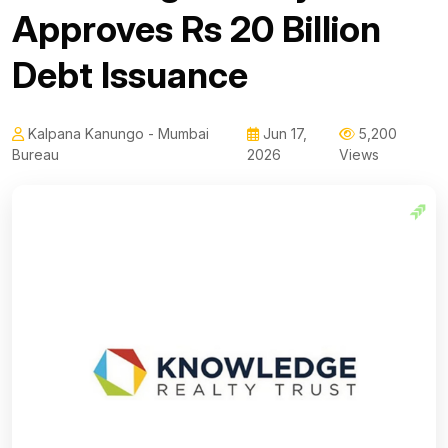
Approves Rs 20 Billion
Debt Issuance
Kalpana Kanungo - Mumbai
Jun 17,
5,200
Bureau
2026
Views