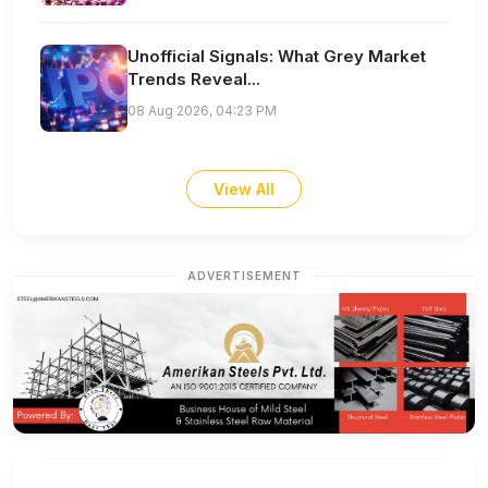
Unofficial Signals: What Grey Market
Trends Reveal...
08 Aug 2026, 04:23 PM
View All
ADVERTISEMENT