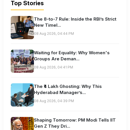
Top Stories
The 8-to-7 Rule: Inside the RBI’s Strict
New Timel...
08 Aug 2026, 04:44 PM
Waiting for Equality: Why Women's
Groups Are Deman...
08 Aug 2026, 04:41 PM
The ₹4 Lakh Ghosting: Why This
Hyderabad Manager’s...
08 Aug 2026, 04:39 PM
Shaping Tomorrow: PM Modi Tells IIT
Gen Z They Dri...