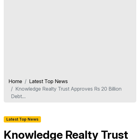
Home
Latest Top News
Knowledge Realty Trust Approves Rs 20 Billion
Debt...
Latest Top News
Knowledge Realty Trust