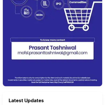
Latest Updates