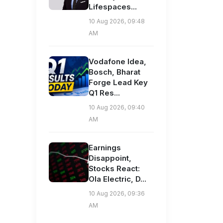
Lifespaces...
10 Aug 2026, 09:48
AM
Vodafone Idea,
Bosch, Bharat
Forge Lead Key
Q1 Res...
10 Aug 2026, 09:40
AM
Earnings
Disappoint,
Stocks React:
Ola Electric, D...
10 Aug 2026, 09:36
AM