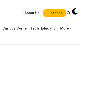
About Us
Subscribe
g
Curious Corner
Tech
Education
More