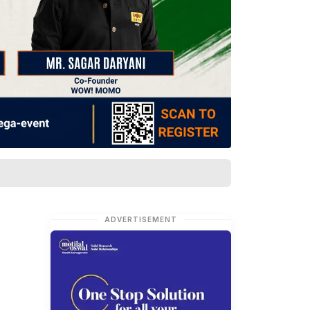
ADVERTISEMENT