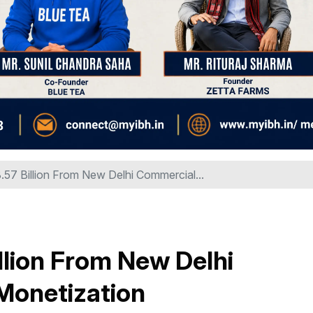
57 Billion From New Delhi Commercial...
llion From New Delhi
Monetization