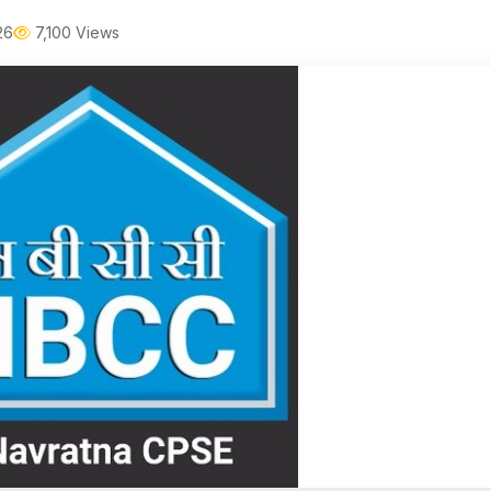
26
7,100 Views