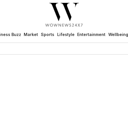
iness Buzz
Market
Sports
Lifestyle
Entertainment
Wellbein