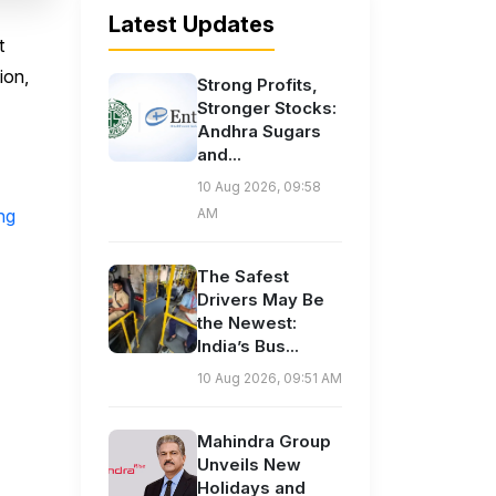
Latest Updates
t
ion,
Strong Profits,
Stronger Stocks:
Andhra Sugars
and...
10 Aug 2026, 09:58
ng
AM
The Safest
Drivers May Be
the Newest:
India’s Bus...
10 Aug 2026, 09:51 AM
Mahindra Group
Unveils New
Holidays and