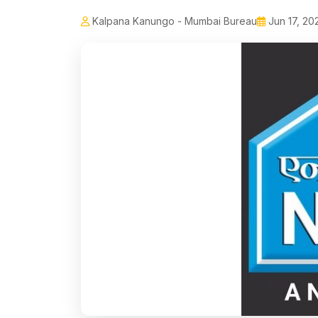
Kalpana Kanungo - Mumbai Bureau
Jun 17, 20