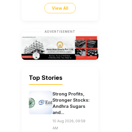
View All
ADVERTISEMENT
Top Stories
Strong Profits,
Stronger Stocks:
Andhra Sugars
and...
10 Aug 2026, 09:58
AM