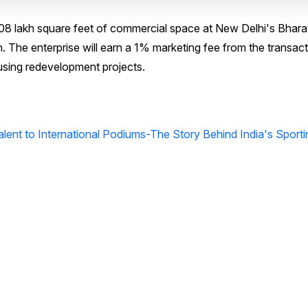
08 lakh square feet of commercial space at New Delhi's Bhara
on. The enterprise will earn a 1% marketing fee from the transact
using redevelopment projects.
ent to International Podiums-The Story Behind India's Sporti