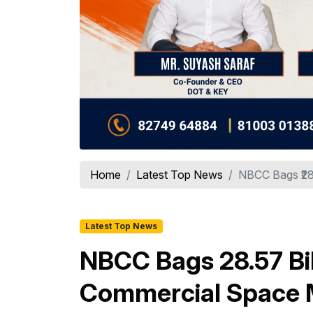
Home
Latest Top News
NBCC Bags ₹28.
Latest Top News
NBCC Bags ₹28.57 Bi
Commercial Space 