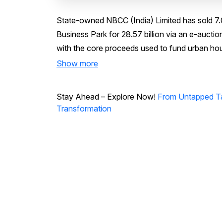
State-owned NBCC (India) Limited has sold 7.
Business Park for ₹28.57 billion via an e-aucti
with the core proceeds used to fund urban ho
Show more
Stay Ahead – Explore Now!
From Untapped Tal
Transformation