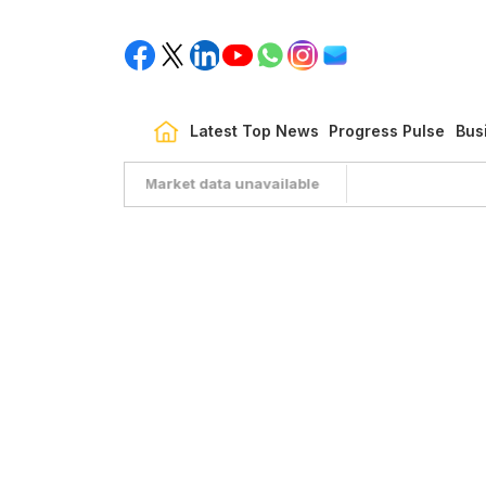
Latest Top News
Progress Pulse
Bus
Market data unavailable