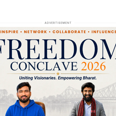
ADVERTISEMENT