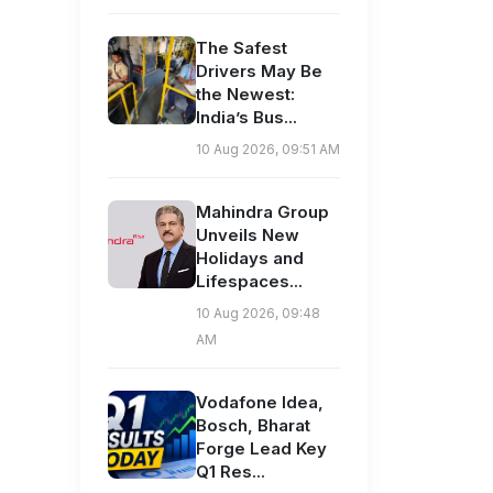
The Safest
Drivers May Be
the Newest:
India’s Bus...
10 Aug 2026, 09:51 AM
Mahindra Group
Unveils New
Holidays and
Lifespaces...
10 Aug 2026, 09:48
AM
Vodafone Idea,
Bosch, Bharat
Forge Lead Key
Q1 Res...