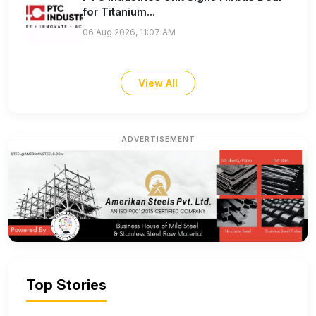
for Titanium...
06 Aug 2026, 11:07 AM
View All
ADVERTISEMENT
Top Stories