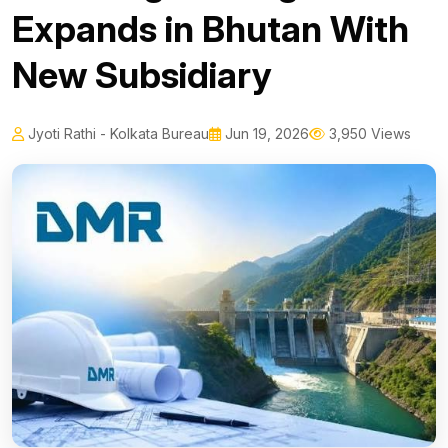
Expands in Bhutan With
New Subsidiary
Jyoti Rathi - Kolkata Bureau
Jun 19, 2026
3,950 Views