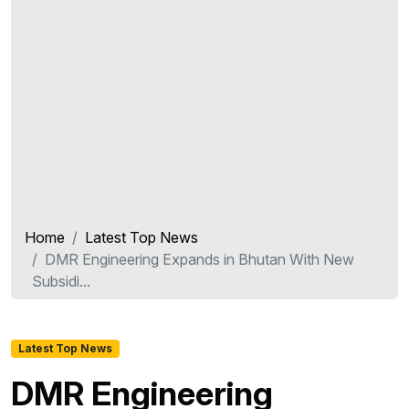
Home
Latest Top News
DMR Engineering Expands in Bhutan With New
Subsidi...
Latest Top News
DMR Engineering