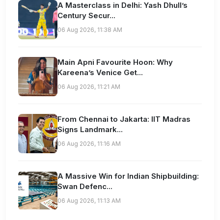
A Masterclass in Delhi: Yash Dhull’s
Century Secur...
06 Aug 2026, 11:38 AM
Main Apni Favourite Hoon: Why
Kareena’s Venice Get...
06 Aug 2026, 11:21 AM
From Chennai to Jakarta: IIT Madras
Signs Landmark...
06 Aug 2026, 11:16 AM
A Massive Win for Indian Shipbuilding:
Swan Defenc...
06 Aug 2026, 11:13 AM