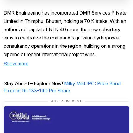
DMR Engineering has incorporated DMR Services Private
Limited in Thimphu, Bhutan, holding a 70% stake. With an
authorized capital of BTN 40 crore, the new subsidiary
aims to centralize the company's growing hydropower
consultancy operations in the region, building on a strong
pipeline of recent international project wins.
Show more
Stay Ahead – Explore Now!
Milky Mist IPO: Price Band
Fixed at Rs 133–140 Per Share
ADVERTISEMENT