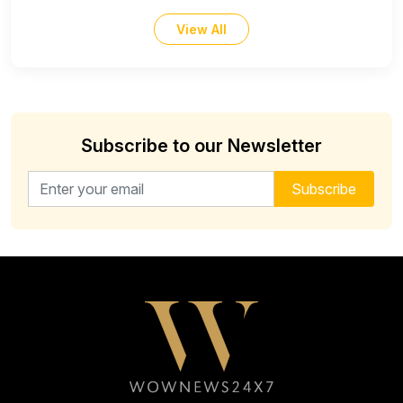
View All
Subscribe to our Newsletter
Email address for newsletter
Subscribe