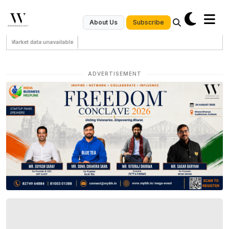
Subscribe
About Us
Market data unavailable
ADVERTISEMENT