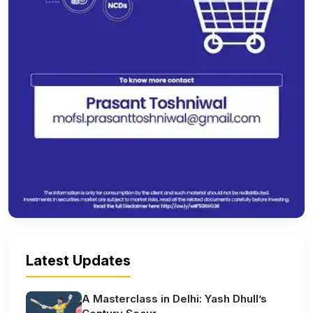
Latest Updates
A Masterclass in Delhi: Yash Dhull’s