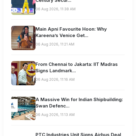
Century Secur...
06 Aug 2026, 11:38 AM
Main Apni Favourite Hoon: Why
Kareena’s Venice Get...
06 Aug 2026, 11:21 AM
From Chennai to Jakarta: IIT Madras
Signs Landmark...
06 Aug 2026, 11:16 AM
A Massive Win for Indian Shipbuilding:
Swan Defenc...
06 Aug 2026, 11:13 AM
PTC Industries Unit Signs Airbus Deal