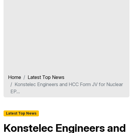
Home
Latest Top News
Konstelec Engineers and HCC Form JV for Nuclear
EP...
Latest Top News
Konstelec Engineers and