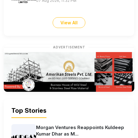
07 Aug 2026, 11:32 PM
View All
ADVERTISEMENT
Top Stories
Morgan Ventures Reappoints Kuldeep
Kumar Dhar as M...