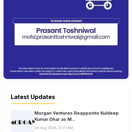
Latest Updates
Morgan Ventures Reappoints Kuldeep
Kumar Dhar as M...
08 Aug 2026, 12:01 AM