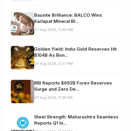
Bauxite Brilliance: BALCO Wins
Karlapat Mineral Bl...
07 Aug 2026, 11:40 PM
Golden Yield: India Gold Reserves Hit
$104B As Bon...
07 Aug 2026, 11:37 PM
RBI Reports $692B Forex Reserves
Surge and Zero De...
07 Aug 2026, 11:35 PM
Steel Strength: Maharashtra Seamless
Reports Q1 In...