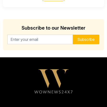
Subscribe to our Newsletter
Email address for newsletter
Subscribe