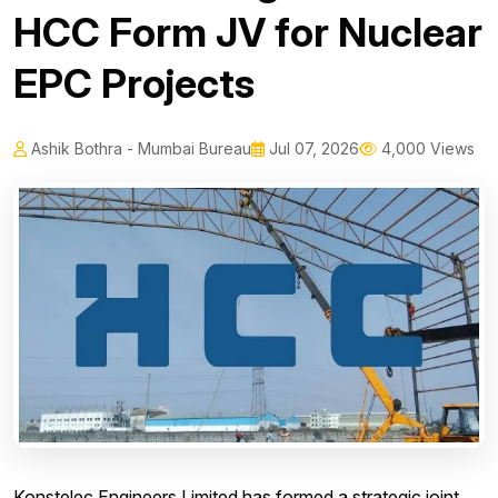
HCC Form JV for Nuclear
EPC Projects
Ashik Bothra - Mumbai Bureau
Jul 07, 2026
4,000 Views
Konstelec Engineers Limited has formed a strategic joint