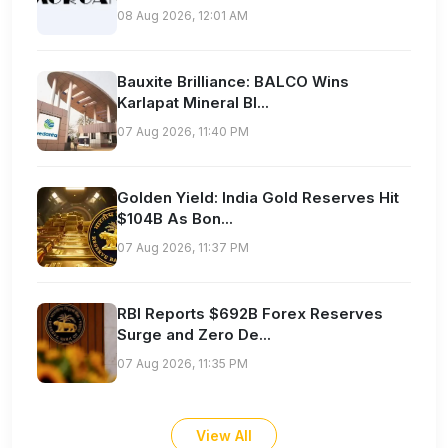
08 Aug 2026, 12:01 AM
Bauxite Brilliance: BALCO Wins
Karlapat Mineral Bl...
07 Aug 2026, 11:40 PM
Golden Yield: India Gold Reserves Hit
$104B As Bon...
07 Aug 2026, 11:37 PM
RBI Reports $692B Forex Reserves
Surge and Zero De...
07 Aug 2026, 11:35 PM
View All