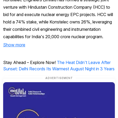
venture with Hindustan Construction Company (HCC) to
bid for and execute nuclear energy EPC projects. HCC will
hold a 74% stake, while Konstelec owns 26%, leveraging
their combined civil engineering and instrumentation
capabilities for India's ₹20,000 crore nuclear program.
Show more
Stay Ahead – Explore Now!
The Heat Didn't Leave After
Sunset: Delhi Records Its Warmest August Night in 3 Years
ADVERTISEMENT