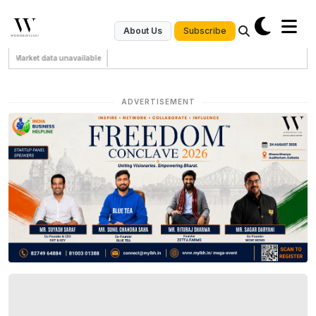
Subscribe
About Us
Market data unavailable
ADVERTISEMENT