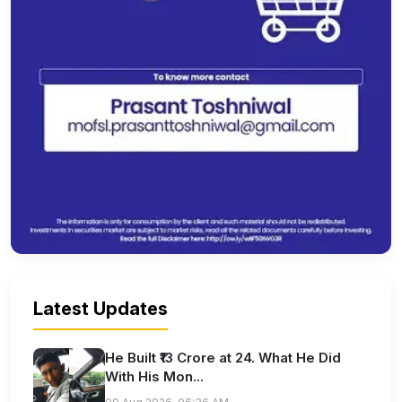
Latest Updates
He Built ₹13 Crore at 24. What He Did
With His Mon...