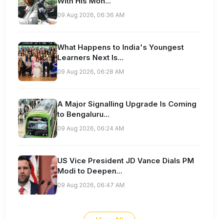
With His Mon...
09 Aug 2026, 06:36 AM
What Happens to India's Youngest
Learners Next Is...
09 Aug 2026, 06:28 AM
A Major Signalling Upgrade Is Coming
to Bengaluru...
09 Aug 2026, 06:24 AM
US Vice President JD Vance Dials PM
Modi to Deepen...
09 Aug 2026, 06:47 AM