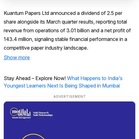
Kuantum Papers Ltd announced a dividend of ₹2.5 per
share alongside its March quarter results, reporting total
revenue from operations of ₹3.01 billion and a net profit of
₹143.4 million, signaling stable financial performance in a
competitive paper industry landscape.
Show more
Stay Ahead – Explore Now!
What Happens to India's
Youngest Learners Next Is Being Shaped in Mumbai
ADVERTISEMENT