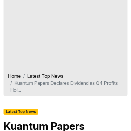
Home
Latest Top News
Kuantum Papers Declares Dividend as Q4 Profits
Hol...
Latest Top News
Kuantum Papers