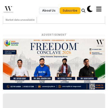
Subscribe
About Us
Market data unavailable
ADVERTISEMENT