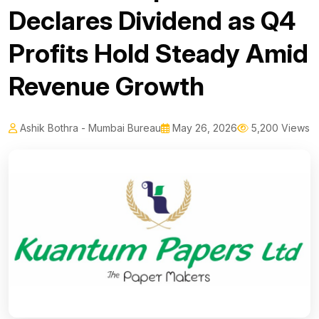
Declares Dividend as Q4
Profits Hold Steady Amid
Revenue Growth
Ashik Bothra - Mumbai Bureau
May 26, 2026
5,200 Views