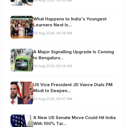
09 Aug 2026, 06:36 AM
What Happens to India's Youngest
Learners Next Is...
09 Aug 2026, 06:28 AM
A Major Signalling Upgrade Is Coming
to Bengaluru...
09 Aug 2026, 06:24 AM
US Vice President JD Vance Dials PM
Modi to Deepen...
09 Aug 2026, 06:47 AM
A New US Senate Move Could Hit India
With 100% Tar...