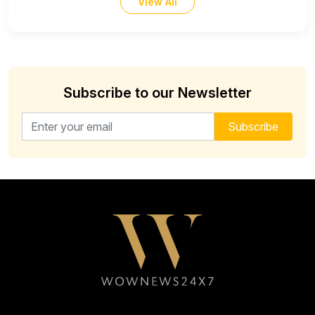
View All
Subscribe to our Newsletter
Email address for newsletter
Subscribe