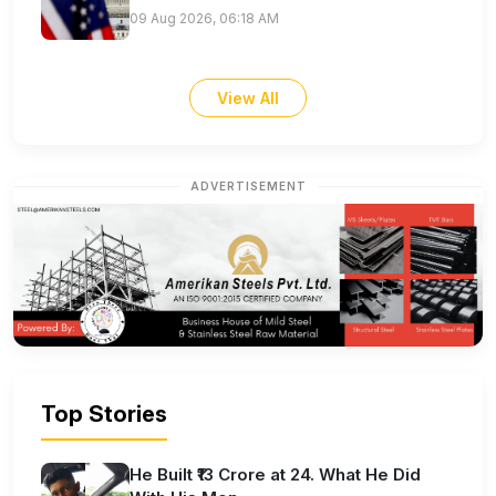
09 Aug 2026, 06:18 AM
View All
ADVERTISEMENT
Top Stories
He Built ₹13 Crore at 24. What He Did