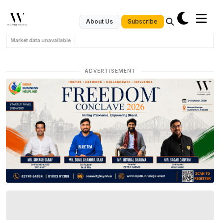
Subscribe
About Us
Market data unavailable
ADVERTISEMENT