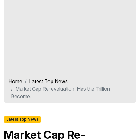
Home
Latest Top News
Market Cap Re-evaluation: Has the Trillion
Become...
Latest Top News
Market Cap Re-