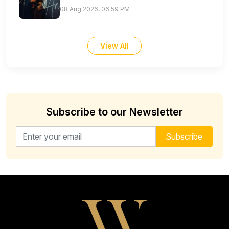
08 Aug 2026, 06:59 PM
View All
Subscribe to our Newsletter
Email address for newsletter
Subscribe