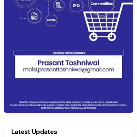
Latest Updates