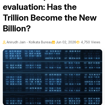
evaluation: Has the
Trillion Become the New
Billion?
Anirudh Jain - Kolkata Bureau
Jun 02, 2026
4,750 Views