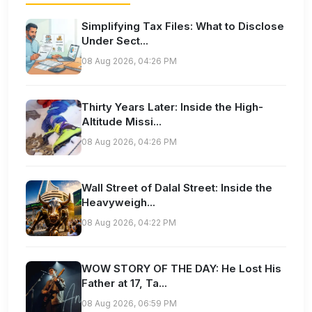
Simplifying Tax Files: What to Disclose
Under Sect...
08 Aug 2026, 04:26 PM
Thirty Years Later: Inside the High-
Altitude Missi...
08 Aug 2026, 04:26 PM
Wall Street of Dalal Street: Inside the
Heavyweigh...
08 Aug 2026, 04:22 PM
WOW STORY OF THE DAY: He Lost His
Father at 17, Ta...
08 Aug 2026, 06:59 PM