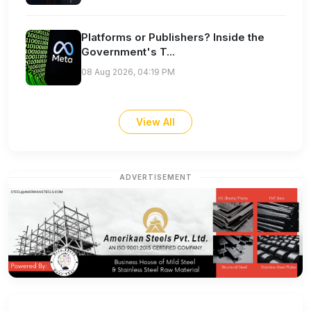
Platforms or Publishers? Inside the
Government's T...
08 Aug 2026, 04:19 PM
View All
ADVERTISEMENT