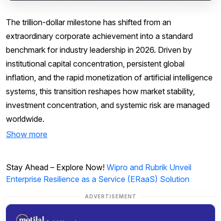
The trillion-dollar milestone has shifted from an
extraordinary corporate achievement into a standard
benchmark for industry leadership in 2026. Driven by
institutional capital concentration, persistent global
inflation, and the rapid monetization of artificial intelligence
systems, this transition reshapes how market stability,
investment concentration, and systemic risk are managed
worldwide.
Show more
Stay Ahead – Explore Now!
Wipro and Rubrik Unveil
Enterprise Resilience as a Service (ERaaS) Solution
ADVERTISEMENT