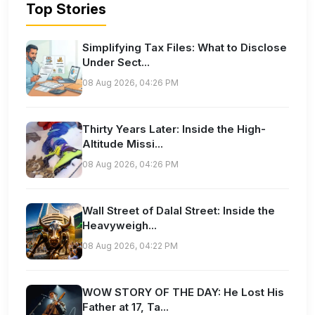
Top Stories
Simplifying Tax Files: What to Disclose
Under Sect...
08 Aug 2026, 04:26 PM
Thirty Years Later: Inside the High-
Altitude Missi...
08 Aug 2026, 04:26 PM
Wall Street of Dalal Street: Inside the
Heavyweigh...
08 Aug 2026, 04:22 PM
WOW STORY OF THE DAY: He Lost His
Father at 17, Ta...