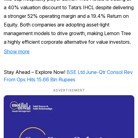
a 40% valuation discount to Tata’s IHCL despite delivering
a stronger 52% operating margin and a 19.4% Return on
Equity. Both companies are adopting asset-light
management models to drive growth, making Lemon Tree
a highly efficient corporate alternative for value investors.
Show more
Stay Ahead – Explore Now!
BSE Ltd June-Qtr Consol Rev
From Ops Hits 15.66 Bln Rupees
ADVERTISEMENT