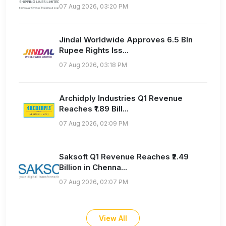
07 Aug 2026, 03:20 PM
Jindal Worldwide Approves 6.5 Bln
Rupee Rights Iss...
07 Aug 2026, 03:18 PM
Archidply Industries Q1 Revenue
Reaches ₹1.89 Bill...
07 Aug 2026, 02:09 PM
Saksoft Q1 Revenue Reaches ₹2.49
Billion in Chenna...
07 Aug 2026, 02:07 PM
View All