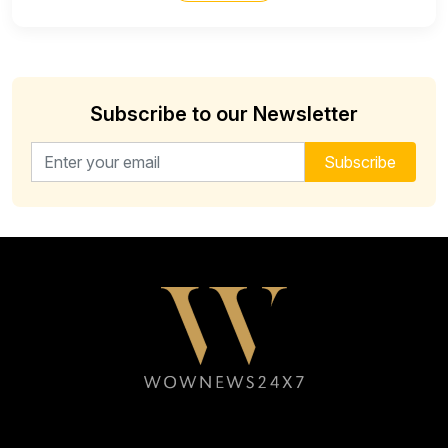
Subscribe to our Newsletter
Email address for newsletter
Subscribe