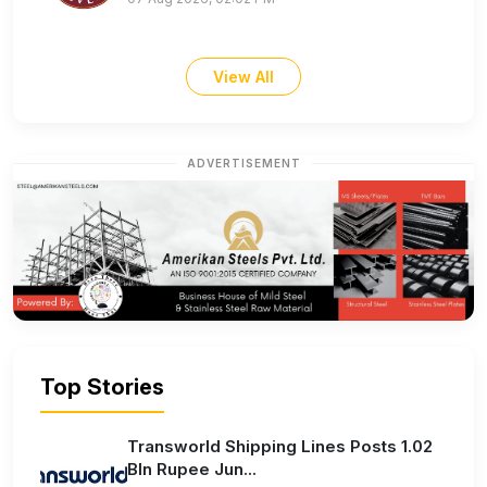
View All
ADVERTISEMENT
Top Stories
Transworld Shipping Lines Posts 1.02
Bln Rupee Jun...