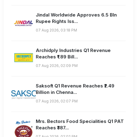
Jindal Worldwide Approves 6.5 Bln
Rupee Rights Iss...
07 Aug 2026, 03:18 PM
Archidply Industries Q1 Revenue
Reaches ₹1.89 Bill...
07 Aug 2026, 02:09 PM
Saksoft Q1 Revenue Reaches ₹2.49
Billion in Chenna...
07 Aug 2026, 02:07 PM
Mrs. Bectors Food Specialities Q1 PAT
Reaches ₹387...
07 Aug 2026, 02:02 PM