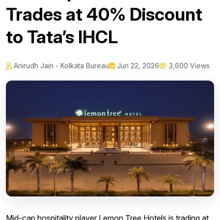
Trades at 40% Discount
to Tata’s IHCL
Anirudh Jain - Kolkata Bureau
Jun 22, 2026
3,600 Views
Mid-cap hospitality player Lemon Tree Hotels is trading at