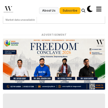
Subscribe
About Us
Market data unavailable
ADVERTISEMENT