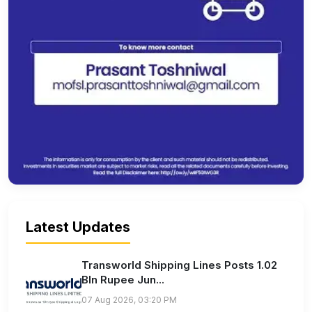
Latest Updates
Transworld Shipping Lines Posts 1.02
Bln Rupee Jun...
07 Aug 2026, 03:20 PM