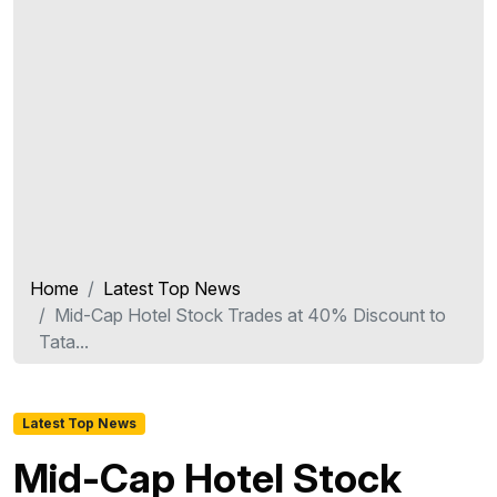
Home
Latest Top News
Mid-Cap Hotel Stock Trades at 40% Discount to
Tata...
Latest Top News
Mid-Cap Hotel Stock