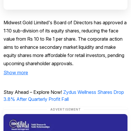
Midwest Gold Limited's Board of Directors has approved a
1:10 sub-division of its equity shares, reducing the face
value from Rs 10 to Re 1 per share. The corporate action
aims to enhance secondary market liquidity and make
equity shares more affordable for retail investors, pending
upcoming shareholder approvals.
Show more
Stay Ahead – Explore Now!
Zydus Wellness Shares Drop
3.8% After Quarterly Profit Fall
ADVERTISEMENT