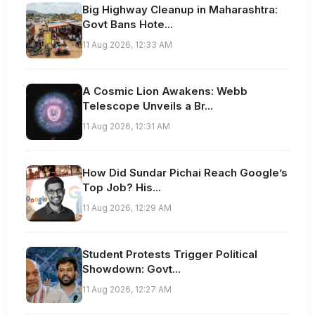
Big Highway Cleanup in Maharashtra:
Govt Bans Hote...
11 Aug 2026, 12:33 AM
A Cosmic Lion Awakens: Webb
Telescope Unveils a Br...
11 Aug 2026, 12:31 AM
How Did Sundar Pichai Reach Google’s
Top Job? His...
11 Aug 2026, 12:29 AM
Student Protests Trigger Political
Showdown: Govt...
11 Aug 2026, 12:27 AM