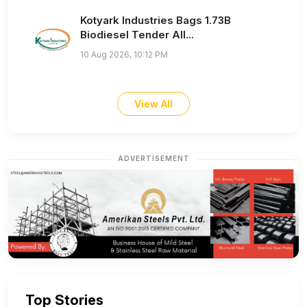
Kotyark Industries Bags 1.73B
Biodiesel Tender All...
10 Aug 2026, 10:12 PM
View All
ADVERTISEMENT
Top Stories