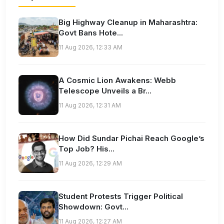
Big Highway Cleanup in Maharashtra:
Govt Bans Hote...
11 Aug 2026, 12:33 AM
A Cosmic Lion Awakens: Webb
Telescope Unveils a Br...
11 Aug 2026, 12:31 AM
How Did Sundar Pichai Reach Google’s
Top Job? His...
11 Aug 2026, 12:29 AM
Student Protests Trigger Political
Showdown: Govt...
11 Aug 2026, 12:27 AM