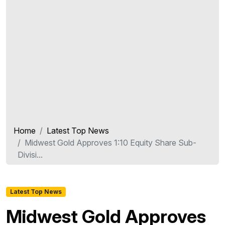
Home
Latest Top News
Midwest Gold Approves 1:10 Equity Share Sub-
Divisi...
Latest Top News
Midwest Gold Approves