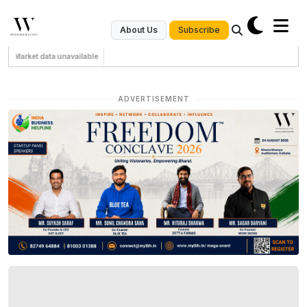
Subscribe
About Us
Market data unavailable
ADVERTISEMENT