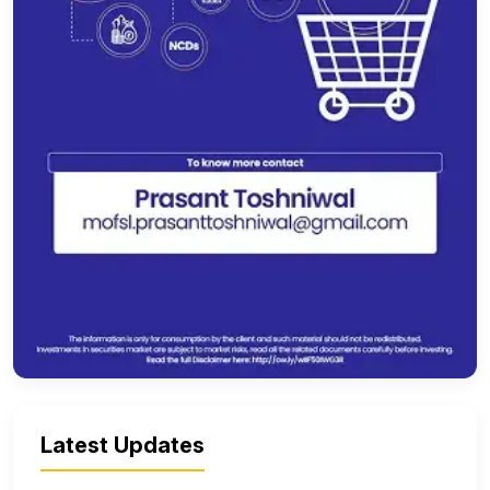
Latest Updates