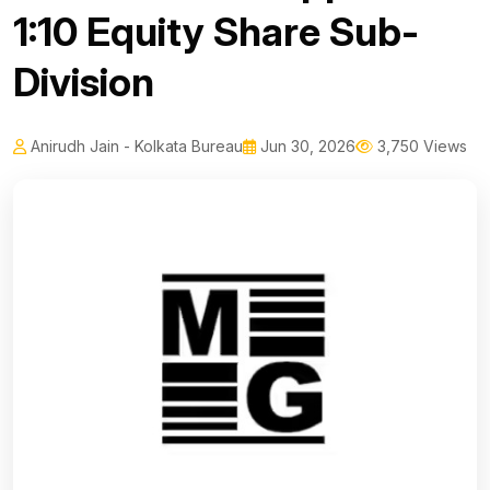
1:10 Equity Share Sub-
Division
Anirudh Jain - Kolkata Bureau
Jun 30, 2026
3,750 Views