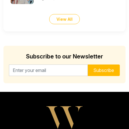
View All
Subscribe to our Newsletter
Email address for newsletter
Subscribe