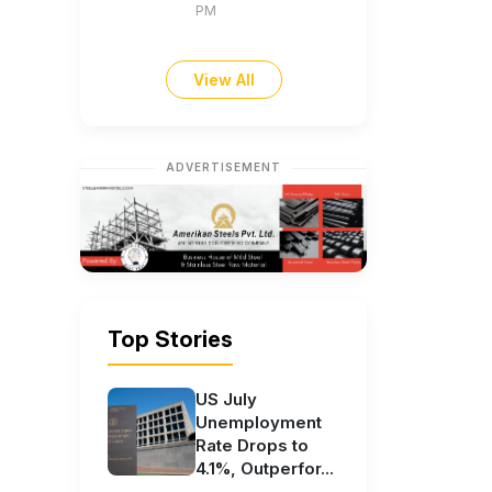
PM
View All
ADVERTISEMENT
Top Stories
US July
Unemployment
Rate Drops to
4.1%, Outperfor...