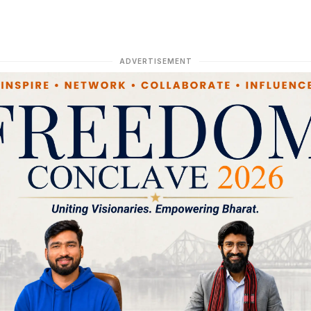
ADVERTISEMENT