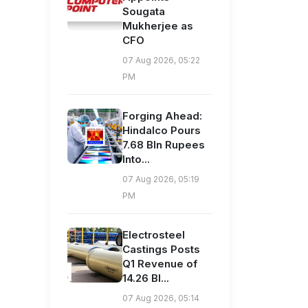
Sougata
Mukherjee as
CFO
07 Aug 2026, 05:22
PM
Forging Ahead:
Hindalco Pours
7.68 Bln Rupees
Into...
07 Aug 2026, 05:19
PM
Electrosteel
Castings Posts
Q1 Revenue of
14.26 Bl...
07 Aug 2026, 05:14