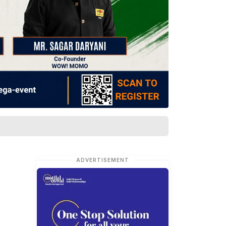
ADVERTISEMENT