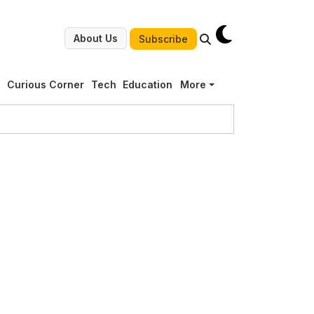
About Us
Subscribe
g
Curious Corner
Tech
Education
More