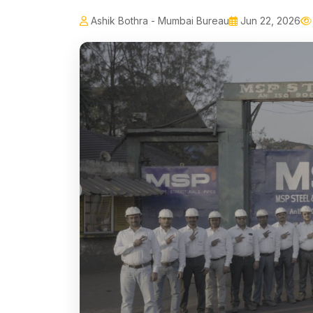
Ashik Bothra - Mumbai Bureau
Jun 22, 2026