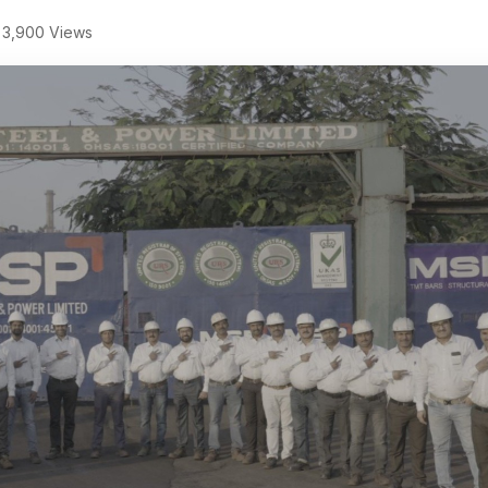
3,900 Views