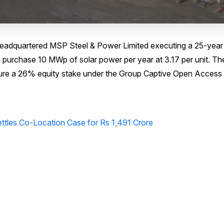
a-headquartered MSP Steel & Power Limited executing a 25-year
purchase 10 MWp of solar power per year at ₹3.17 per unit. Th
ecure a 26% equity stake under the Group Captive Open Access
ttles Co-Location Case for Rs 1,491 Crore