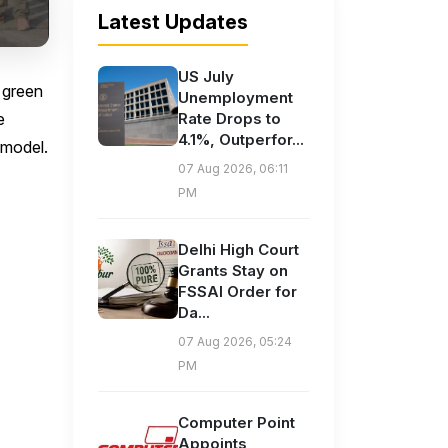
Latest Updates
US July
 green
Unemployment
e
Rate Drops to
4.1%, Outperfor...
 model.
07 Aug 2026, 06:11
PM
Delhi High Court
Grants Stay on
FSSAI Order for
Da...
07 Aug 2026, 05:24
PM
Computer Point
Appoints