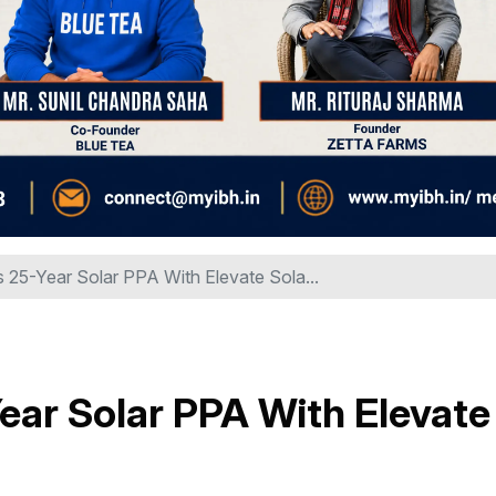
 25-Year Solar PPA With Elevate Sola...
ear Solar PPA With Elevate