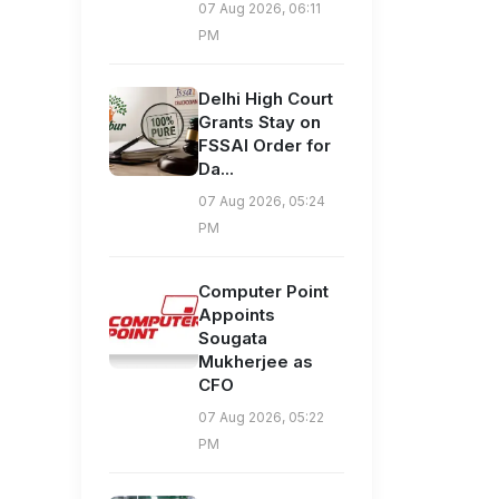
07 Aug 2026, 06:11
PM
Delhi High Court
Grants Stay on
FSSAI Order for
Da...
07 Aug 2026, 05:24
PM
Computer Point
Appoints
Sougata
Mukherjee as
CFO
07 Aug 2026, 05:22
PM