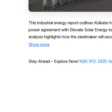
This industrial energy report outlines Kolkat
power agreement with Elevate Solar Energy to 
analysis highlights how the steelmaker will s
Show more
Stay Ahead – Explore Now!
NSE IPO: SEBI Se