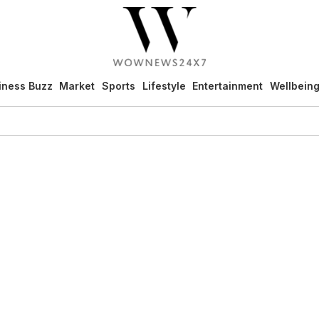
iness Buzz
Market
Sports
Lifestyle
Entertainment
Wellbein