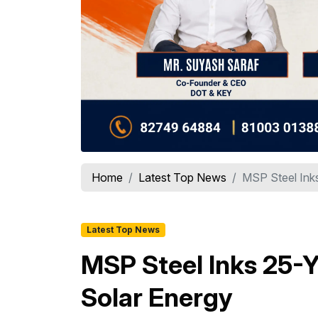
Home
Latest Top News
MSP Steel Inks
Latest Top News
MSP Steel Inks 25-Y
Solar Energy