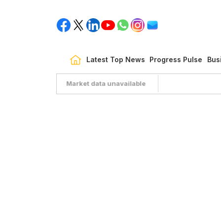
Latest Top News
Progress Pulse
Bus
Market data unavailable