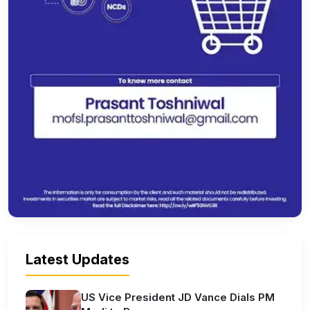
Latest Updates
US Vice President JD Vance Dials PM