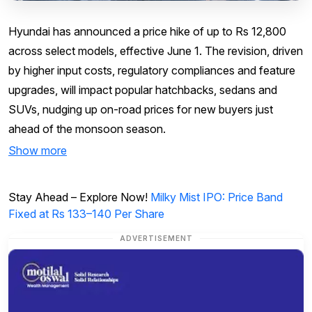
Hyundai has announced a price hike of up to Rs 12,800
across select models, effective June 1. The revision, driven
by higher input costs, regulatory compliances and feature
upgrades, will impact popular hatchbacks, sedans and
SUVs, nudging up on-road prices for new buyers just
ahead of the monsoon season.
Show more
Stay Ahead – Explore Now!
Milky Mist IPO: Price Band
Fixed at Rs 133–140 Per Share
ADVERTISEMENT