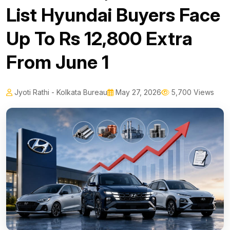
List Hyundai Buyers Face
Up To Rs 12,800 Extra
From June 1
Jyoti Rathi - Kolkata Bureau
May 27, 2026
5,700 Views