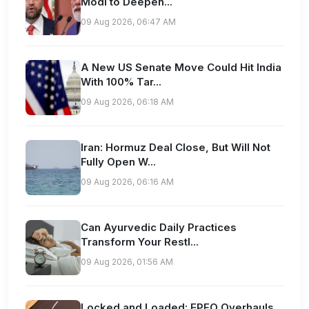
Modi to Deepen...
09 Aug 2026, 06:47 AM
A New US Senate Move Could Hit India
With 100% Tar...
09 Aug 2026, 06:18 AM
Iran: Hormuz Deal Close, But Will Not
Fully Open W...
09 Aug 2026, 06:16 AM
Can Ayurvedic Daily Practices
Transform Your Restl...
09 Aug 2026, 01:56 AM
Locked and Loaded: EPFO Overhauls