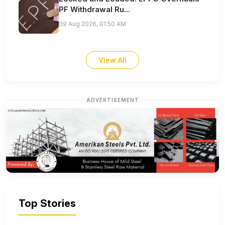
PF Withdrawal Ru...
09 Aug 2026, 01:50 AM
View All
ADVERTISEMENT
Top Stories