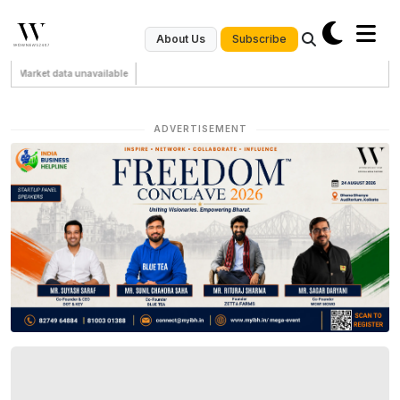
Subscribe
About Us
Market data unavailable
ADVERTISEMENT