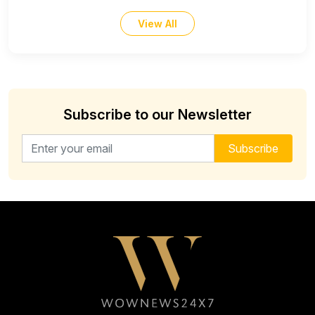
View All
Subscribe to our Newsletter
Email address for newsletter
Subscribe