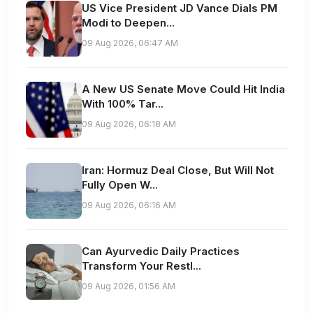
US Vice President JD Vance Dials PM
Modi to Deepen...
09 Aug 2026, 06:47 AM
A New US Senate Move Could Hit India
With 100% Tar...
09 Aug 2026, 06:18 AM
Iran: Hormuz Deal Close, But Will Not
Fully Open W...
09 Aug 2026, 06:16 AM
Can Ayurvedic Daily Practices
Transform Your Restl...
09 Aug 2026, 01:56 AM