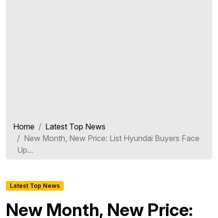
Home
Latest Top News
New Month, New Price: List Hyundai Buyers Face
Up...
Latest Top News
New Month, New Price: