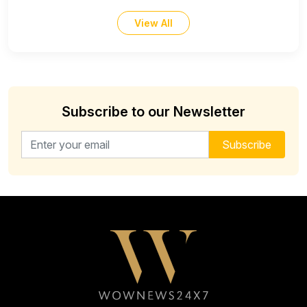
View All
Subscribe to our Newsletter
Email address for newsletter
Subscribe