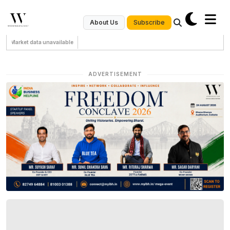
Subscribe
About Us
Market data unavailable
ADVERTISEMENT