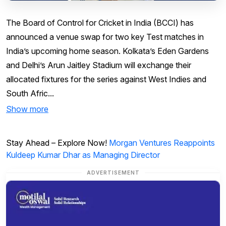
The Board of Control for Cricket in India (BCCI) has
announced a venue swap for two key Test matches in
India’s upcoming home season. Kolkata’s Eden Gardens
and Delhi’s Arun Jaitley Stadium will exchange their
allocated fixtures for the series against West Indies and
South Afric...
Show more
Stay Ahead – Explore Now!
Morgan Ventures Reappoints
Kuldeep Kumar Dhar as Managing Director
ADVERTISEMENT