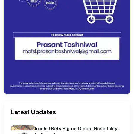
Latest Updates
Ironhill Bets Big on Global Hospitality: