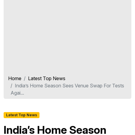
Home
Latest Top News
India’s Home Season Sees Venue Swap For Tests
Agai...
Latest Top News
India’s Home Season