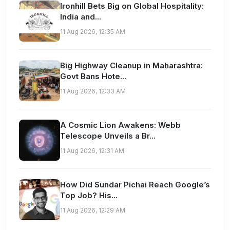
Ironhill Bets Big on Global Hospitality:
India and...
11 Aug 2026, 12:35 AM
Big Highway Cleanup in Maharashtra:
Govt Bans Hote...
11 Aug 2026, 12:33 AM
A Cosmic Lion Awakens: Webb
Telescope Unveils a Br...
11 Aug 2026, 12:31 AM
How Did Sundar Pichai Reach Google’s
Top Job? His...
11 Aug 2026, 12:29 AM