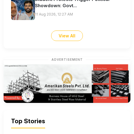
Showdown: Govt...
11 Aug 2026, 12:27 AM
View All
ADVERTISEMENT
Top Stories