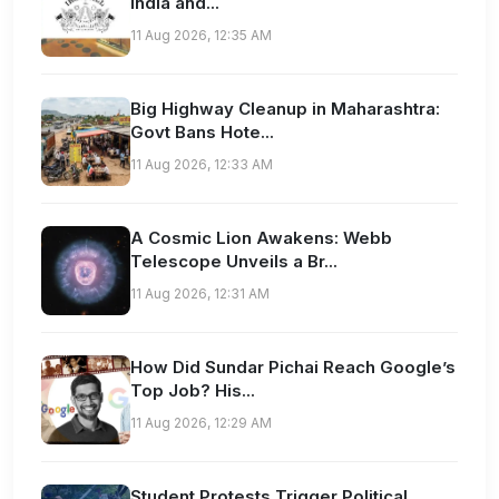
India and...
11 Aug 2026, 12:35 AM
Big Highway Cleanup in Maharashtra:
Govt Bans Hote...
11 Aug 2026, 12:33 AM
A Cosmic Lion Awakens: Webb
Telescope Unveils a Br...
11 Aug 2026, 12:31 AM
How Did Sundar Pichai Reach Google’s
Top Job? His...
11 Aug 2026, 12:29 AM
Student Protests Trigger Political