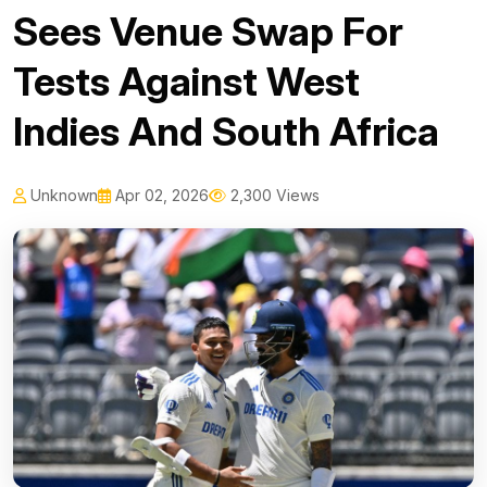
Sees Venue Swap For
Tests Against West
Indies And South Africa
Unknown
Apr 02, 2026
2,300 Views