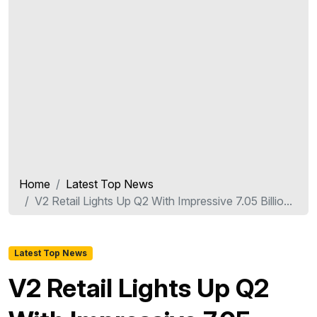
Home
Latest Top News
V2 Retail Lights Up Q2 With Impressive 7.05 Billio...
Latest Top News
V2 Retail Lights Up Q2