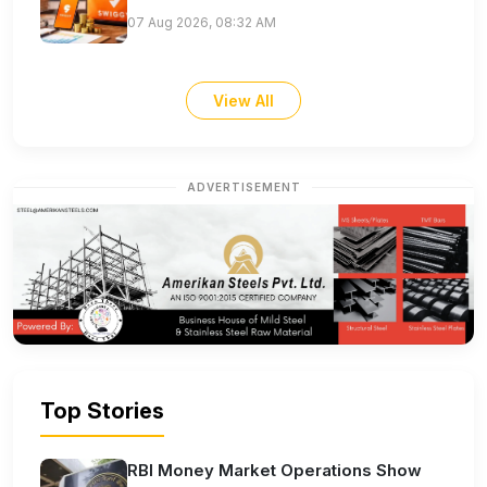
07 Aug 2026, 08:32 AM
View All
ADVERTISEMENT
Top Stories
RBI Money Market Operations Show