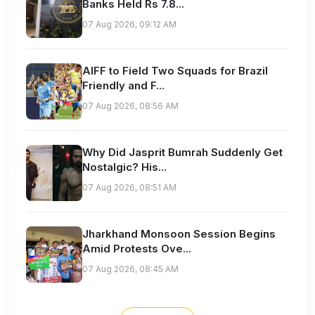
Banks Held Rs 7.8...
07 Aug 2026, 09:12 AM
AIFF to Field Two Squads for Brazil
Friendly and F...
07 Aug 2026, 08:56 AM
Why Did Jasprit Bumrah Suddenly Get
Nostalgic? His...
07 Aug 2026, 08:51 AM
Jharkhand Monsoon Session Begins
Amid Protests Ove...
07 Aug 2026, 08:45 AM