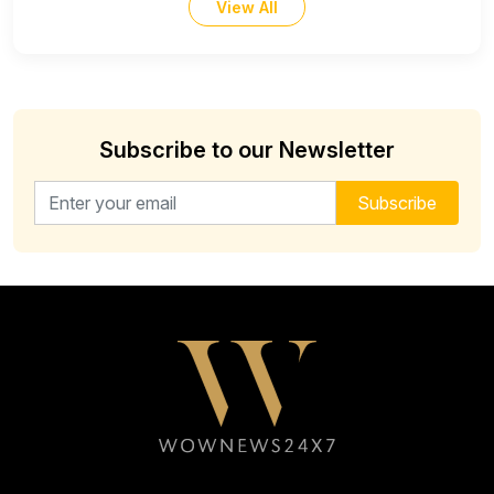
View All
Subscribe to our Newsletter
Email address for newsletter
Subscribe