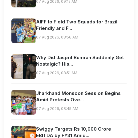
07 Aug 2026, 09:12 AM
AIFF to Field Two Squads for Brazil
Friendly and F...
07 Aug 2026, 08:56 AM
Why Did Jasprit Bumrah Suddenly Get
Nostalgic? His...
07 Aug 2026, 08:51 AM
Jharkhand Monsoon Session Begins
Amid Protests Ove...
07 Aug 2026, 08:45 AM
Swiggy Targets Rs 10,000 Crore
EBITDA by FY31 Amid...