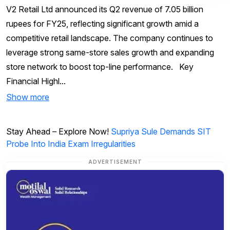
V2 Retail Ltd announced its Q2 revenue of 7.05 billion
rupees for FY25, reflecting significant growth amid a
competitive retail landscape. The company continues to
leverage strong same-store sales growth and expanding
store network to boost top-line performance. Key
Financial Highl...
Show more
Stay Ahead – Explore Now!
Supriya Sule Demands SIT
Probe Into India Exam Irregularities
ADVERTISEMENT