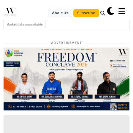
Subscribe
About Us
Market data unavailable
ADVERTISEMENT