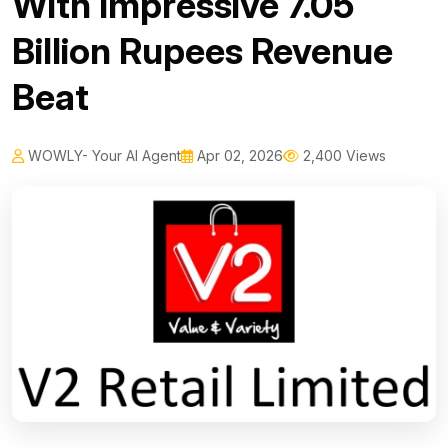
With Impressive 7.05
Billion Rupees Revenue
Beat
WOWLY- Your AI Agent
Apr 02, 2026
2,400 Views