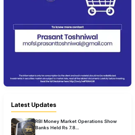
Latest Updates
RBI Money Market Operations Show
Banks Held Rs 7.8...