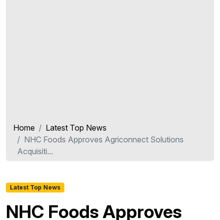
Home
Latest Top News
NHC Foods Approves Agriconnect Solutions
Acquisiti...
Latest Top News
NHC Foods Approves