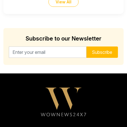
View All
Subscribe to our Newsletter
Email address for newsletter
Subscribe