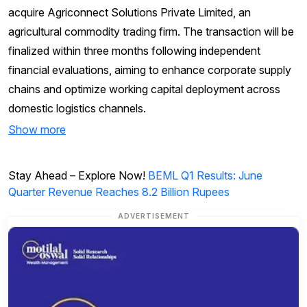
acquire Agriconnect Solutions Private Limited, an
agricultural commodity trading firm. The transaction will be
finalized within three months following independent
financial evaluations, aiming to enhance corporate supply
chains and optimize working capital deployment across
domestic logistics channels.
Show more
Stay Ahead – Explore Now!
BEML Q1 Results: June
Quarter Revenue Reaches 8.2 Billion Rupees
ADVERTISEMENT