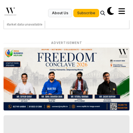
Subscribe
About Us
Market data unavailable
ADVERTISEMENT