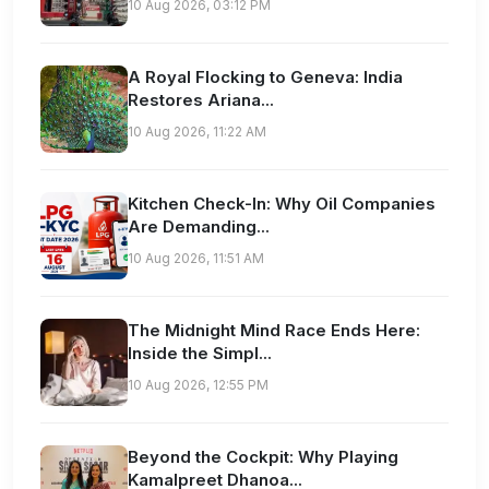
10 Aug 2026, 03:12 PM
A Royal Flocking to Geneva: India
Restores Ariana...
10 Aug 2026, 11:22 AM
Kitchen Check-In: Why Oil Companies
Are Demanding...
10 Aug 2026, 11:51 AM
The Midnight Mind Race Ends Here:
Inside the Simpl...
10 Aug 2026, 12:55 PM
Beyond the Cockpit: Why Playing
Kamalpreet Dhanoa...