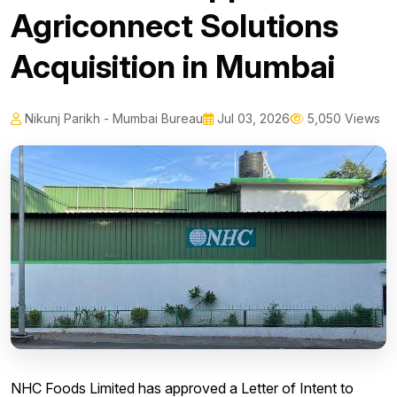
Agriconnect Solutions
Acquisition in Mumbai
Nikunj Parikh - Mumbai Bureau
Jul 03, 2026
5,050 Views
NHC Foods Limited has approved a Letter of Intent to