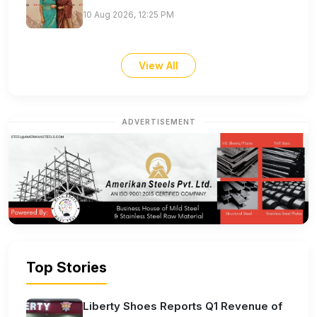
10 Aug 2026, 12:25 PM
View All
ADVERTISEMENT
Top Stories
Liberty Shoes Reports Q1 Revenue of