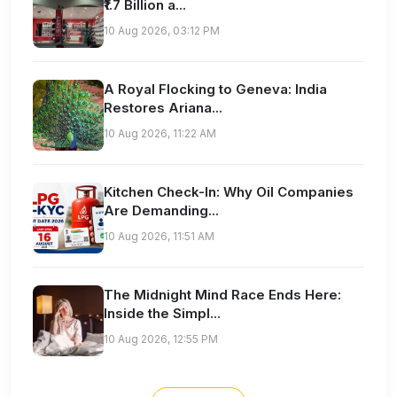
₹1.7 Billion a...
10 Aug 2026, 03:12 PM
A Royal Flocking to Geneva: India
Restores Ariana...
10 Aug 2026, 11:22 AM
Kitchen Check-In: Why Oil Companies
Are Demanding...
10 Aug 2026, 11:51 AM
The Midnight Mind Race Ends Here:
Inside the Simpl...
10 Aug 2026, 12:55 PM