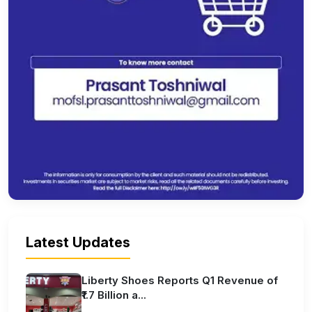
Latest Updates
Liberty Shoes Reports Q1 Revenue of
₹1.7 Billion a...