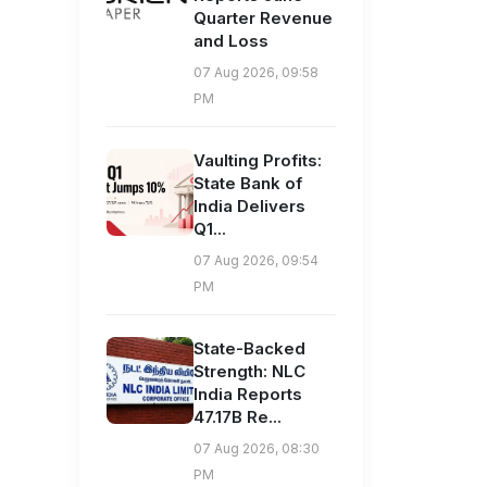
Quarter Revenue
and Loss
07 Aug 2026, 09:58
PM
Vaulting Profits:
State Bank of
India Delivers
Q1...
07 Aug 2026, 09:54
PM
State-Backed
Strength: NLC
India Reports
47.17B Re...
07 Aug 2026, 08:30
PM