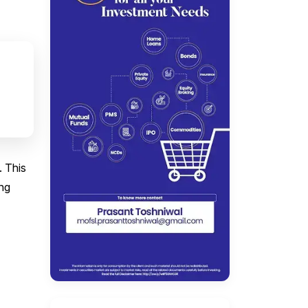
. This
ing