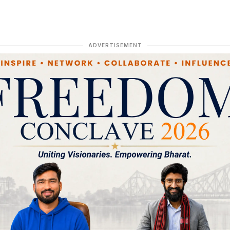
ADVERTISEMENT