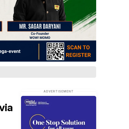
ADVERTISEMENT
via