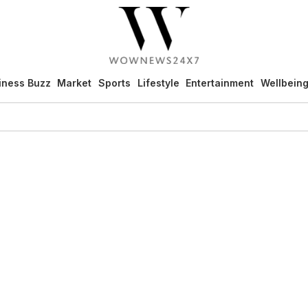
iness Buzz
Market
Sports
Lifestyle
Entertainment
Wellbein