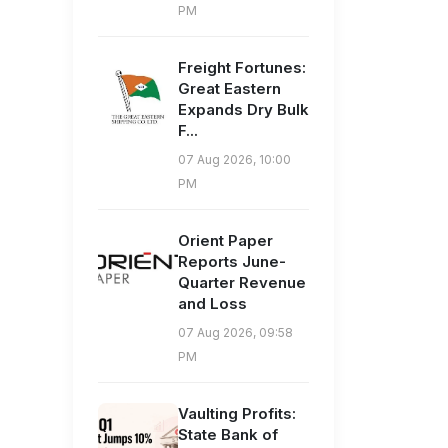
PM
Freight Fortunes:
Great Eastern
Expands Dry Bulk
F...
07 Aug 2026, 10:00
PM
Orient Paper
Reports June-
Quarter Revenue
and Loss
07 Aug 2026, 09:58
PM
Vaulting Profits:
State Bank of