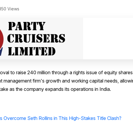
350 Views
al to raise ₹240 million through a rights issue of equity shares
ent management firm's growth and working capital needs, allow
stake as the company expands its operations in India.
Overcome Seth Rollins in This High-Stakes Title Clash?