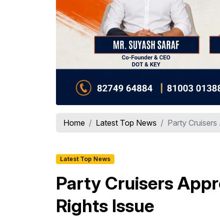
Home
Latest Top News
Party Cruisers 
Latest Top News
Party Cruisers Appro
Rights Issue