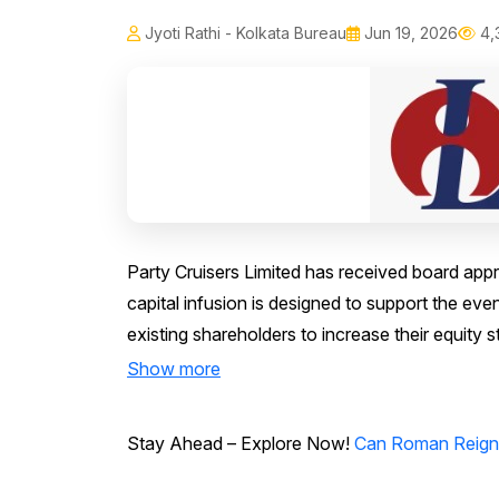
Jyoti Rathi - Kolkata Bureau
Jun 19, 2026
4,
Party Cruisers Limited has received board approv
capital infusion is designed to support the ev
existing shareholders to increase their equity 
Show more
Stay Ahead – Explore Now!
Can Roman Reigns 