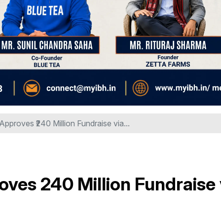
Approves ₹240 Million Fundraise via...
ves ₹240 Million Fundraise 