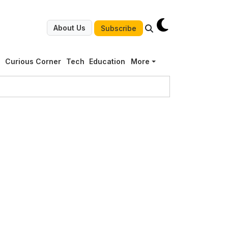
About Us
Subscribe
g
Curious Corner
Tech
Education
More