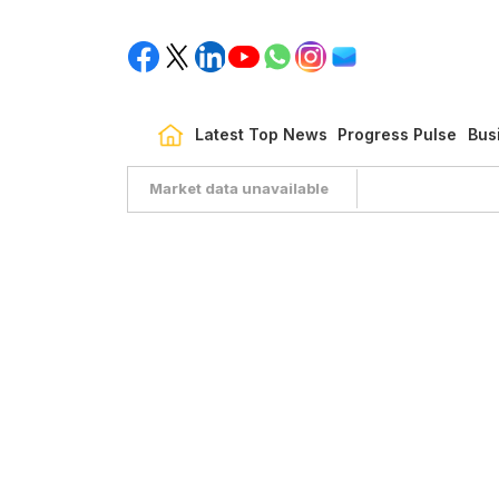
Latest Top News
Progress Pulse
Bus
Market data unavailable