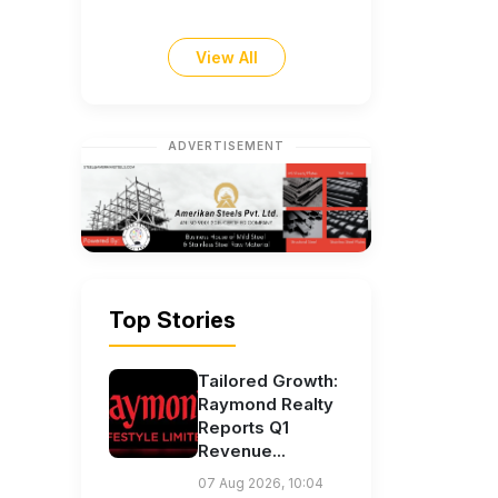
View All
ADVERTISEMENT
Top Stories
Tailored Growth:
Raymond Realty
Reports Q1
Revenue...
07 Aug 2026, 10:04