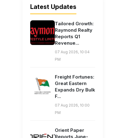
Latest Updates
Tailored Growth:
Raymond Realty
Reports Q1
Revenue...
07 Aug 2026, 10:04
PM
Freight Fortunes:
Great Eastern
Expands Dry Bulk
F...
07 Aug 2026, 10:00
PM
Orient Paper
Reports June-