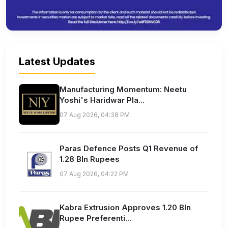
Latest Updates
Manufacturing Momentum: Neetu
Yoshi's Haridwar Pla...
07 Aug 2026, 04:38 PM
Paras Defence Posts Q1 Revenue of
1.28 Bln Rupees
07 Aug 2026, 04:22 PM
Kabra Extrusion Approves 1.20 Bln
Rupee Preferenti...