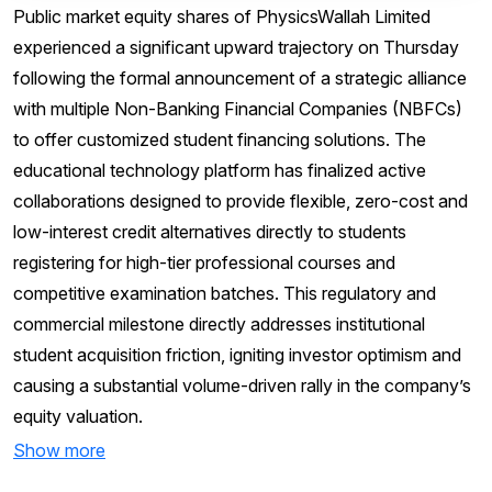
Public market equity shares of PhysicsWallah Limited
experienced a significant upward trajectory on Thursday
following the formal announcement of a strategic alliance
with multiple Non-Banking Financial Companies (NBFCs)
to offer customized student financing solutions. The
educational technology platform has finalized active
collaborations designed to provide flexible, zero-cost and
low-interest credit alternatives directly to students
registering for high-tier professional courses and
competitive examination batches. This regulatory and
commercial milestone directly addresses institutional
student acquisition friction, igniting investor optimism and
causing a substantial volume-driven rally in the company’s
equity valuation.
Show more