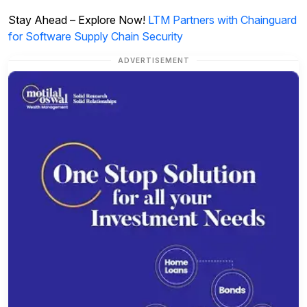
Stay Ahead – Explore Now!
LTM Partners with Chainguard
for Software Supply Chain Security
ADVERTISEMENT