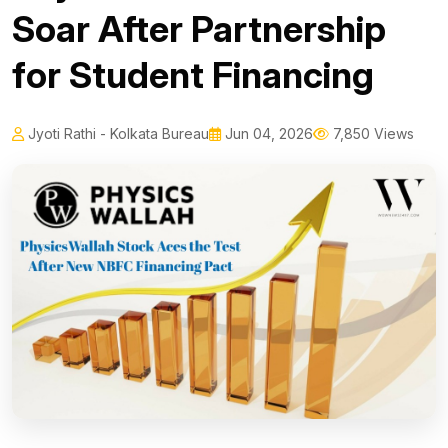
Soar After Partnership
for Student Financing
Jyoti Rathi - Kolkata Bureau
Jun 04, 2026
7,850 Views