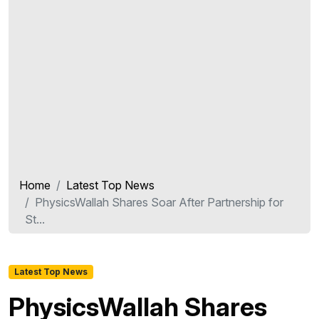
Home
Latest Top News
PhysicsWallah Shares Soar After Partnership for
St...
Latest Top News
PhysicsWallah Shares