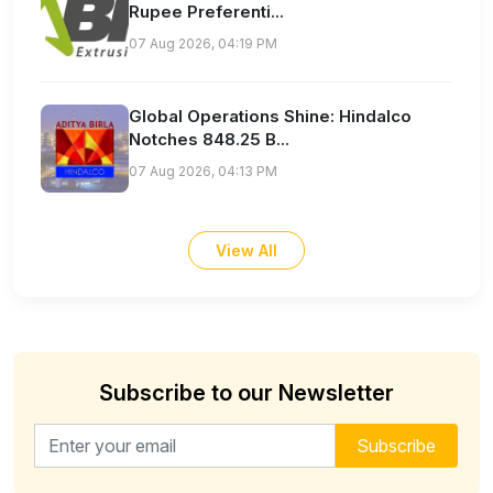
Rupee Preferenti...
07 Aug 2026, 04:19 PM
Global Operations Shine: Hindalco
Notches 848.25 B...
07 Aug 2026, 04:13 PM
View All
Subscribe to our Newsletter
Email address for newsletter
Subscribe