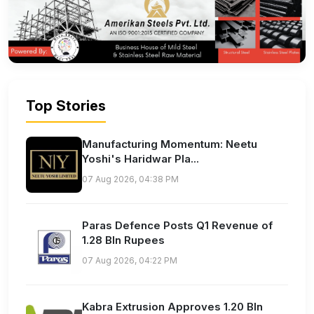
Top Stories
Manufacturing Momentum: Neetu
Yoshi's Haridwar Pla...
07 Aug 2026, 04:38 PM
Paras Defence Posts Q1 Revenue of
1.28 Bln Rupees
07 Aug 2026, 04:22 PM
Kabra Extrusion Approves 1.20 Bln