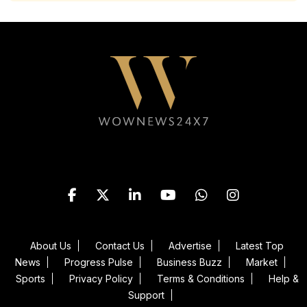
Follow WOWNEWS24X7 on
About Us
Contact Us
Advertise
Latest Top
News
Progress Pulse
Business Buzz
Market
Sports
Privacy Policy
Terms & Conditions
Help &
Support