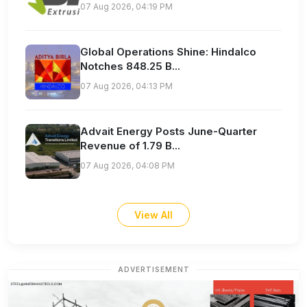
07 Aug 2026, 04:19 PM
Global Operations Shine: Hindalco
Notches 848.25 B...
07 Aug 2026, 04:13 PM
Advait Energy Posts June-Quarter
Revenue of 1.79 B...
07 Aug 2026, 04:08 PM
View All
ADVERTISEMENT