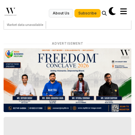
Subscribe
About Us
Market data unavailable
ADVERTISEMENT