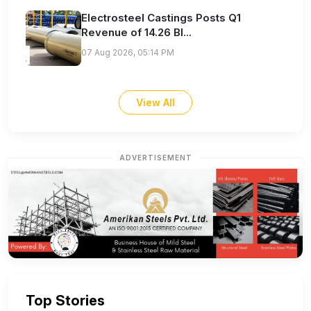
Electrosteel Castings Posts Q1
Revenue of 14.26 Bl...
07 Aug 2026, 05:14 PM
View All
ADVERTISEMENT
Top Stories