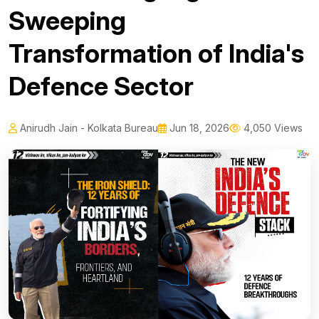
Sweeping
Transformation of India's
Defence Sector
Anirudh Jain - Kolkata Bureau
Jun 18, 2026
4,050 Views