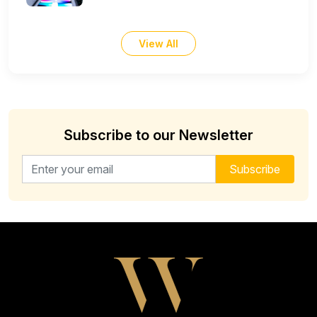
View All
Subscribe to our Newsletter
Email address for newsletter
Subscribe