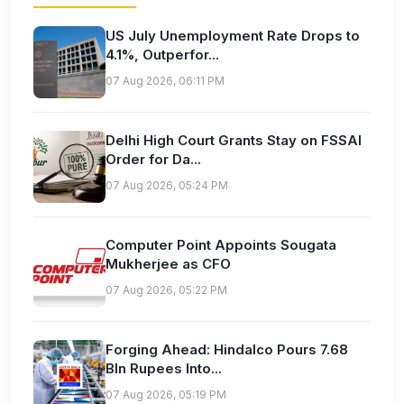
US July Unemployment Rate Drops to
4.1%, Outperfor...
07 Aug 2026, 06:11 PM
Delhi High Court Grants Stay on FSSAI
Order for Da...
07 Aug 2026, 05:24 PM
Computer Point Appoints Sougata
Mukherjee as CFO
07 Aug 2026, 05:22 PM
Forging Ahead: Hindalco Pours 7.68
Bln Rupees Into...
07 Aug 2026, 05:19 PM