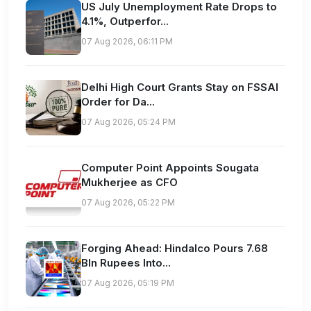
US July Unemployment Rate Drops to
4.1%, Outperfor...
07 Aug 2026, 06:11 PM
Delhi High Court Grants Stay on FSSAI
Order for Da...
07 Aug 2026, 05:24 PM
Computer Point Appoints Sougata
Mukherjee as CFO
07 Aug 2026, 05:22 PM
Forging Ahead: Hindalco Pours 7.68
Bln Rupees Into...
07 Aug 2026, 05:19 PM