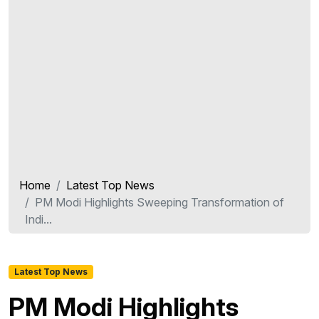
Home
Latest Top News
PM Modi Highlights Sweeping Transformation of
Indi...
Latest Top News
PM Modi Highlights