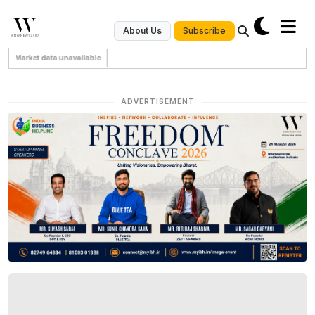
Subscribe
About Us
Market data unavailable
ADVERTISEMENT