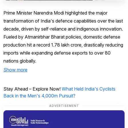
Prime Minister Narendra Modi highlighted the major
transformation of India's defence capabilities over the last
decade, driven by self-reliance and indigenous innovation.
Fueled by Atmanirbhar Bharat policies, domestic defense
production hit a record ₹1.78 lakh crore, drastically reducing
imports while expanding defense exports to over 80
nations globally.
Show more
Stay Ahead – Explore Now!
What Held India's Cyclists
Back in the Men's 4,000m Pursuit?
ADVERTISEMENT