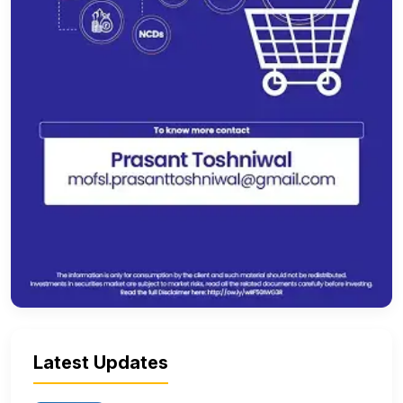
Latest Updates