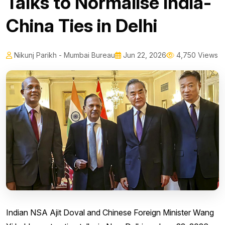
Talks to Normalise India-
China Ties in Delhi
Nikunj Parikh - Mumbai Bureau
Jun 22, 2026
4,750 Views
Indian NSA Ajit Doval and Chinese Foreign Minister Wang