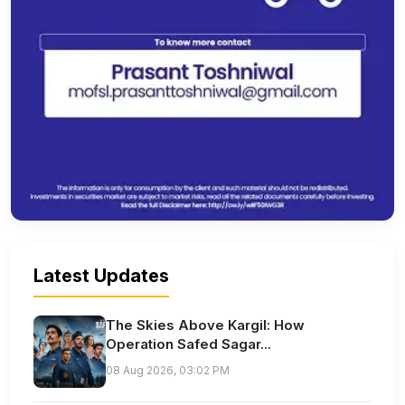
Latest Updates
The Skies Above Kargil: How
Operation Safed Sagar...
08 Aug 2026, 03:02 PM