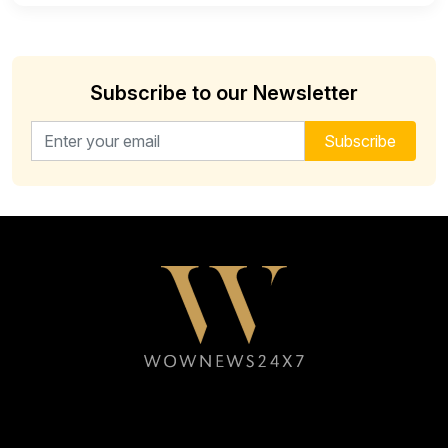
Subscribe to our Newsletter
Email address for newsletter
Subscribe
Follow WOWNEWS24X7 on