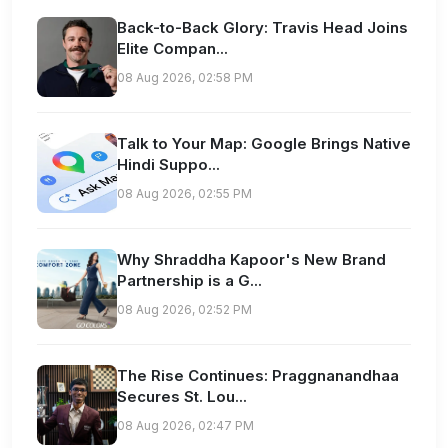
Back-to-Back Glory: Travis Head Joins
Elite Compan...
08 Aug 2026, 02:58 PM
Talk to Your Map: Google Brings Native
Hindi Suppo...
08 Aug 2026, 02:55 PM
Why Shraddha Kapoor's New Brand
Partnership is a G...
08 Aug 2026, 02:52 PM
The Rise Continues: Praggnanandhaa
Secures St. Lou...
08 Aug 2026, 02:47 PM