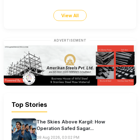
View All
ADVERTISEMENT
Top Stories
The Skies Above Kargil: How
Operation Safed Sagar...
08 Aug 2026, 03:02 PM