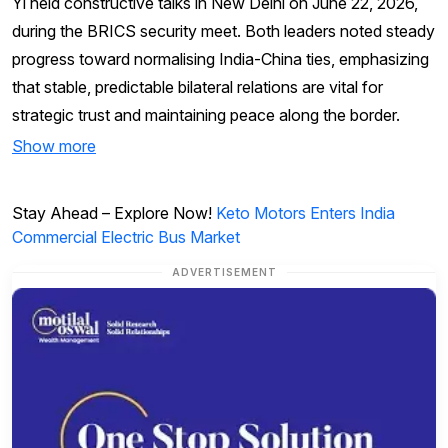
Yi held constructive talks in New Delhi on June 22, 2026,
during the BRICS security meet. Both leaders noted steady
progress toward normalising India-China ties, emphasizing
that stable, predictable bilateral relations are vital for
strategic trust and maintaining peace along the border.
Show more
Stay Ahead – Explore Now!
Keto Motors Enters India
Commercial Electric Bus Market
ADVERTISEMENT