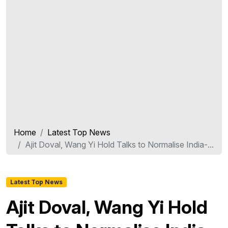
Home
Latest Top News
Ajit Doval, Wang Yi Hold Talks to Normalise India-...
Latest Top News
Ajit Doval, Wang Yi Hold