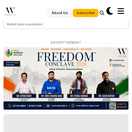
Subscribe
About Us
Market data unavailable
ADVERTISEMENT