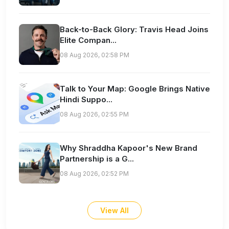
Back-to-Back Glory: Travis Head Joins
Elite Compan...
08 Aug 2026, 02:58 PM
Talk to Your Map: Google Brings Native
Hindi Suppo...
08 Aug 2026, 02:55 PM
Why Shraddha Kapoor's New Brand
Partnership is a G...
08 Aug 2026, 02:52 PM
View All