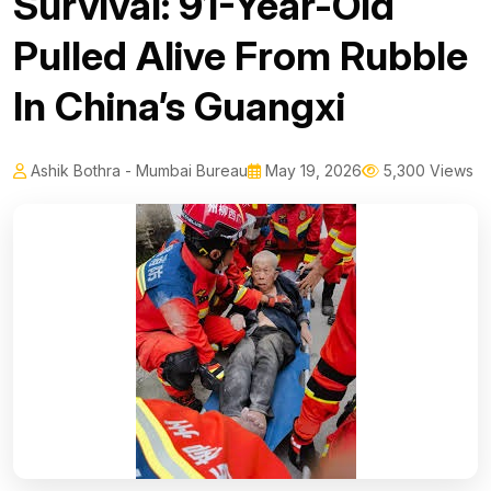
Survival: 91-Year-Old
Pulled Alive From Rubble
In China’s Guangxi
Ashik Bothra - Mumbai Bureau
May 19, 2026
5,300 Views