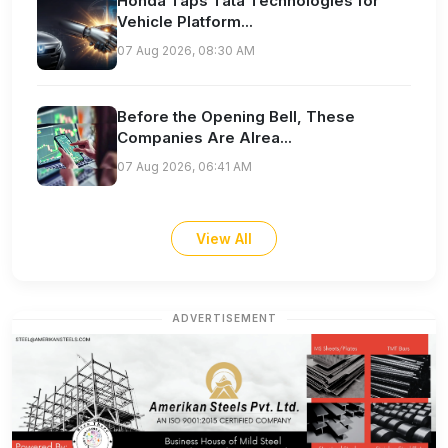
Honda Taps Tata Technologies for
Vehicle Platform...
07 Aug 2026, 08:30 AM
Before the Opening Bell, These
Companies Are Alrea...
07 Aug 2026, 06:41 AM
View All
ADVERTISEMENT