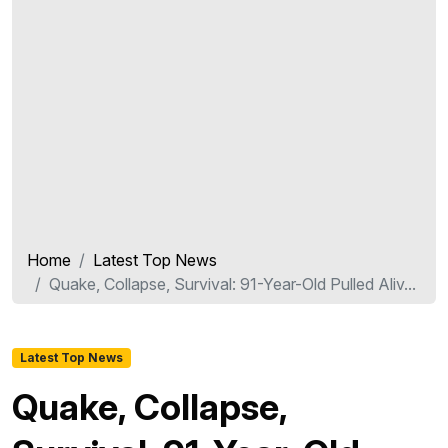
Home
Latest Top News
Quake, Collapse, Survival: 91-Year-Old Pulled Aliv...
Latest Top News
Quake, Collapse,