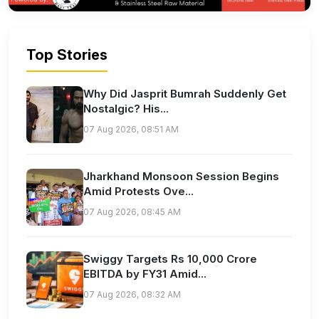
Top Stories
Why Did Jasprit Bumrah Suddenly Get
Nostalgic? His...
07 Aug 2026, 08:51 AM
Jharkhand Monsoon Session Begins
Amid Protests Ove...
07 Aug 2026, 08:45 AM
Swiggy Targets Rs 10,000 Crore
EBITDA by FY31 Amid...
07 Aug 2026, 08:32 AM