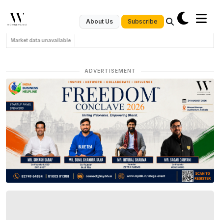
Subscribe
About Us
Market data unavailable
ADVERTISEMENT