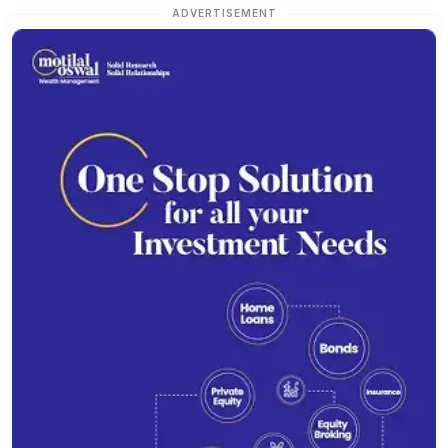
ADVERTISEMENT