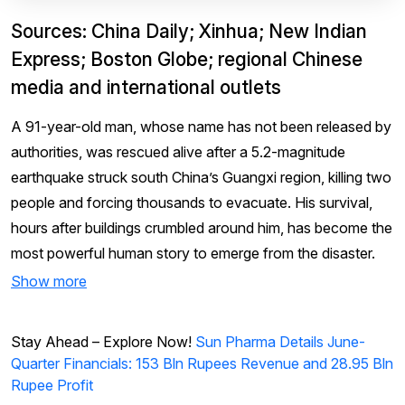
Sources: China Daily; Xinhua; New Indian
Express; Boston Globe; regional Chinese
media and international outlets
A 91-year-old man, whose name has not been released by
authorities, was rescued alive after a 5.2-magnitude
earthquake struck south China’s Guangxi region, killing two
people and forcing thousands to evacuate. His survival,
hours after buildings crumbled around him, has become the
most powerful human story to emerge from the disaster.
Show more
Stay Ahead – Explore Now!
Sun Pharma Details June-
Quarter Financials: 153 Bln Rupees Revenue and 28.95 Bln
Rupee Profit