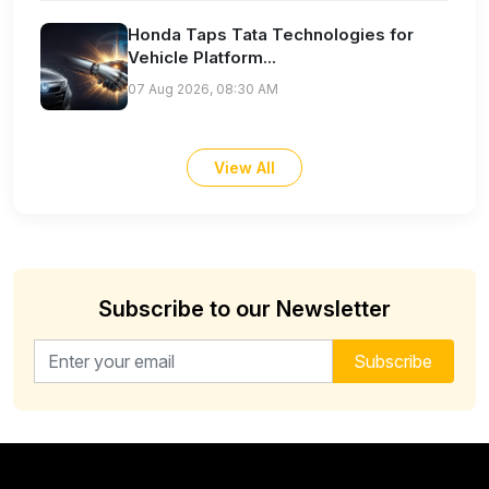
Honda Taps Tata Technologies for
Vehicle Platform...
07 Aug 2026, 08:30 AM
View All
Subscribe to our Newsletter
Email address for newsletter
Subscribe