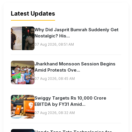
Latest Updates
Why Did Jasprit Bumrah Suddenly Get
Nostalgic? His...
07 Aug 2026, 08:51 AM
Jharkhand Monsoon Session Begins
Amid Protests Ove...
07 Aug 2026, 08:45 AM
Swiggy Targets Rs 10,000 Crore
EBITDA by FY31 Amid...
07 Aug 2026, 08:32 AM