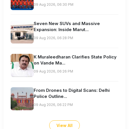
09 Aug 2026, 06:30 PM
Seven New SUVs and Massive
Expansion: Inside Marut...
09 Aug 2026, 06:28 PM
K Muraleedharan Clarifies State Policy
on Vande Ma...
09 Aug 2026, 06:26 PM
From Drones to Digital Scans: Delhi
Police Outline...
09 Aug 2026, 06:22 PM
View All