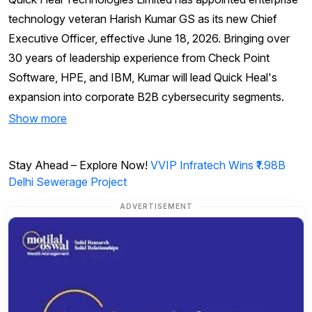
technology veteran Harish Kumar GS as its new Chief
Executive Officer, effective June 18, 2026. Bringing over
30 years of leadership experience from Check Point
Software, HPE, and IBM, Kumar will lead Quick Heal's
expansion into corporate B2B cybersecurity segments.
Show more
Stay Ahead – Explore Now!
VVIP Infratech Wins ₹1.98B
Delhi Sewerage Project
ADVERTISEMENT