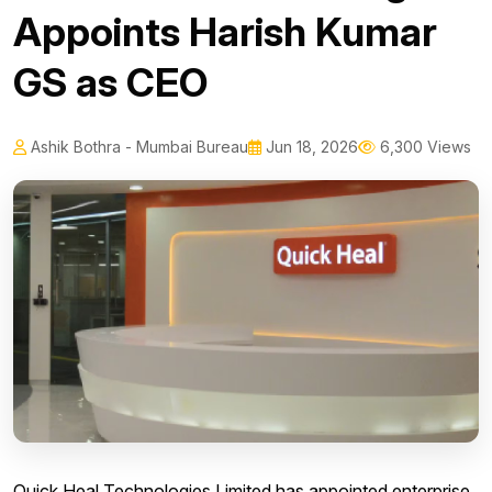
Appoints Harish Kumar
GS as CEO
Ashik Bothra - Mumbai Bureau
Jun 18, 2026
6,300 Views
Quick Heal Technologies Limited has appointed enterprise