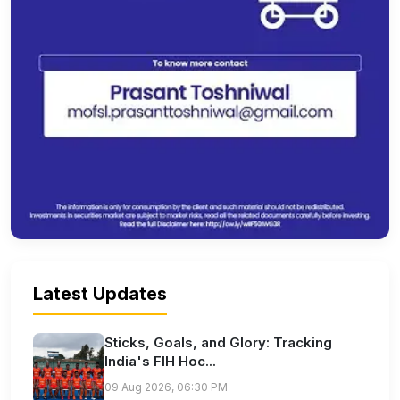
Latest Updates
Sticks, Goals, and Glory: Tracking
India's FIH Hoc...
09 Aug 2026, 06:30 PM