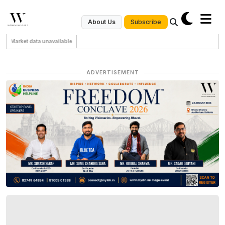
Subscribe
About Us
Market data unavailable
ADVERTISEMENT