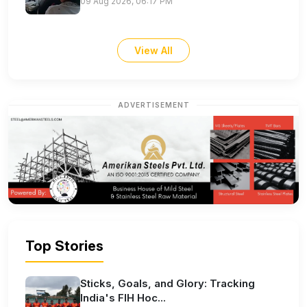
09 Aug 2026, 06:17 PM
View All
ADVERTISEMENT
Top Stories
Sticks, Goals, and Glory: Tracking
India's FIH Hoc...