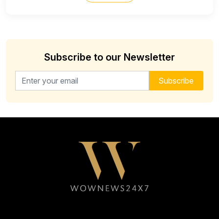
Subscribe to our Newsletter
Email address for newsletter
Subscribe