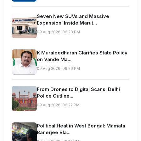
Seven New SUVs and Massive
Expansion: Inside Marut...
09 Aug 2026, 06:28 PM
K Muraleedharan Clarifies State Policy
on Vande Ma...
09 Aug 2026, 06:26 PM
From Drones to Digital Scans: Delhi
Police Outline...
09 Aug 2026, 06:22 PM
Political Heat in West Bengal: Mamata
Banerjee Bla...