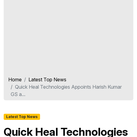
Home
Latest Top News
Quick Heal Technologies Appoints Harish Kumar
GS a...
Latest Top News
Quick Heal Technologies