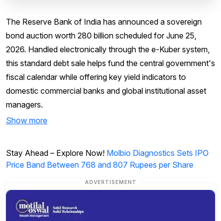
The Reserve Bank of India has announced a sovereign
bond auction worth ₹280 billion scheduled for June 25,
2026. Handled electronically through the e-Kuber system,
this standard debt sale helps fund the central government's
fiscal calendar while offering key yield indicators to
domestic commercial banks and global institutional asset
managers.
Show more
Stay Ahead – Explore Now!
Molbio Diagnostics Sets IPO
Price Band Between 768 and 807 Rupees per Share
ADVERTISEMENT