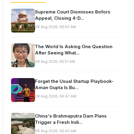
Supreme Court Dismisses Bofors
Appeal, Closing 4-D...
08 Aug 2026, 06:53 AM
The World Is Asking One Question
After Seeing What...
08 Aug 2026, 06:51 AM
Forget the Usual Startup Playbook-
Aman Gupta Is Bu...
08 Aug 2026, 06:47 AM
China's Brahmaputra Dam Plans
Trigger a Fresh Indi...
08 Aug 2026, 06:43 AM