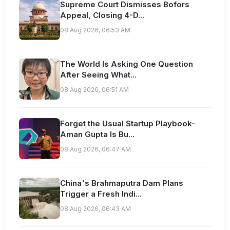
Supreme Court Dismisses Bofors
Appeal, Closing 4-D...
08 Aug 2026, 06:53 AM
The World Is Asking One Question
After Seeing What...
08 Aug 2026, 06:51 AM
Forget the Usual Startup Playbook-
Aman Gupta Is Bu...
08 Aug 2026, 06:47 AM
China's Brahmaputra Dam Plans
Trigger a Fresh Indi...
08 Aug 2026, 06:43 AM