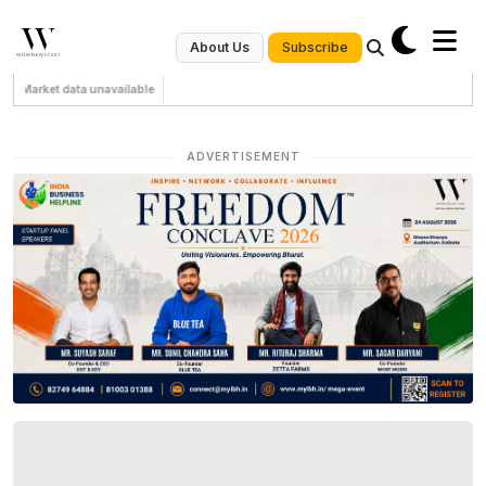
Subscribe
About Us
Market data unavailable
ADVERTISEMENT