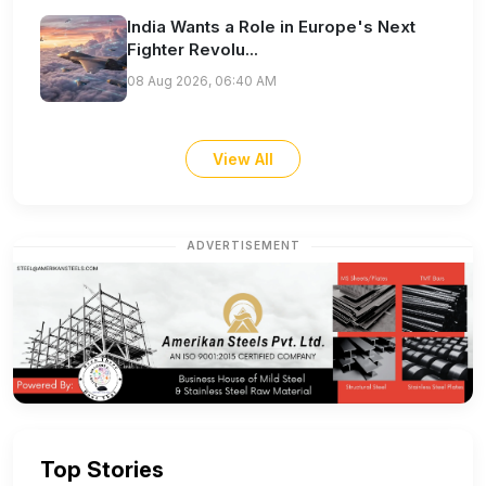
India Wants a Role in Europe's Next
Fighter Revolu...
08 Aug 2026, 06:40 AM
View All
ADVERTISEMENT
Top Stories