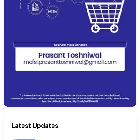
Latest Updates