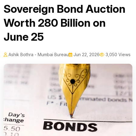
Sovereign Bond Auction
Worth ₹280 Billion on
June 25
Ashik Bothra - Mumbai Bureau
Jun 22, 2026
3,050 Views