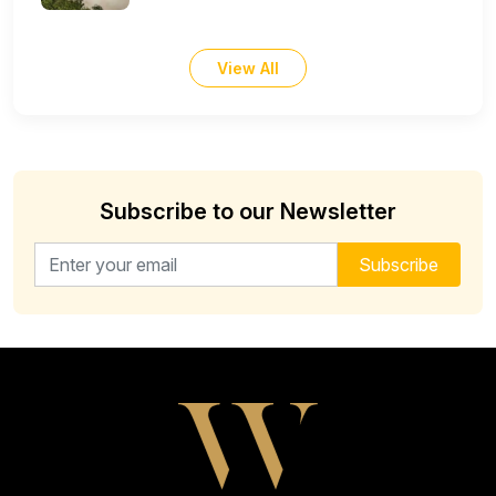
View All
Subscribe to our Newsletter
Email address for newsletter
Subscribe