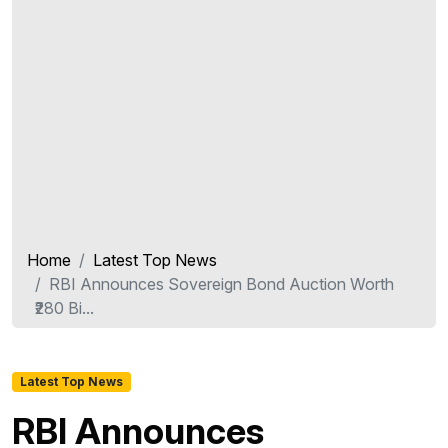
Home
Latest Top News
RBI Announces Sovereign Bond Auction Worth
₹280 Bi...
Latest Top News
RBI Announces