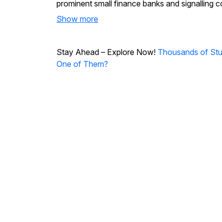
prominent small finance banks and signalling co
Show more
Stay Ahead – Explore Now!
Thousands of Stud
One of Them?