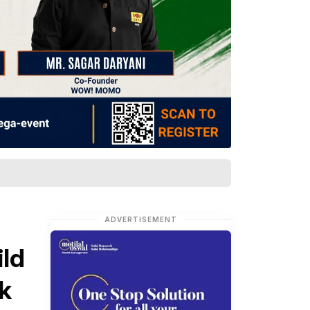
ADVERTISEMENT
ild
k