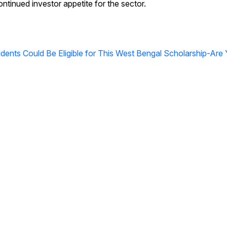
ntinued investor appetite for the sector.
ents Could Be Eligible for This West Bengal Scholarship-Are