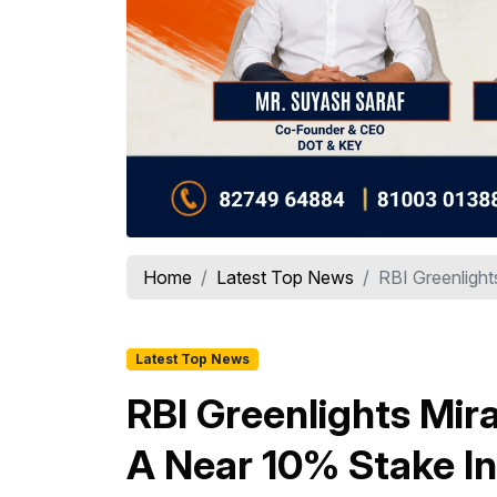
Home
Latest Top News
RBI Greenlight
Latest Top News
RBI Greenlights Mir
A Near 10% Stake In