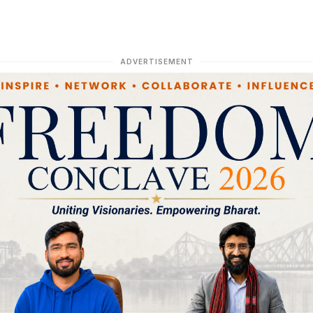
ADVERTISEMENT