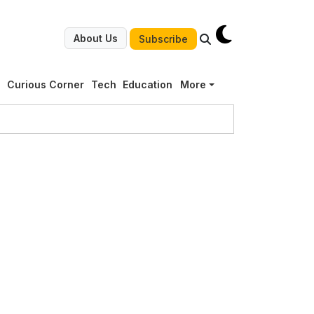
About Us
Subscribe
g
Curious Corner
Tech
Education
More