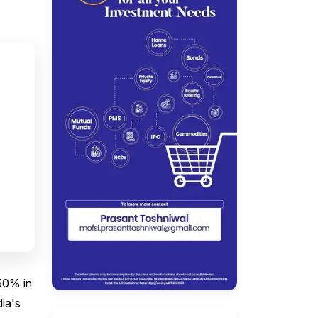
50% in
dia's