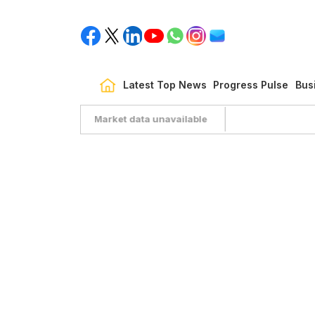
Latest Top News
Progress Pulse
Bus
Market data unavailable