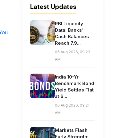
Latest Updates
RBI Liquidity
Data: Banks'
 You
Cash Balances
Reach 7.9...
06 Aug 2026, 09:23
AM
India 10-Yr
Benchmark Bond
Yield Settles Flat
at 6...
06 Aug 2026, 09:21
AM
Markets Flash
Early Strength: