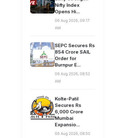
Nifty Index
Opens Hi...
06 Aug 2026, 09:17
AM
SEPC Secures Rs
854 Crore SAIL
Order for
Burnpur E...
06 Aug 2026, 08:52
AM
Kolte-Patil
Secures Rs
6,000 Crore
Mumbai
Expansio...
06 Aug 2026, 08:50