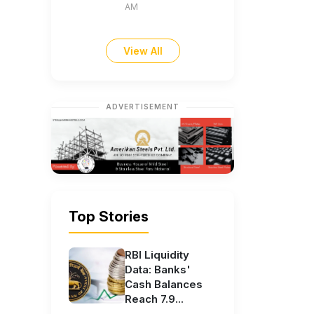
AM
View All
ADVERTISEMENT
Top Stories
RBI Liquidity
Data: Banks'
Cash Balances
Reach 7.9...