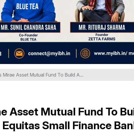
s Mirae Asset Mutual Fund To Build A...
ae Asset Mutual Fund To Bu
 Equitas Small Finance Ban