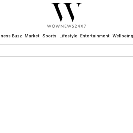
iness Buzz
Market
Sports
Lifestyle
Entertainment
Wellbein