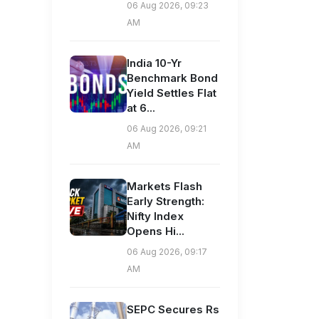
06 Aug 2026, 09:23
AM
India 10-Yr
Benchmark Bond
Yield Settles Flat
at 6...
06 Aug 2026, 09:21
AM
Markets Flash
Early Strength:
Nifty Index
Opens Hi...
06 Aug 2026, 09:17
AM
SEPC Secures Rs