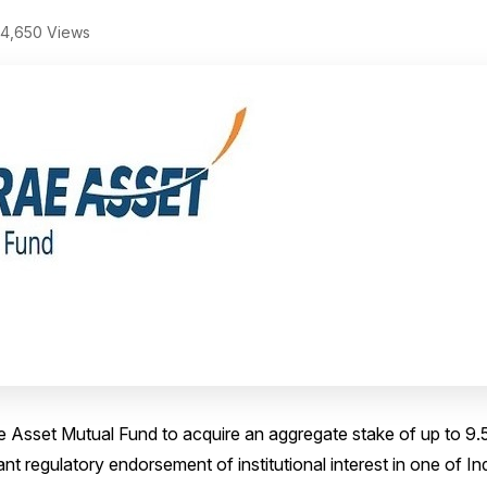
4,650 Views
 Asset Mutual Fund to acquire an aggregate stake of up to 9.
nt regulatory endorsement of institutional interest in one of In