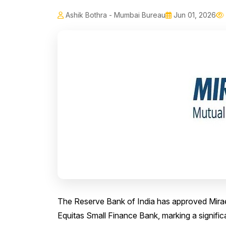
Ashik Bothra - Mumbai Bureau
Jun 01, 2026
The Reserve Bank of India has approved Mirae
Equitas Small Finance Bank, marking a significa