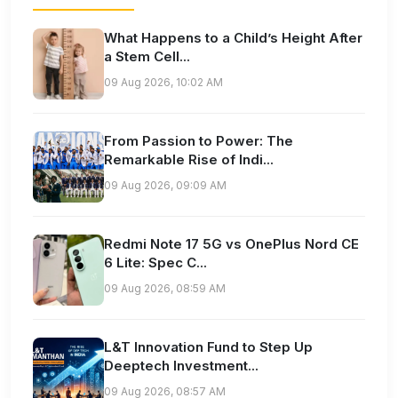
What Happens to a Child’s Height After
a Stem Cell...
09 Aug 2026, 10:02 AM
From Passion to Power: The
Remarkable Rise of Indi...
09 Aug 2026, 09:09 AM
Redmi Note 17 5G vs OnePlus Nord CE
6 Lite: Spec C...
09 Aug 2026, 08:59 AM
L&T Innovation Fund to Step Up
Deeptech Investment...
09 Aug 2026, 08:57 AM