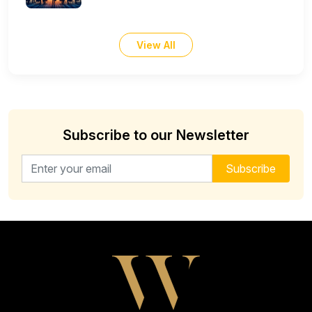
View All
Subscribe to our Newsletter
Email address for newsletter
Subscribe