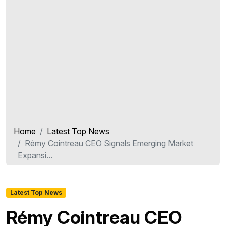
Home
Latest Top News
Rémy Cointreau CEO Signals Emerging Market
Expansi...
Latest Top News
Rémy Cointreau CEO