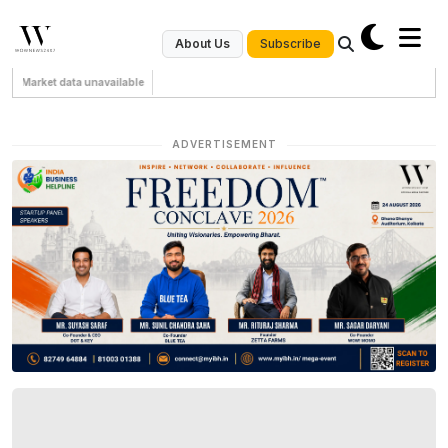
Subscribe
About Us
Market data unavailable
ADVERTISEMENT