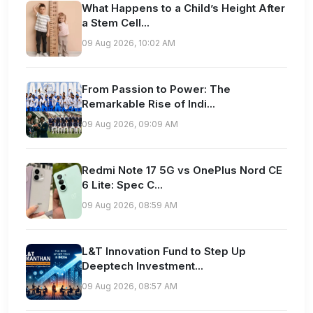
What Happens to a Child’s Height After
a Stem Cell...
09 Aug 2026, 10:02 AM
From Passion to Power: The
Remarkable Rise of Indi...
09 Aug 2026, 09:09 AM
Redmi Note 17 5G vs OnePlus Nord CE
6 Lite: Spec C...
09 Aug 2026, 08:59 AM
L&T Innovation Fund to Step Up
Deeptech Investment...
09 Aug 2026, 08:57 AM