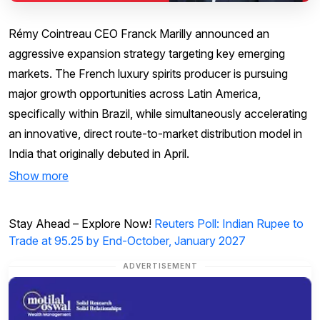
Rémy Cointreau CEO Franck Marilly announced an
aggressive expansion strategy targeting key emerging
markets. The French luxury spirits producer is pursuing
major growth opportunities across Latin America,
specifically within Brazil, while simultaneously accelerating
an innovative, direct route-to-market distribution model in
India that originally debuted in April.
Show more
Stay Ahead – Explore Now!
Reuters Poll: Indian Rupee to
Trade at 95.25 by End-October, January 2027
ADVERTISEMENT