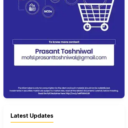
Latest Updates