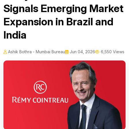
Signals Emerging Market
Expansion in Brazil and
India
Ashik Bothra - Mumbai Bureau
Jun 04, 2026
6,550 Views