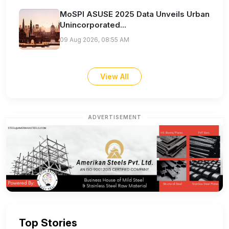
MoSPI ASUSE 2025 Data Unveils Urban
Unincorporated...
09 Aug 2026, 08:55 AM
View All
ADVERTISEMENT
Top Stories