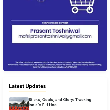
Latest Updates
Sticks, Goals, and Glory: Tracking
India's FIH Hoc...