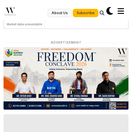
Subscribe
About Us
Market data unavailable
ADVERTISEMENT