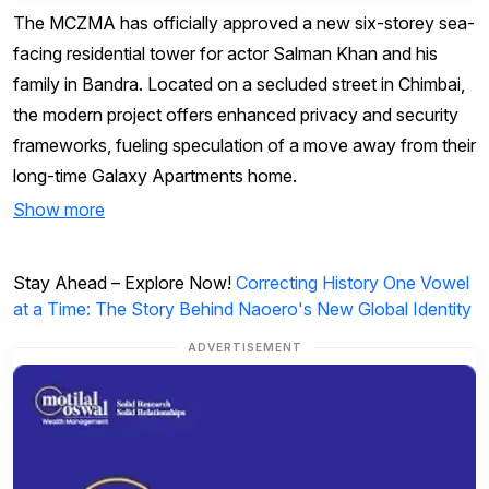
The MCZMA has officially approved a new six-storey sea-
facing residential tower for actor Salman Khan and his
family in Bandra. Located on a secluded street in Chimbai,
the modern project offers enhanced privacy and security
frameworks, fueling speculation of a move away from their
long-time Galaxy Apartments home.
Show more
Stay Ahead – Explore Now!
Correcting History One Vowel
at a Time: The Story Behind Naoero's New Global Identity
ADVERTISEMENT