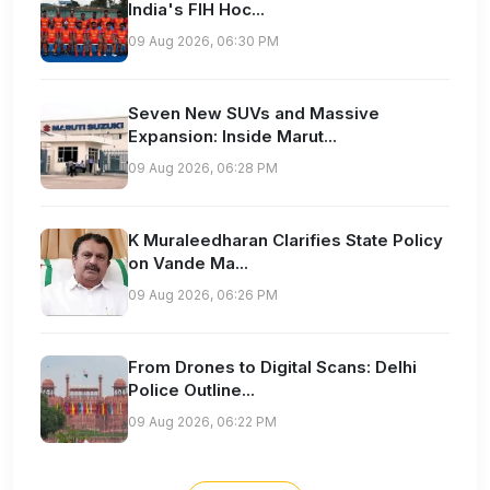
India's FIH Hoc...
09 Aug 2026, 06:30 PM
Seven New SUVs and Massive
Expansion: Inside Marut...
09 Aug 2026, 06:28 PM
K Muraleedharan Clarifies State Policy
on Vande Ma...
09 Aug 2026, 06:26 PM
From Drones to Digital Scans: Delhi
Police Outline...
09 Aug 2026, 06:22 PM