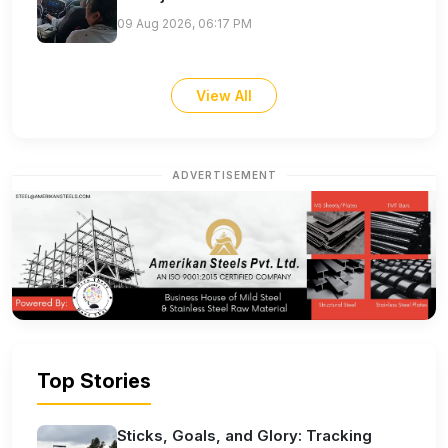
09 Aug 2026, 06:17 PM
View All
ADVERTISEMENT
Top Stories
Sticks, Goals, and Glory: Tracking