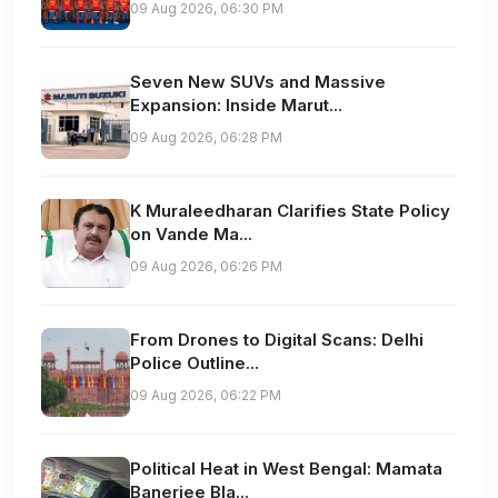
09 Aug 2026, 06:30 PM
Seven New SUVs and Massive
Expansion: Inside Marut...
09 Aug 2026, 06:28 PM
K Muraleedharan Clarifies State Policy
on Vande Ma...
09 Aug 2026, 06:26 PM
From Drones to Digital Scans: Delhi
Police Outline...
09 Aug 2026, 06:22 PM
Political Heat in West Bengal: Mamata
Banerjee Bla...