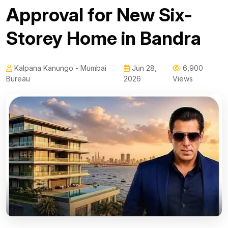
Approval for New Six-
Storey Home in Bandra
Kalpana Kanungo - Mumbai
Jun 28,
6,900
Bureau
2026
Views