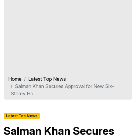
Home
Latest Top News
Salman Khan Secures Approval for New Six-
Storey Ho...
Latest Top News
Salman Khan Secures