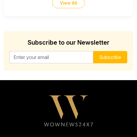
View All
Subscribe to our Newsletter
Email address for newsletter
Subscribe