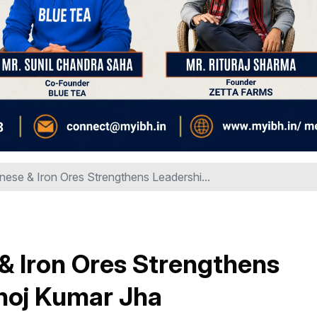
se & Iron Ores Strengthens Leadershi...
 Iron Ores Strengthens
noj Kumar Jha