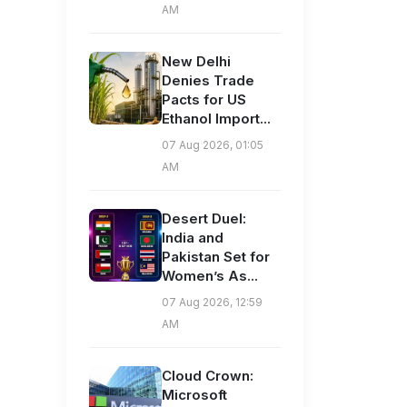
AM
New Delhi
Denies Trade
Pacts for US
Ethanol Import...
07 Aug 2026, 01:05
AM
Desert Duel:
India and
Pakistan Set for
Women’s As...
07 Aug 2026, 12:59
AM
Cloud Crown:
Microsoft