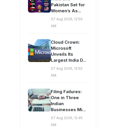
Pakistan Set for
Women’s As...
07 Aug 2026, 12:59
AM
Cloud Crown:
Microsoft
Unveils Its
Largest India D...
07 Aug 2026, 12:50
AM
Filing Failures:
One in Three
Indian
Businesses Mi...
07 Aug 2026, 12:45
AM