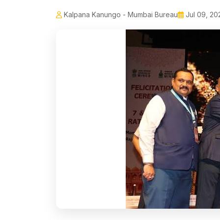
Kalpana Kanungo - Mumbai Bureau
Jul 09, 20