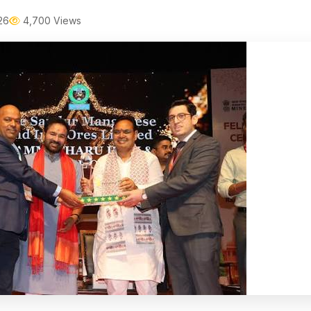
26
4,700 Views