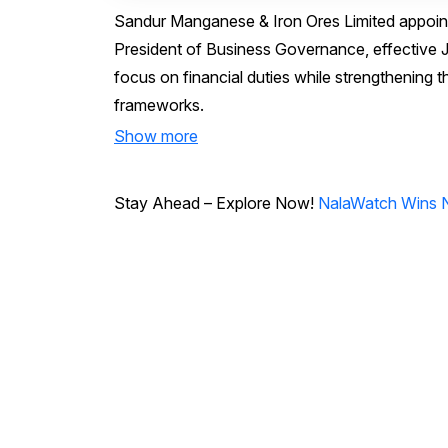
Sandur Manganese & Iron Ores Limited appoint
President of Business Governance, effective
focus on financial duties while strengthening
frameworks.
Show more
Stay Ahead – Explore Now!
NalaWatch Wins N