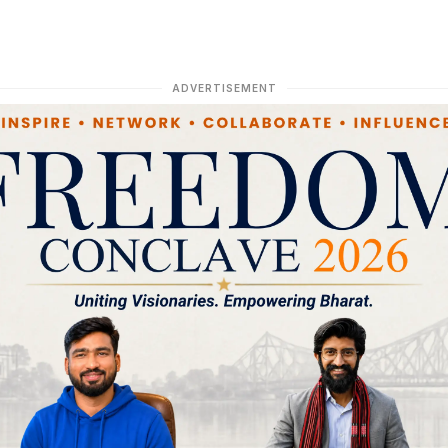
ADVERTISEMENT