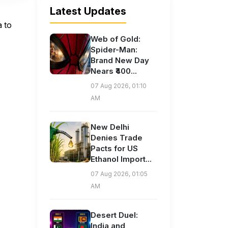
Latest Updates
 to
Web of Gold:
Spider-Man:
Brand New Day
Nears ₹400...
07 Aug 2026, 01:10
AM
New Delhi
Denies Trade
Pacts for US
Ethanol Import...
07 Aug 2026, 01:05
AM
Desert Duel:
India and