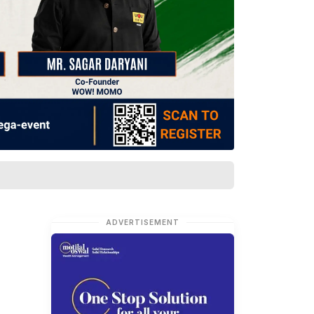
ADVERTISEMENT