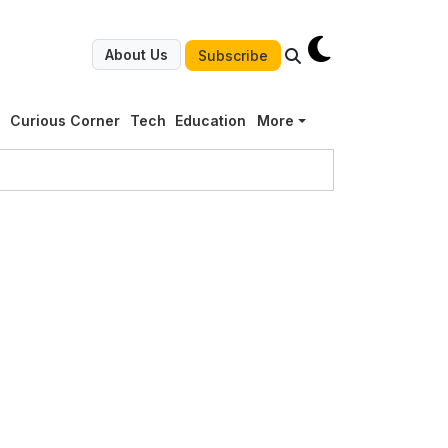
About Us
Subscribe
g
Curious Corner
Tech
Education
More