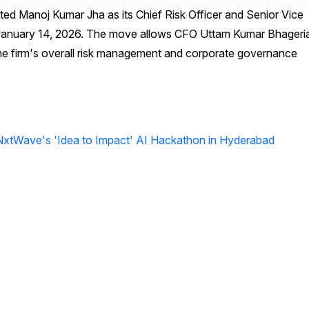
ed Manoj Kumar Jha as its Chief Risk Officer and Senior Vice
 January 14, 2026. The move allows CFO Uttam Kumar Bhageria
 the firm's overall risk management and corporate governance
xtWave's 'Idea to Impact' AI Hackathon in Hyderabad