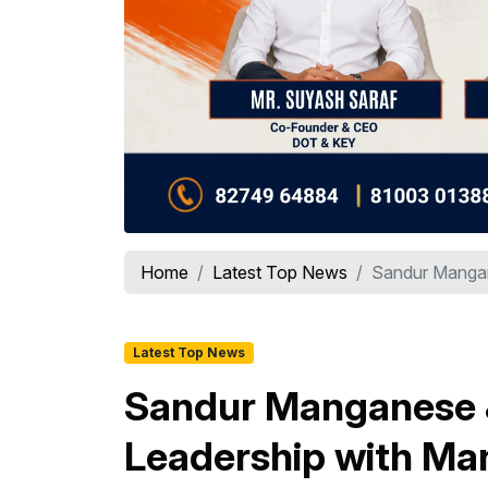
Home
Latest Top News
Sandur Mangane
Latest Top News
Sandur Manganese &
Leadership with Ma