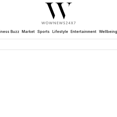
iness Buzz
Market
Sports
Lifestyle
Entertainment
Wellbein