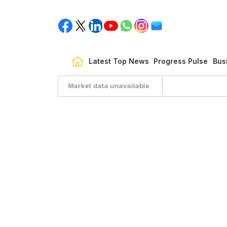
Latest Top News
Progress Pulse
Bus
Market data unavailable