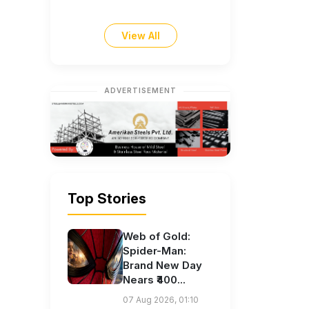
View All
ADVERTISEMENT
Top Stories
Web of Gold:
Spider-Man:
Brand New Day
Nears ₹400...
07 Aug 2026, 01:10