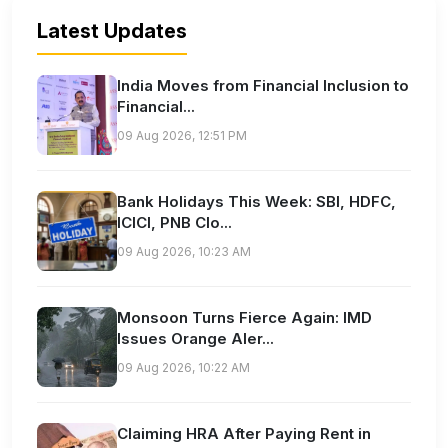
Latest Updates
India Moves from Financial Inclusion to
Financial...
09 Aug 2026, 12:51 PM
Bank Holidays This Week: SBI, HDFC,
ICICI, PNB Clo...
09 Aug 2026, 10:23 AM
Monsoon Turns Fierce Again: IMD
Issues Orange Aler...
09 Aug 2026, 10:22 AM
Claiming HRA After Paying Rent in