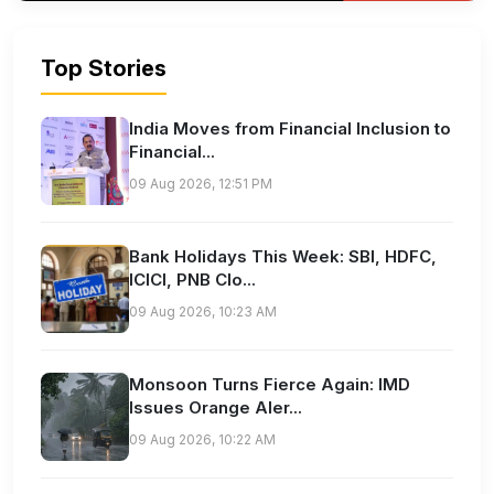
Top Stories
India Moves from Financial Inclusion to
Financial...
09 Aug 2026, 12:51 PM
Bank Holidays This Week: SBI, HDFC,
ICICI, PNB Clo...
09 Aug 2026, 10:23 AM
Monsoon Turns Fierce Again: IMD
Issues Orange Aler...
09 Aug 2026, 10:22 AM