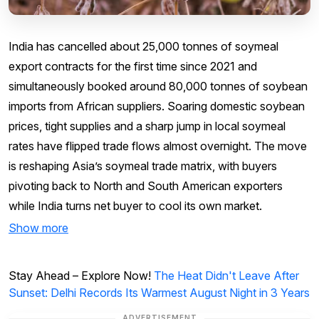
India has cancelled about 25,000 tonnes of soymeal
export contracts for the first time since 2021 and
simultaneously booked around 80,000 tonnes of soybean
imports from African suppliers. Soaring domestic soybean
prices, tight supplies and a sharp jump in local soymeal
rates have flipped trade flows almost overnight. The move
is reshaping Asia’s soymeal trade matrix, with buyers
pivoting back to North and South American exporters
while India turns net buyer to cool its own market.
Show more
Stay Ahead – Explore Now!
The Heat Didn't Leave After
Sunset: Delhi Records Its Warmest August Night in 3 Years
ADVERTISEMENT