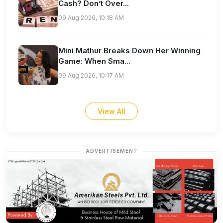
Cash? Don’t Over...
09 Aug 2026, 10:18 AM
Mini Mathur Breaks Down Her Winning
Game: When Sma...
09 Aug 2026, 10:17 AM
View All
ADVERTISEMENT