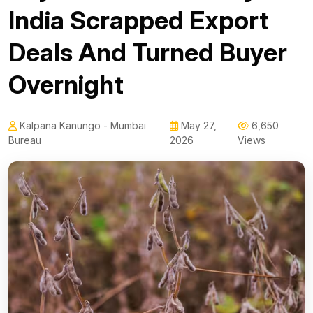
India Scrapped Export
Deals And Turned Buyer
Overnight
Kalpana Kanungo - Mumbai
May 27,
6,650
Bureau
2026
Views