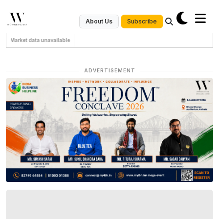
Subscribe
About Us
Market data unavailable
ADVERTISEMENT