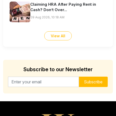
Claiming HRA After Paying Rent in
Cash? Don’t Over...
09 Aug 2026, 10:18 AM
View All
Subscribe to our Newsletter
Email address for newsletter
Subscribe