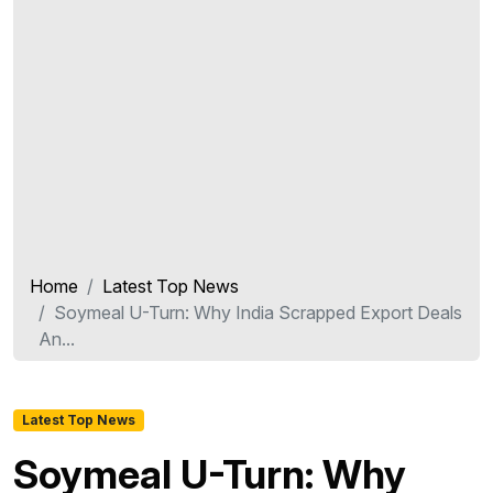
Home
Latest Top News
Soymeal U-Turn: Why India Scrapped Export Deals
An...
Latest Top News
Soymeal U-Turn: Why