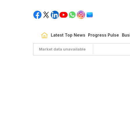
Latest Top News
Progress Pulse
Bus
Market data unavailable