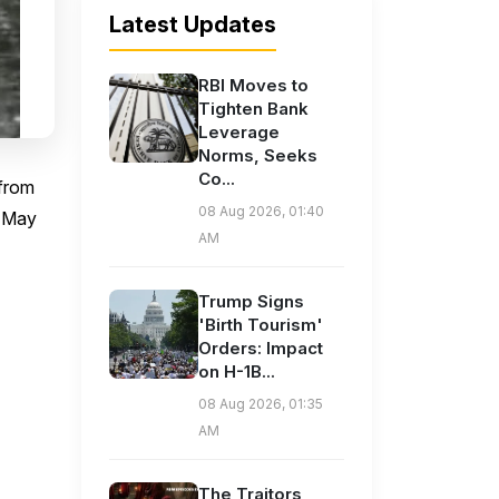
Latest Updates
RBI Moves to
Tighten Bank
Leverage
Norms, Seeks
Co...
 from
08 Aug 2026, 01:40
l May
AM
Trump Signs
'Birth Tourism'
Orders: Impact
on H-1B...
08 Aug 2026, 01:35
AM
The Traitors