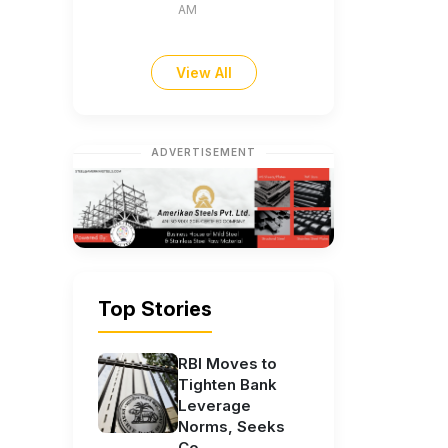
AM
View All
ADVERTISEMENT
Top Stories
RBI Moves to
Tighten Bank
Leverage
Norms, Seeks
Co...