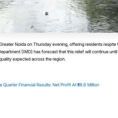
reater Noida on Thursday evening, offering residents respite
partment (IMD) has forecast that this relief will continue unti
quality expected across the region.
 Quarter Financial Results: Net Profit At ₹58.6 Million