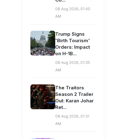
08 Aug 2026, 01:40
AM
Trump Signs
'Birth Tourism'
Orders: Impact
on H-1B...
08 Aug 2026, 01:35
AM
The Traitors
Season 2 Trailer
Out: Karan Johar
Ret...
08 Aug 2026, 01:31
AM