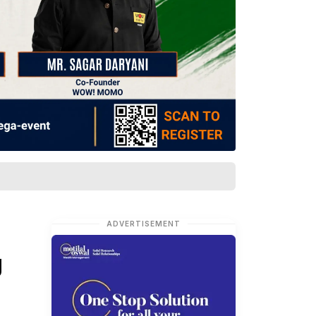
ADVERTISEMENT
g