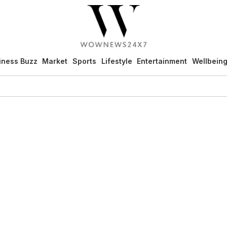
iness Buzz
Market
Sports
Lifestyle
Entertainment
Wellbein