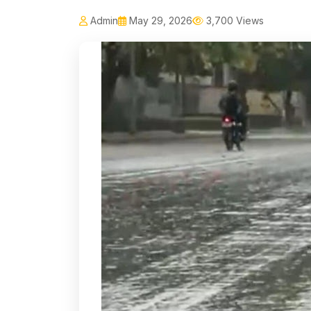
Admin
May 29, 2026
3,700 Views