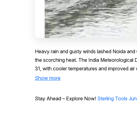
Heavy rain and gusty winds lashed Noida and G
the scorching heat. The India Meteorological De
31, with cooler temperatures and improved air 
Show more
Stay Ahead – Explore Now!
Sterling Tools June