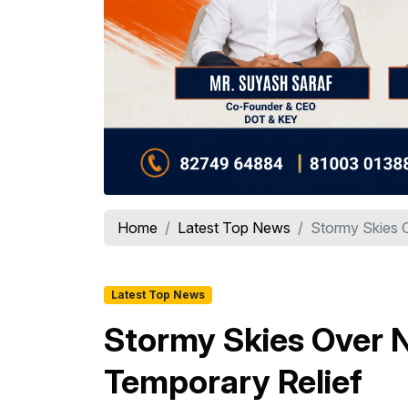
Home
Latest Top News
Stormy Skies O
Latest Top News
Stormy Skies Over N
Temporary Relief