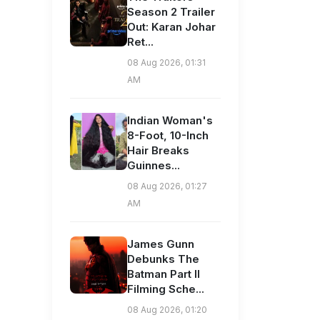
Season 2 Trailer
Out: Karan Johar
Ret...
08 Aug 2026, 01:31
AM
Indian Woman's
8-Foot, 10-Inch
Hair Breaks
Guinnes...
08 Aug 2026, 01:27
AM
James Gunn
Debunks The
Batman Part II
Filming Sche...
08 Aug 2026, 01:20