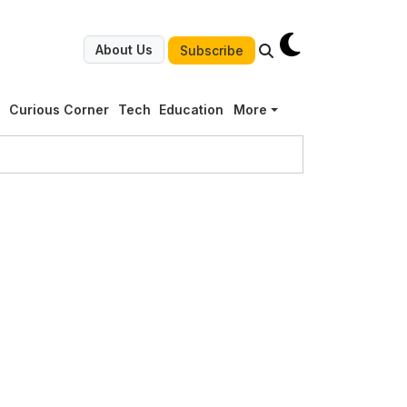
About Us
Subscribe
g
Curious Corner
Tech
Education
More