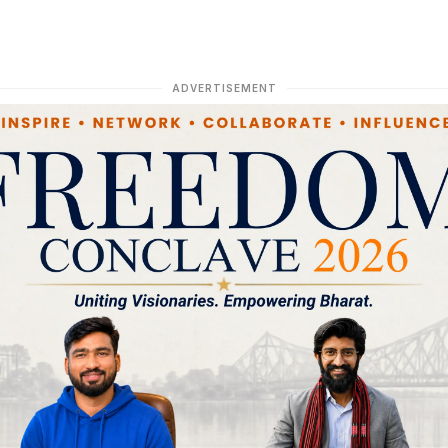
ADVERTISEMENT