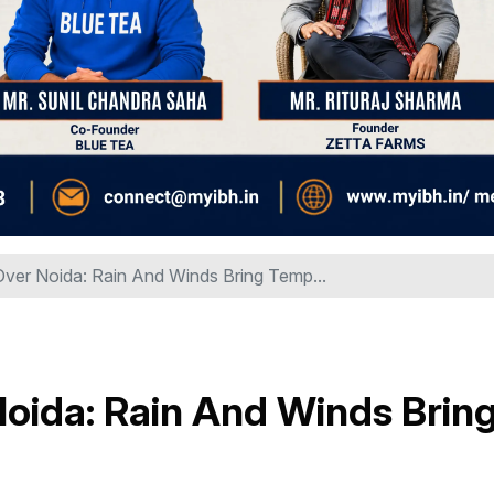
ver Noida: Rain And Winds Bring Temp...
oida: Rain And Winds Brin