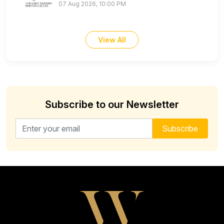
07 Aug 2026, 10:00 PM
View All
Subscribe to our Newsletter
Email address for newsletter
Subscribe