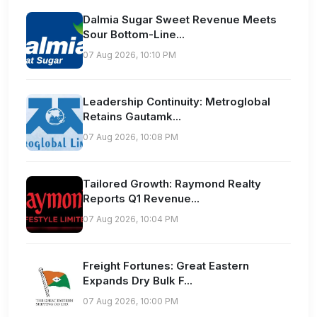
Dalmia Sugar Sweet Revenue Meets
Sour Bottom-Line...
07 Aug 2026, 10:10 PM
Leadership Continuity: Metroglobal
Retains Gautamk...
07 Aug 2026, 10:08 PM
Tailored Growth: Raymond Realty
Reports Q1 Revenue...
07 Aug 2026, 10:04 PM
Freight Fortunes: Great Eastern
Expands Dry Bulk F...
07 Aug 2026, 10:00 PM