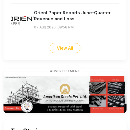
Orient Paper Reports June-Quarter
Revenue and Loss
07 Aug 2026, 09:58 PM
View All
ADVERTISEMENT