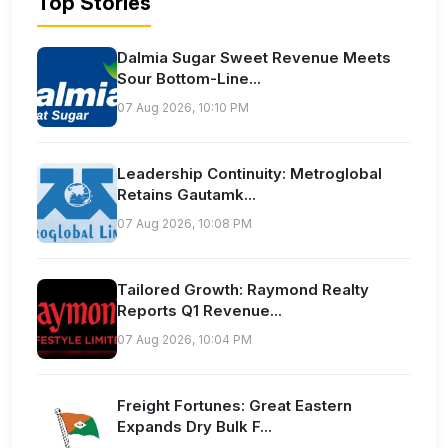
Top Stories
Dalmia Sugar Sweet Revenue Meets
Sour Bottom-Line...
07 Aug 2026, 10:10 PM
Leadership Continuity: Metroglobal
Retains Gautamk...
07 Aug 2026, 10:08 PM
Tailored Growth: Raymond Realty
Reports Q1 Revenue...
07 Aug 2026, 10:04 PM
Freight Fortunes: Great Eastern
Expands Dry Bulk F...