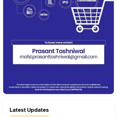
Latest Updates