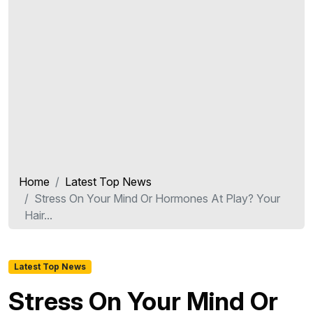
Home
Latest Top News
Stress On Your Mind Or Hormones At Play? Your
Hair...
Latest Top News
Stress On Your Mind Or