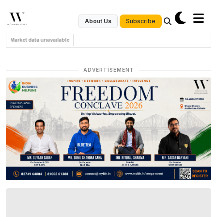
Subscribe
About Us
Market data unavailable
ADVERTISEMENT