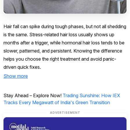
Hair fall can spike during tough phases, but not all shedding
is the same. Stress-related hair loss usually shows up
months after a trigger, while hormonal hair loss tends to be
slower, patterned, and persistent. Knowing the difference
helps you choose the right treatment and avoid panic-
driven quick fixes.
Show more
Stay Ahead – Explore Now!
Trading Sunshine: How IEX
Tracks Every Megawatt of India's Green Transition
ADVERTISEMENT