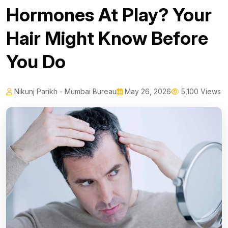
Hormones At Play? Your
Hair Might Know Before
You Do
Nikunj Parikh - Mumbai Bureau
May 26, 2026
5,100 Views