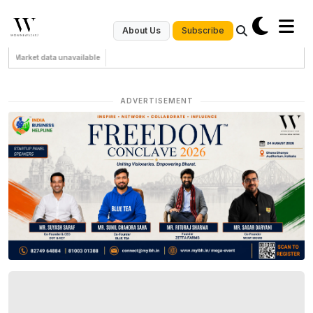
Subscribe
About Us
Market data unavailable
ADVERTISEMENT