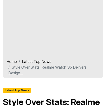
Home
Latest Top News
Style Over Stats: Realme Watch S5 Delivers
Design...
Latest Top News
Style Over Stats: Realme