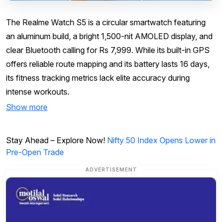
The Realme Watch S5 is a circular smartwatch featuring
an aluminum build, a bright 1,500-nit AMOLED display, and
clear Bluetooth calling for Rs 7,999. While its built-in GPS
offers reliable route mapping and its battery lasts 16 days,
its fitness tracking metrics lack elite accuracy during
intense workouts.
Show more
Stay Ahead – Explore Now!
Nifty 50 Index Opens Lower in
Pre-Open Trade
ADVERTISEMENT