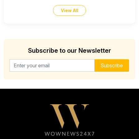
View All
Subscribe to our Newsletter
Email address for newsletter
Subscribe