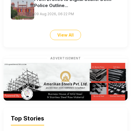
Police Outline...
09 Aug 2026, 06:22 PM
View All
ADVERTISEMENT
Top Stories