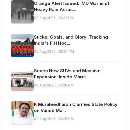
Orange Alert Issued: IMD Warns of
Heavy Rain Acros...
09 Aug 2026, 06:32 PM
Sticks, Goals, and Glory: Tracking
India's FIH Hoc...
09 Aug 2026, 06:30 PM
Seven New SUVs and Massive
Expansion: Inside Marut...
09 Aug 2026, 06:28 PM
K Muraleedharan Clarifies State Policy
on Vande Ma...
09 Aug 2026, 06:26 PM