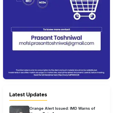
Latest Updates
Orange Alert Issued: IMD Warns of