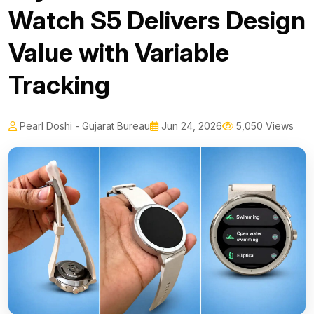
Watch S5 Delivers Design
Value with Variable
Tracking
Pearl Doshi - Gujarat Bureau
Jun 24, 2026
5,050 Views