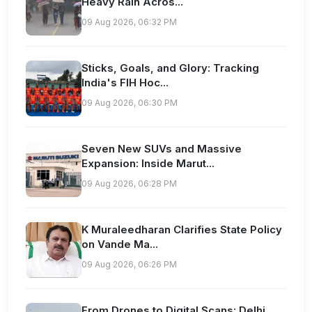
Heavy Rain Acros...
09 Aug 2026, 06:32 PM
Sticks, Goals, and Glory: Tracking
India's FIH Hoc...
09 Aug 2026, 06:30 PM
Seven New SUVs and Massive
Expansion: Inside Marut...
09 Aug 2026, 06:28 PM
K Muraleedharan Clarifies State Policy
on Vande Ma...
09 Aug 2026, 06:26 PM
From Drones to Digital Scans: Delhi