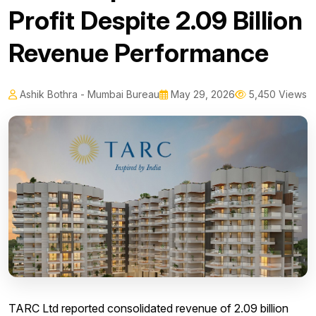
Profit Despite ₹2.09 Billion
Revenue Performance
Ashik Bothra - Mumbai Bureau
May 29, 2026
5,450 Views
TARC Ltd reported consolidated revenue of ₹2.09 billion