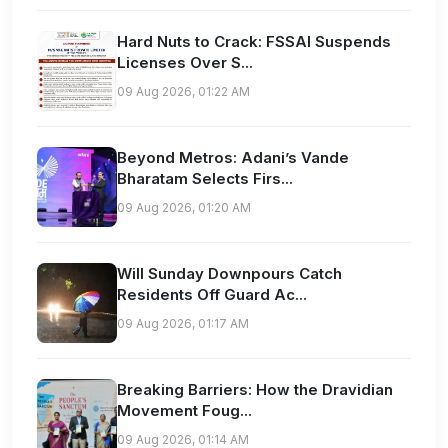
Hard Nuts to Crack: FSSAI Suspends
Licenses Over S...
09 Aug 2026, 01:22 AM
Beyond Metros: Adani’s Vande
Bharatam Selects Firs...
09 Aug 2026, 01:20 AM
Will Sunday Downpours Catch
Residents Off Guard Ac...
09 Aug 2026, 01:17 AM
Breaking Barriers: How the Dravidian
Movement Foug...
09 Aug 2026, 01:14 AM