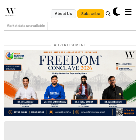
Subscribe
About Us
Market data unavailable
ADVERTISEMENT