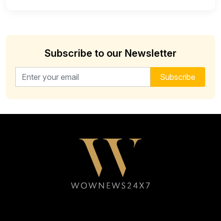
Subscribe to our Newsletter
Email address for newsletter
Subscribe
Follow WOWNEWS24X7 on