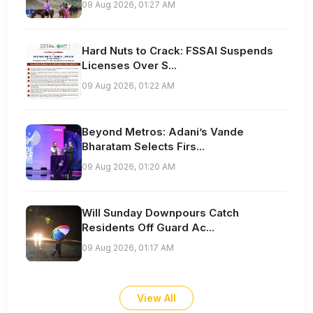
09 Aug 2026, 01:27 AM
Hard Nuts to Crack: FSSAI Suspends
Licenses Over S...
09 Aug 2026, 01:22 AM
Beyond Metros: Adani’s Vande
Bharatam Selects Firs...
09 Aug 2026, 01:20 AM
Will Sunday Downpours Catch
Residents Off Guard Ac...
09 Aug 2026, 01:17 AM
View All