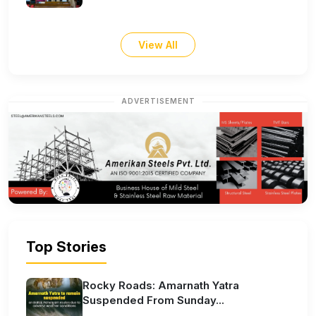
View All
ADVERTISEMENT
Top Stories
Rocky Roads: Amarnath Yatra
Suspended From Sunday...