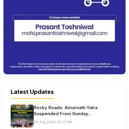
Latest Updates
Rocky Roads: Amarnath Yatra
Suspended From Sunday...
09 Aug 2026, 01:27 AM