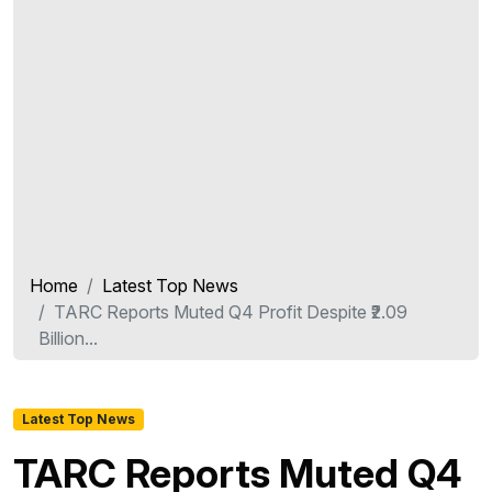
Home
Latest Top News
TARC Reports Muted Q4 Profit Despite ₹2.09
Billion...
Latest Top News
TARC Reports Muted Q4