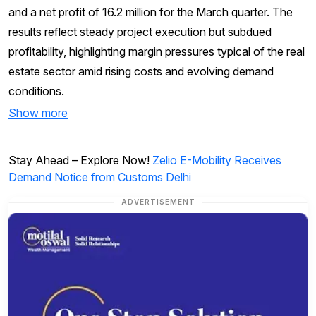
and a net profit of ₹16.2 million for the March quarter. The
results reflect steady project execution but subdued
profitability, highlighting margin pressures typical of the real
estate sector amid rising costs and evolving demand
conditions.
Show more
Stay Ahead – Explore Now!
Zelio E-Mobility Receives
Demand Notice from Customs Delhi
ADVERTISEMENT