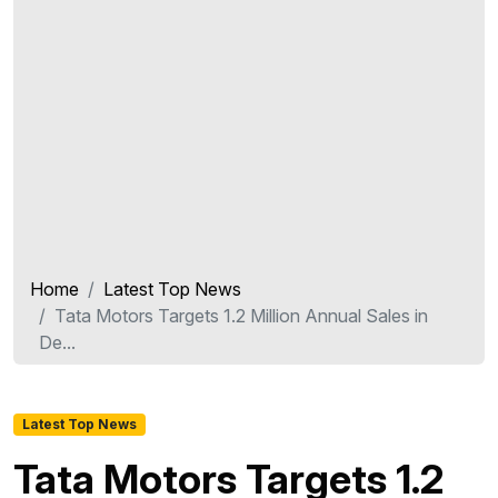
Home
Latest Top News
Tata Motors Targets 1.2 Million Annual Sales in
De...
Latest Top News
Tata Motors Targets 1.2