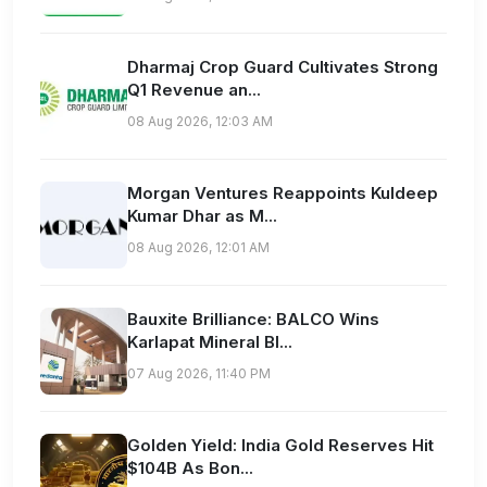
Dharmaj Crop Guard Cultivates Strong
Q1 Revenue an...
08 Aug 2026, 12:03 AM
Morgan Ventures Reappoints Kuldeep
Kumar Dhar as M...
08 Aug 2026, 12:01 AM
Bauxite Brilliance: BALCO Wins
Karlapat Mineral Bl...
07 Aug 2026, 11:40 PM
Golden Yield: India Gold Reserves Hit
$104B As Bon...