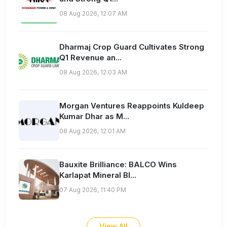
08 Aug 2026, 12:07 AM
Dharmaj Crop Guard Cultivates Strong
Q1 Revenue an...
08 Aug 2026, 12:03 AM
Morgan Ventures Reappoints Kuldeep
Kumar Dhar as M...
08 Aug 2026, 12:01 AM
Bauxite Brilliance: BALCO Wins
Karlapat Mineral Bl...
07 Aug 2026, 11:40 PM
View All