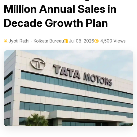
Million Annual Sales in
Decade Growth Plan
Jyoti Rathi - Kolkata Bureau
Jul 08, 2026
4,500 Views