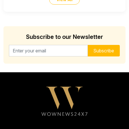
Subscribe to our Newsletter
Email address for newsletter
Subscribe