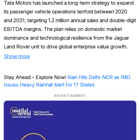
Tata Motors has launched a long-term strategy to expand
its passenger vehicle operations tenfold between 2020
and 2031, targeting 1.2 million annual sales and double-digit
EBITDA margins. The plan relies on domestic market
dominance and technological resilience from the Jaguar
Land Rover unit to drive global enterprise value growth.
Show more
Stay Ahead – Explore Now!
Rain Hits Delhi-NCR as IMD
Issues Heavy Rainfall Alert for 17 States
ADVERTISEMENT