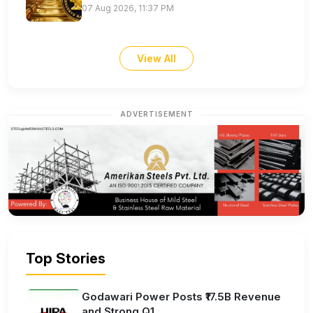
07 Aug 2026, 11:37 PM
View All
ADVERTISEMENT
Top Stories
Godawari Power Posts ₹17.5B Revenue
and Strong Q1...