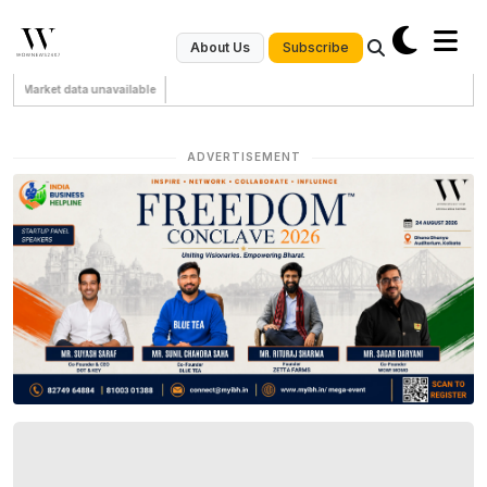
Subscribe
About Us
Market data unavailable
ADVERTISEMENT