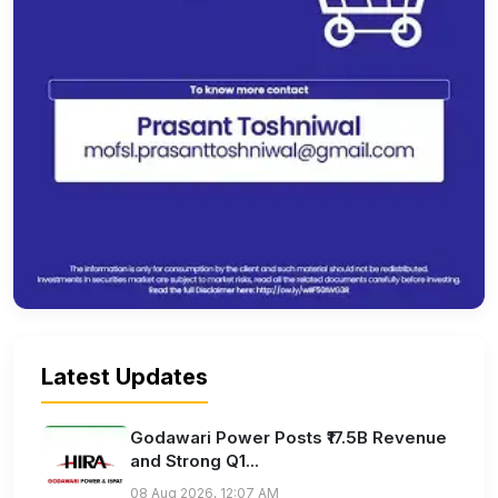
Latest Updates
Godawari Power Posts ₹17.5B Revenue
and Strong Q1...
08 Aug 2026, 12:07 AM