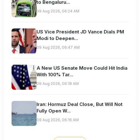
to Bengaluru...
09 Aug 2026, 06:24 AM
US Vice President JD Vance Dials PM
Modi to Deepen...
09 Aug 2026, 06:47 AM
A New US Senate Move Could Hit India
With 100% Tar...
09 Aug 2026, 06:18 AM
Iran: Hormuz Deal Close, But Will Not
Fully Open W...
09 Aug 2026, 06:16 AM