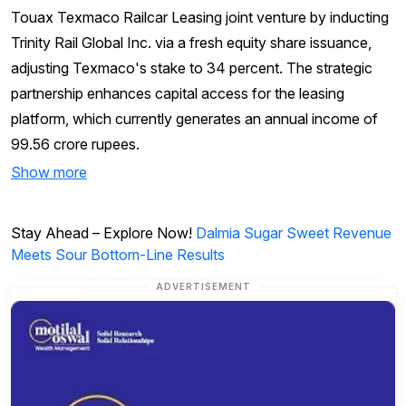
Touax Texmaco Railcar Leasing joint venture by inducting
Trinity Rail Global Inc. via a fresh equity share issuance,
adjusting Texmaco's stake to 34 percent. The strategic
partnership enhances capital access for the leasing
platform, which currently generates an annual income of
99.56 crore rupees.
Show more
Stay Ahead – Explore Now!
Dalmia Sugar Sweet Revenue
Meets Sour Bottom-Line Results
ADVERTISEMENT