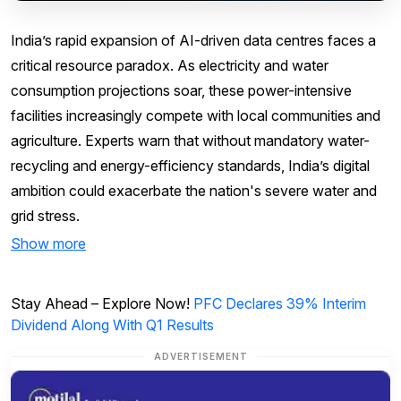
India’s rapid expansion of AI-driven data centres faces a
critical resource paradox. As electricity and water
consumption projections soar, these power-intensive
facilities increasingly compete with local communities and
agriculture. Experts warn that without mandatory water-
recycling and energy-efficiency standards, India’s digital
ambition could exacerbate the nation's severe water and
grid stress.
Show more
Stay Ahead – Explore Now!
PFC Declares 39% Interim
Dividend Along With Q1 Results
ADVERTISEMENT