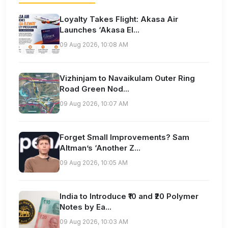
Loyalty Takes Flight: Akasa Air
Launches ‘Akasa El...
09 Aug 2026, 10:08 AM
Vizhinjam to Navaikulam Outer Ring
Road Green Nod...
09 Aug 2026, 10:07 AM
Forget Small Improvements? Sam
Altman’s ‘Another Z...
09 Aug 2026, 10:05 AM
India to Introduce ₹10 and ₹20 Polymer
Notes by Ea...
09 Aug 2026, 10:03 AM