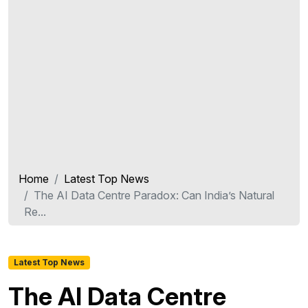
Home
Latest Top News
The AI Data Centre Paradox: Can India’s Natural
Re...
Latest Top News
The AI Data Centre