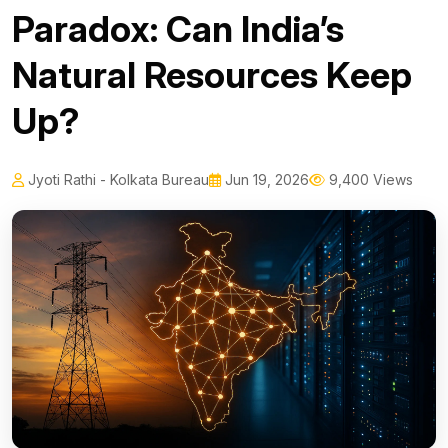
Paradox: Can India’s
Natural Resources Keep
Up?
Jyoti Rathi - Kolkata Bureau
Jun 19, 2026
9,400 Views