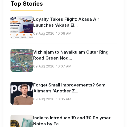
Top Stories
Loyalty Takes Flight: Akasa Air
Launches ‘Akasa El...
09 Aug 2026, 10:08 AM
Vizhinjam to Navaikulam Outer Ring
Road Green Nod...
09 Aug 2026, 10:07 AM
Forget Small Improvements? Sam
Altman’s ‘Another Z...
09 Aug 2026, 10:05 AM
India to Introduce ₹10 and ₹20 Polymer
Notes by Ea...