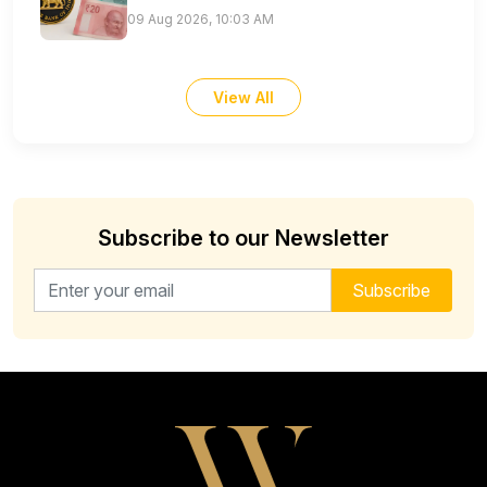
09 Aug 2026, 10:03 AM
View All
Subscribe to our Newsletter
Email address for newsletter
Subscribe