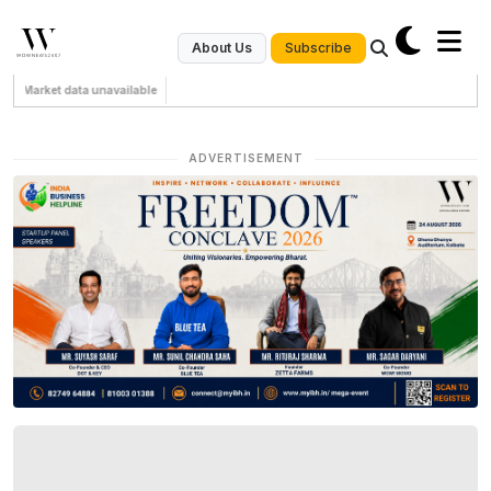
Subscribe
About Us
Market data unavailable
ADVERTISEMENT