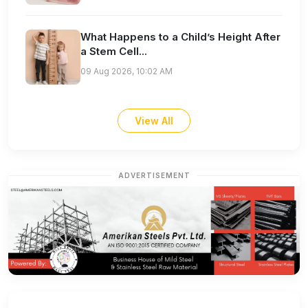
What Happens to a Child’s Height After
a Stem Cell...
09 Aug 2026, 10:02 AM
View All
ADVERTISEMENT