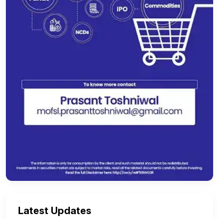
Latest Updates