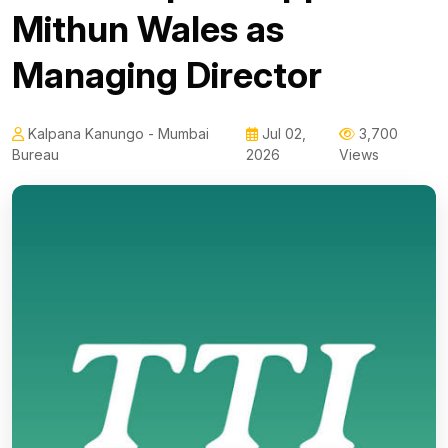
Mithun Wales as
Managing Director
Kalpana Kanungo - Mumbai
Jul 02,
3,700
Bureau
2026
Views