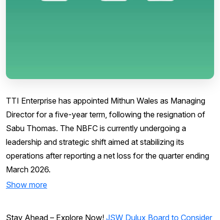
TTI Enterprise has appointed Mithun Wales as Managing
Director for a five-year term, following the resignation of
Sabu Thomas. The NBFC is currently undergoing a
leadership and strategic shift aimed at stabilizing its
operations after reporting a net loss for the quarter ending
March 2026.
Show more
Stay Ahead – Explore Now!
JSW Dulux Board to Consider