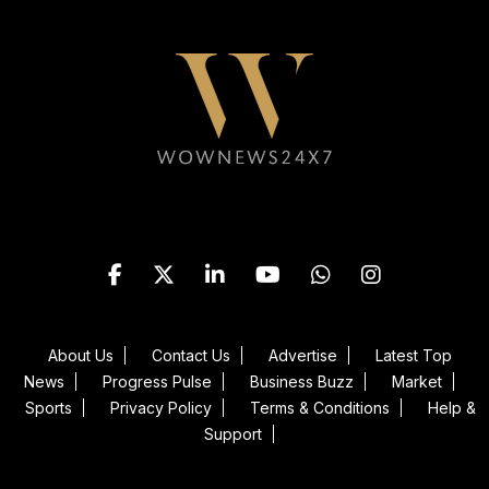
Follow WOWNEWS24X7 on
About Us
Contact Us
Advertise
Latest Top
News
Progress Pulse
Business Buzz
Market
Sports
Privacy Policy
Terms & Conditions
Help &
Support