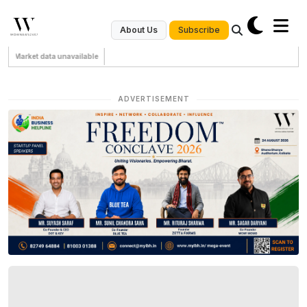
Subscribe
About Us
Market data unavailable
ADVERTISEMENT