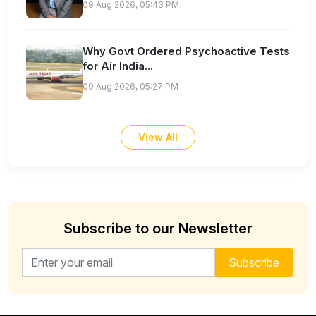
09 Aug 2026, 05:43 PM
Why Govt Ordered Psychoactive Tests
for Air India...
09 Aug 2026, 05:27 PM
View All
Subscribe to our Newsletter
Email address for newsletter
Subscribe