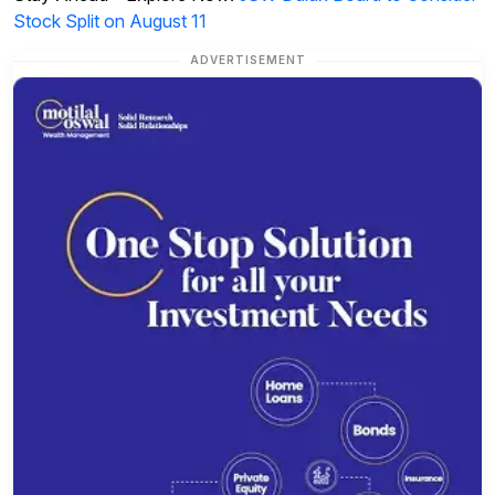
Stock Split on August 11
ADVERTISEMENT