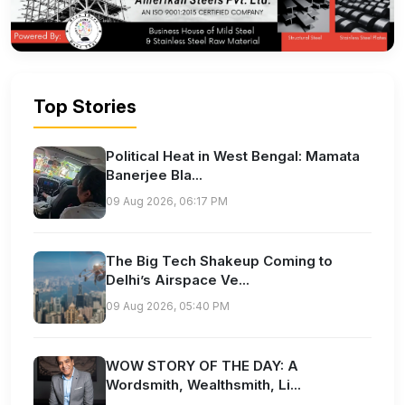
Top Stories
Political Heat in West Bengal: Mamata
Banerjee Bla...
09 Aug 2026, 06:17 PM
The Big Tech Shakeup Coming to
Delhi’s Airspace Ve...
09 Aug 2026, 05:40 PM
WOW STORY OF THE DAY: A
Wordsmith, Wealthsmith, Li...