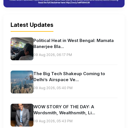
Latest Updates
Political Heat in West Bengal: Mamata
Banerjee Bla...
09 Aug 2026, 06:17 PM
The Big Tech Shakeup Coming to
Delhi’s Airspace Ve...
09 Aug 2026, 05:40 PM
WOW STORY OF THE DAY: A
Wordsmith, Wealthsmith, Li...
09 Aug 2026, 05:43 PM