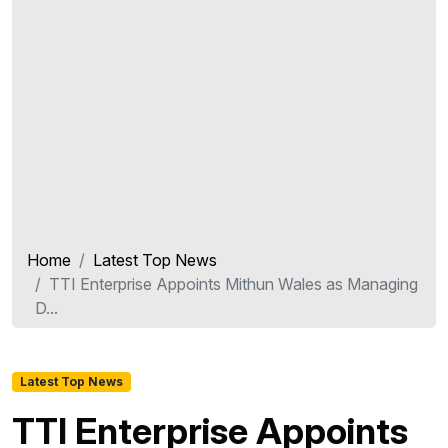
Home
Latest Top News
TTI Enterprise Appoints Mithun Wales as Managing
D...
Latest Top News
TTI Enterprise Appoints