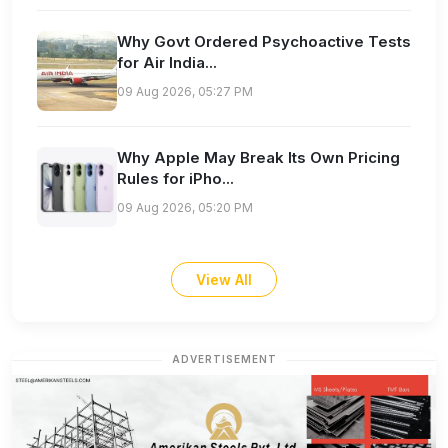
Why Govt Ordered Psychoactive Tests
for Air India...
09 Aug 2026, 05:27 PM
Why Apple May Break Its Own Pricing
Rules for iPho...
09 Aug 2026, 05:20 PM
View All
ADVERTISEMENT