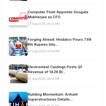
Computer Point Appoints Sougata
Mukherjee as CFO
07 Aug 2026, 05:22 PM
Forging Ahead: Hindalco Pours 7.68
Bln Rupees Into...
07 Aug 2026, 05:19 PM
Electrosteel Castings Posts Q1
Revenue of 14.26 Bl...
07 Aug 2026, 05:14 PM
Building Momentum: Arihant
Superstructures Details...