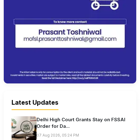
Latest Updates
Delhi High Court Grants Stay on FSSAI
Order for Da...
07 Aug 2026, 05:24 PM