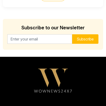
Subscribe to our Newsletter
Email address for newsletter
Subscribe