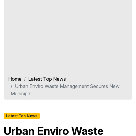
Home
Latest Top News
Urban Enviro Waste Management Secures New
Municipa...
Latest Top News
Urban Enviro Waste