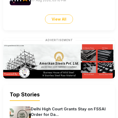
07 Aug 2026, 05:10 PM
View All
ADVERTISEMENT
Top Stories
Delhi High Court Grants Stay on FSSAI
Order for Da...