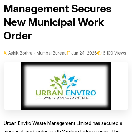
Management Secures
New Municipal Work
Order
Ashik Bothra - Mumbai Bureau
Jun 24, 2026
6,100 Views
Urban Enviro Waste Management Limited has secured a
municipal work order worth 2 million Indian rupees. The