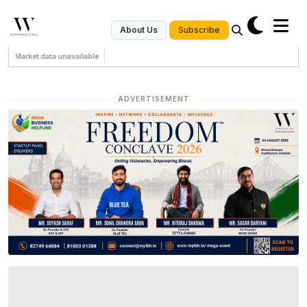
Subscribe
About Us
Market data unavailable
ADVERTISEMENT