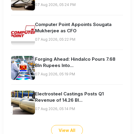
07 Aug 2026, 05:24 PM
Computer Point Appoints Sougata
Mukherjee as CFO
07 Aug 2026, 05:22 PM
Forging Ahead: Hindalco Pours 7.68
Bln Rupees Into...
07 Aug 2026, 05:19 PM
Electrosteel Castings Posts Q1
Revenue of 14.26 Bl...
07 Aug 2026, 05:14 PM
View All