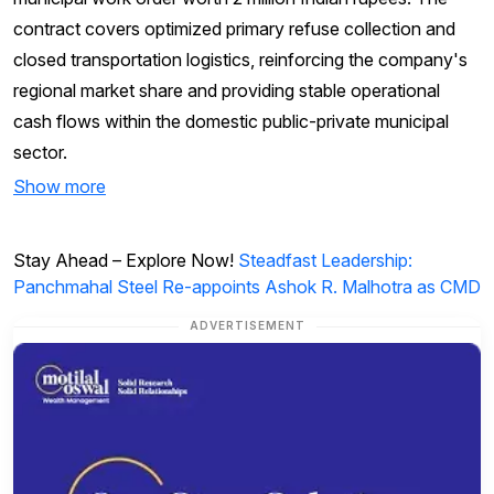
contract covers optimized primary refuse collection and
closed transportation logistics, reinforcing the company's
regional market share and providing stable operational
cash flows within the domestic public-private municipal
sector.
Show more
Stay Ahead – Explore Now!
Steadfast Leadership:
Panchmahal Steel Re-appoints Ashok R. Malhotra as CMD
ADVERTISEMENT