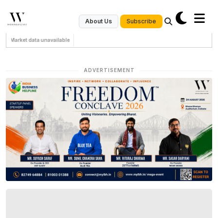
Subscribe
About Us
Market data unavailable
ADVERTISEMENT