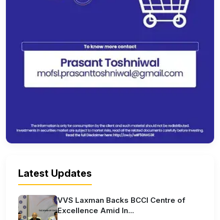
Latest Updates
VVS Laxman Backs BCCI Centre of
Excellence Amid In...