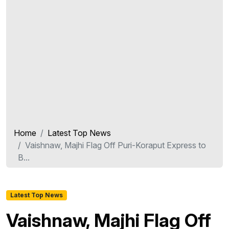
Home
Latest Top News
Vaishnaw, Majhi Flag Off Puri-Koraput Express to
B...
Latest Top News
Vaishnaw, Majhi Flag Off