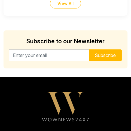
View All
Subscribe to our Newsletter
Email address for newsletter
Subscribe