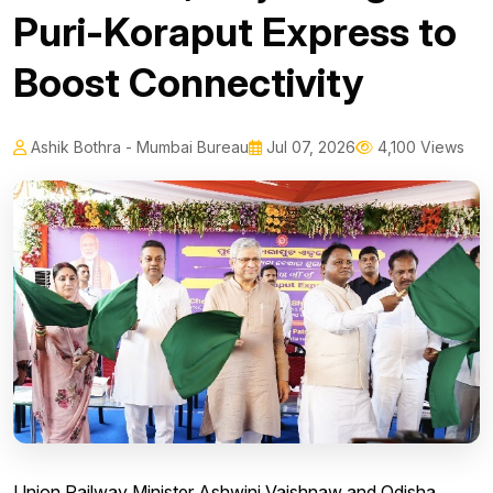
Puri-Koraput Express to
Boost Connectivity
Ashik Bothra - Mumbai Bureau
Jul 07, 2026
4,100 Views
Union Railway Minister Ashwini Vaishnaw and Odisha