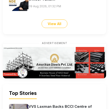
09 Aug 2026, 01:32 PM
View All
ADVERTISEMENT
Top Stories
VVS Laxman Backs BCCI Centre of