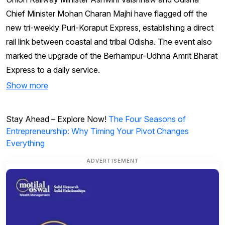
Chief Minister Mohan Charan Majhi have flagged off the
new tri-weekly Puri-Koraput Express, establishing a direct
rail link between coastal and tribal Odisha. The event also
marked the upgrade of the Berhampur-Udhna Amrit Bharat
Express to a daily service.
Show more
Stay Ahead – Explore Now!
The Four Seasons of
Entrepreneurship: Why Timing Your Pivot Changes
Everything
ADVERTISEMENT