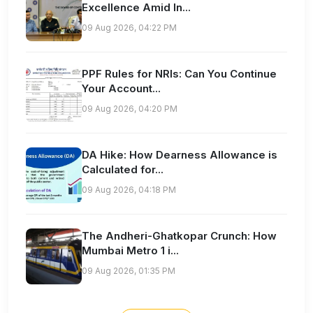
Excellence Amid In...
09 Aug 2026, 04:22 PM
PPF Rules for NRIs: Can You Continue
Your Account...
09 Aug 2026, 04:20 PM
DA Hike: How Dearness Allowance is
Calculated for...
09 Aug 2026, 04:18 PM
The Andheri-Ghatkopar Crunch: How
Mumbai Metro 1 i...
09 Aug 2026, 01:35 PM