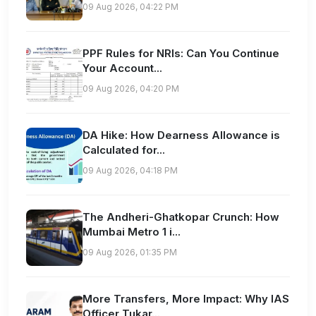
09 Aug 2026, 04:22 PM
PPF Rules for NRIs: Can You Continue
Your Account...
09 Aug 2026, 04:20 PM
DA Hike: How Dearness Allowance is
Calculated for...
09 Aug 2026, 04:18 PM
The Andheri-Ghatkopar Crunch: How
Mumbai Metro 1 i...
09 Aug 2026, 01:35 PM
More Transfers, More Impact: Why IAS
Officer Tukar...