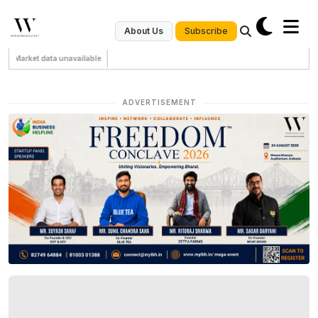
Subscribe
About Us
Market data unavailable
ADVERTISEMENT