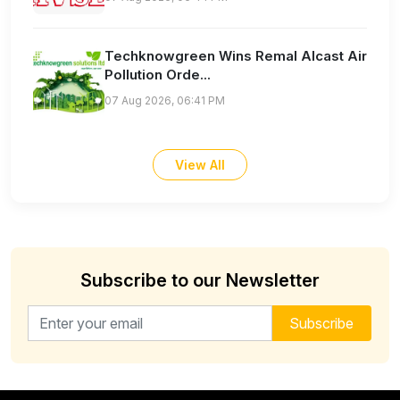
Techknowgreen Wins Remal Alcast Air
Pollution Orde...
07 Aug 2026, 06:41 PM
View All
Subscribe to our Newsletter
Email address for newsletter
Subscribe