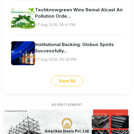
Techknowgreen Wins Remal Alcast Air
Pollution Orde...
07 Aug 2026, 06:41 PM
Institutional Backing: Globus Spirits
Successfully...
07 Aug 2026, 06:38 PM
View All
ADVERTISEMENT