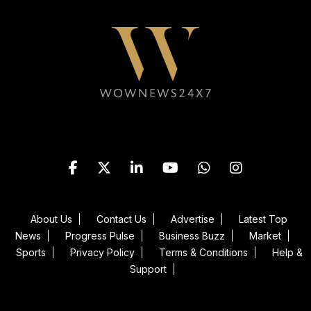
Follow WOWNEWS24X7 on
About Us
Contact Us
Advertise
Latest Top
News
Progress Pulse
Business Buzz
Market
Sports
Privacy Policy
Terms & Conditions
Help &
Support