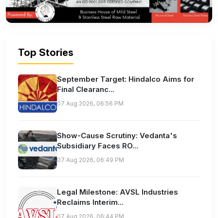
Top Stories
September Target: Hindalco Aims for
Final Clearanc...
07 Aug 2026, 06:56 PM
Show-Cause Scrutiny: Vedanta's
Subsidiary Faces RO...
07 Aug 2026, 06:49 PM
Legal Milestone: AVSL Industries
Reclaims Interim...
07 Aug 2026, 06:44 PM