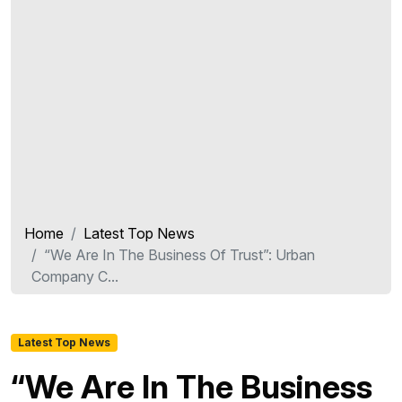
Home
Latest Top News
“We Are In The Business Of Trust”: Urban
Company C...
Latest Top News
“We Are In The Business