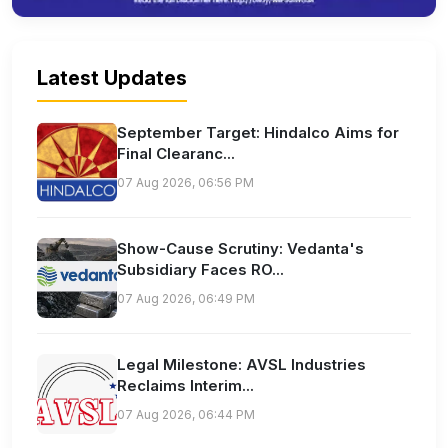
Latest Updates
September Target: Hindalco Aims for
Final Clearanc...
07 Aug 2026, 06:56 PM
Show-Cause Scrutiny: Vedanta's
Subsidiary Faces RO...
07 Aug 2026, 06:49 PM
Legal Milestone: AVSL Industries
Reclaims Interim...
07 Aug 2026, 06:44 PM