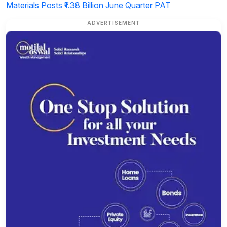
Materials Posts ₹1.38 Billion June Quarter PAT
ADVERTISEMENT