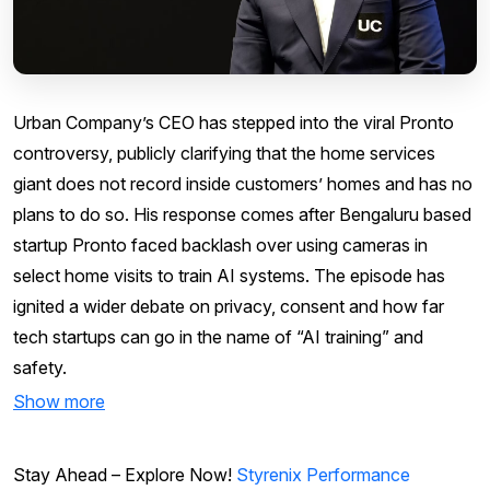
Urban Company’s CEO has stepped into the viral Pronto
controversy, publicly clarifying that the home services
giant does not record inside customers’ homes and has no
plans to do so. His response comes after Bengaluru based
startup Pronto faced backlash over using cameras in
select home visits to train AI systems. The episode has
ignited a wider debate on privacy, consent and how far
tech startups can go in the name of “AI training” and
safety.
Show more
Stay Ahead – Explore Now!
Styrenix Performance