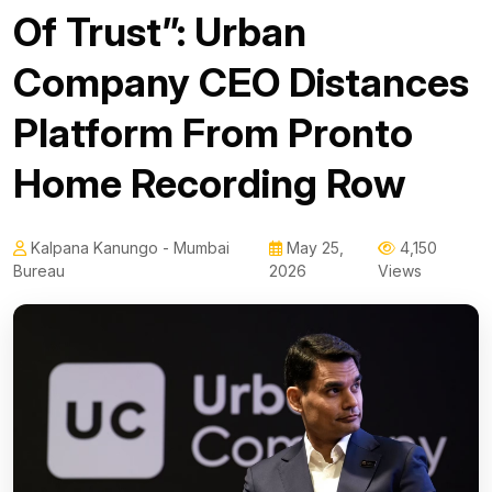
Of Trust”: Urban
Company CEO Distances
Platform From Pronto
Home Recording Row
Kalpana Kanungo - Mumbai
May 25,
4,150
Bureau
2026
Views