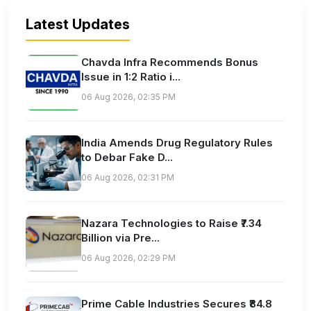
Latest Updates
Chavda Infra Recommends Bonus
Issue in 1:2 Ratio i...
06 Aug 2026, 02:35 PM
India Amends Drug Regulatory Rules
to Debar Fake D...
06 Aug 2026, 02:31 PM
Nazara Technologies to Raise ₹7.34
Billion via Pre...
06 Aug 2026, 02:29 PM
Prime Cable Industries Secures ₹84.8