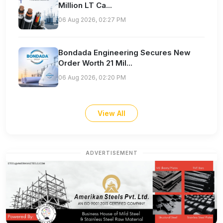
Million LT Ca...
06 Aug 2026, 02:27 PM
Bondada Engineering Secures New
Order Worth 21 Mil...
06 Aug 2026, 02:20 PM
View All
ADVERTISEMENT