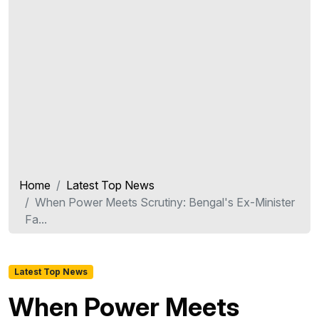
Home
Latest Top News
When Power Meets Scrutiny: Bengal's Ex-Minister
Fa...
Latest Top News
When Power Meets