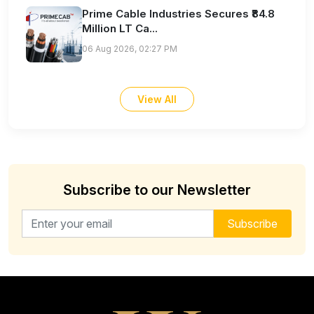
Prime Cable Industries Secures ₹84.8
Million LT Ca...
06 Aug 2026, 02:27 PM
View All
Subscribe to our Newsletter
Email address for newsletter
Subscribe