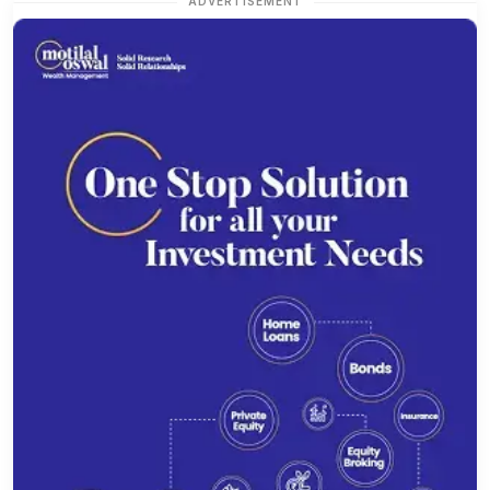
ADVERTISEMENT