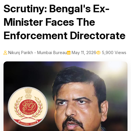
Scrutiny: Bengal's Ex-
Minister Faces The
Enforcement Directorate
Nikunj Parikh - Mumbai Bureau
May 11, 2026
5,900 Views