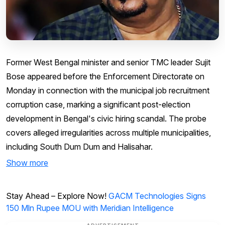
Former West Bengal minister and senior TMC leader Sujit
Bose appeared before the Enforcement Directorate on
Monday in connection with the municipal job recruitment
corruption case, marking a significant post-election
development in Bengal's civic hiring scandal. The probe
covers alleged irregularities across multiple municipalities,
including South Dum Dum and Halisahar.
Show more
Stay Ahead – Explore Now!
GACM Technologies Signs
150 Mln Rupee MOU with Meridian Intelligence