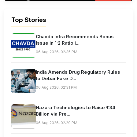
Top Stories
Chavda Infra Recommends Bonus
Issue in 1:2 Ratio i...
06 Aug 2026, 02:35 PM
India Amends Drug Regulatory Rules
to Debar Fake D...
06 Aug 2026, 02:31 PM
Nazara Technologies to Raise ₹7.34
Billion via Pre...
06 Aug 2026, 02:29 PM