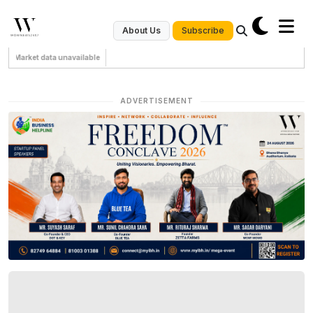
Subscribe
About Us
Market data unavailable
ADVERTISEMENT