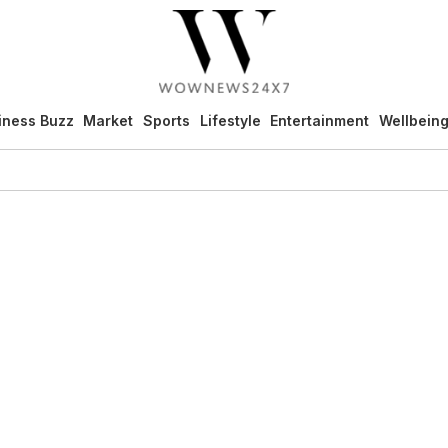
iness Buzz
Market
Sports
Lifestyle
Entertainment
Wellbein