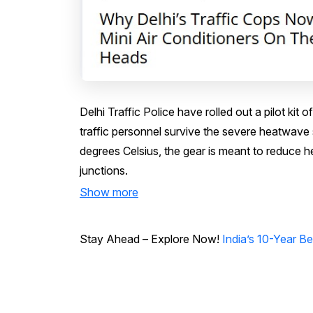
Delhi Traffic Police have rolled out a pilot ki
traffic personnel survive the severe heatwave
degrees Celsius, the gear is meant to reduce h
junctions.
Show more
Stay Ahead – Explore Now!
India’s 10-Year 