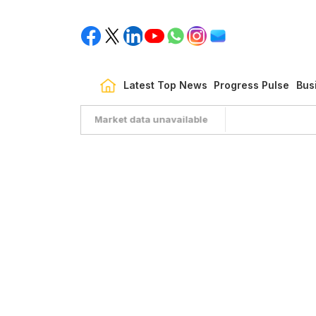
Latest Top News
Progress Pulse
Bus
Market data unavailable