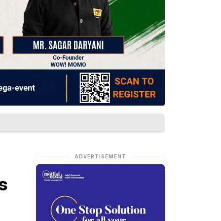
ADVERTISEMENT
s