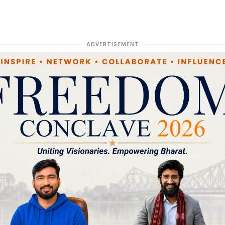
ADVERTISEMENT