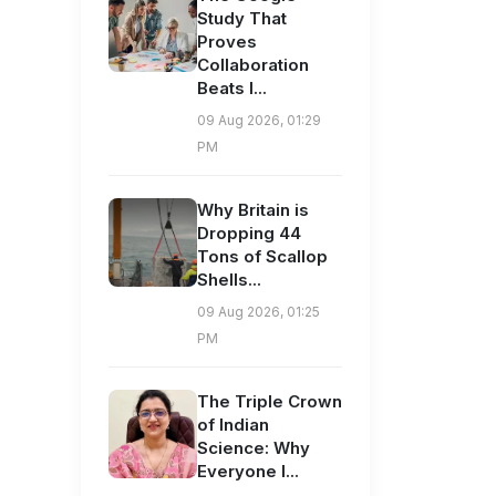
Study That
Proves
Collaboration
Beats I...
09 Aug 2026, 01:29
PM
Why Britain is
Dropping 44
Tons of Scallop
Shells...
09 Aug 2026, 01:25
PM
The Triple Crown
of Indian
Science: Why
Everyone I...