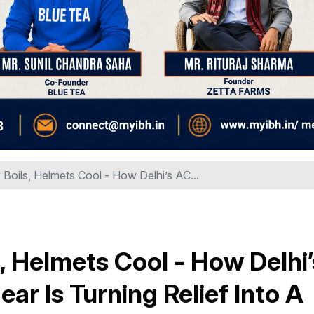
Boils, Helmets Cool - How Delhi’s AC...
, Helmets Cool - How Delhi’
r Is Turning Relief Into A