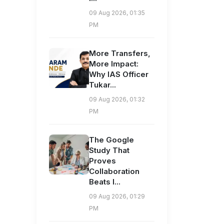
09 Aug 2026, 01:35
PM
More Transfers,
More Impact:
Why IAS Officer
Tukar...
09 Aug 2026, 01:32
PM
The Google
Study That
Proves
Collaboration
Beats I...
09 Aug 2026, 01:29
PM