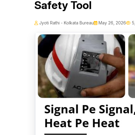
Safety Tool
Jyoti Rathi - Kolkata Bureau
May 26, 2026
5