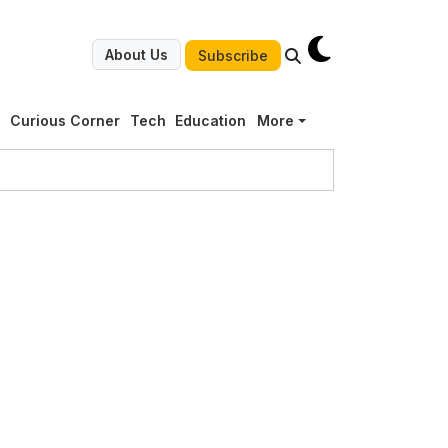
About Us
Subscribe
g
Curious Corner
Tech
Education
More