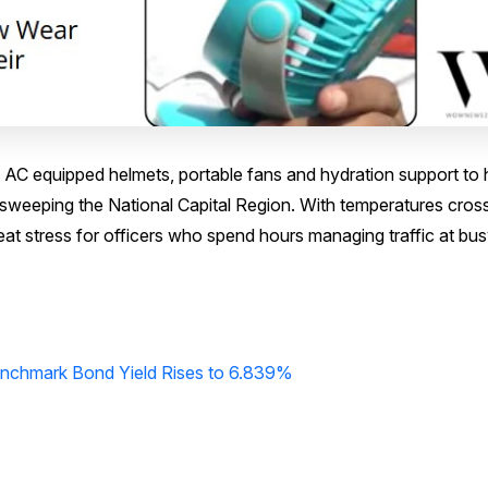
t of AC equipped helmets, portable fans and hydration support to 
 sweeping the National Capital Region. With temperatures cros
eat stress for officers who spend hours managing traffic at bu
Benchmark Bond Yield Rises to 6.839%