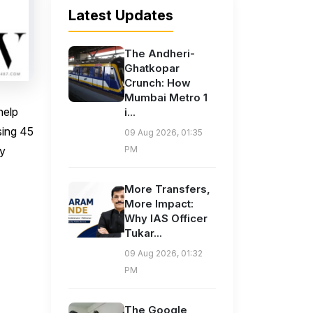
Latest Updates
The Andheri-
Ghatkopar
Crunch: How
Mumbai Metro 1
help
i...
sing 45
09 Aug 2026, 01:35
sy
PM
More Transfers,
More Impact:
Why IAS Officer
Tukar...
09 Aug 2026, 01:32
PM
The Google