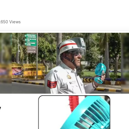
,650 Views