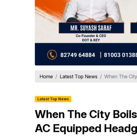
Home
Latest Top News
When The City 
Latest Top News
When The City Boils
AC Equipped Headgea