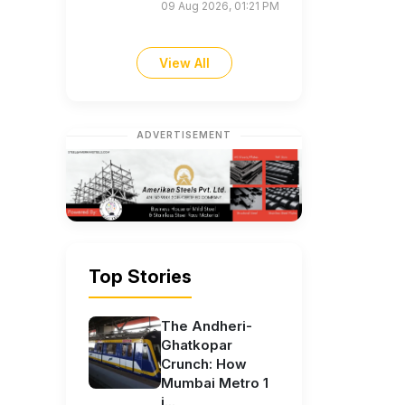
09 Aug 2026, 01:21 PM
View All
ADVERTISEMENT
Top Stories
The Andheri-
Ghatkopar
Crunch: How
Mumbai Metro 1
i...