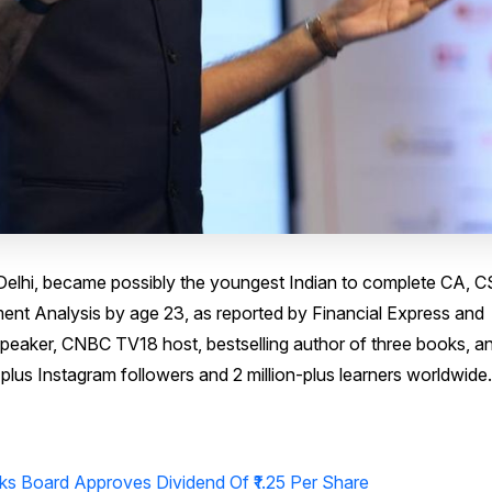
Delhi, became possibly the youngest Indian to complete CA, C
ent Analysis by age 23, as reported by Financial Express and
peaker, CNBC TV18 host, bestselling author of three books, a
plus Instagram followers and 2 million-plus learners worldwide.
ks Board Approves Dividend Of ₹1.25 Per Share