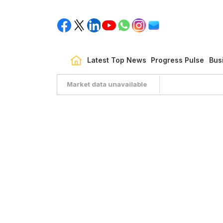
Latest Top News
Progress Pulse
Bus
Market data unavailable