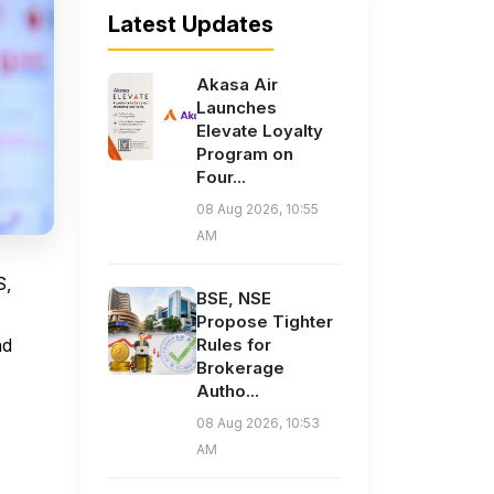
Latest Updates
Akasa Air
Launches
Elevate Loyalty
Program on
Four...
08 Aug 2026, 10:55
AM
S,
BSE, NSE
Propose Tighter
nd
Rules for
Brokerage
Autho...
08 Aug 2026, 10:53
AM