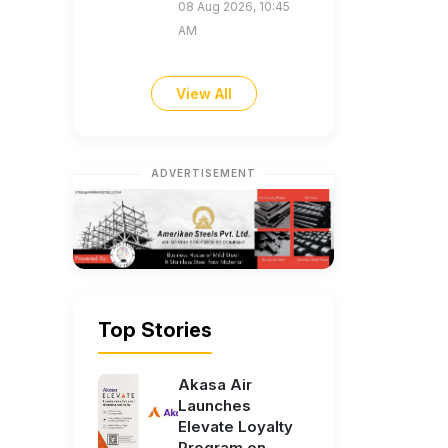
08 Aug 2026, 10:45
AM
View All
ADVERTISEMENT
Top Stories
Akasa Air
Launches
Elevate Loyalty
Program on