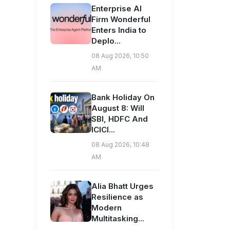
Enterprise AI
Firm Wonderful
Enters India to
Deplo...
08 Aug 2026, 10:50
AM
Bank Holiday On
August 8: Will
SBI, HDFC And
ICICI...
08 Aug 2026, 10:48
AM
Alia Bhatt Urges
Resilience as
Modern
Multitasking...