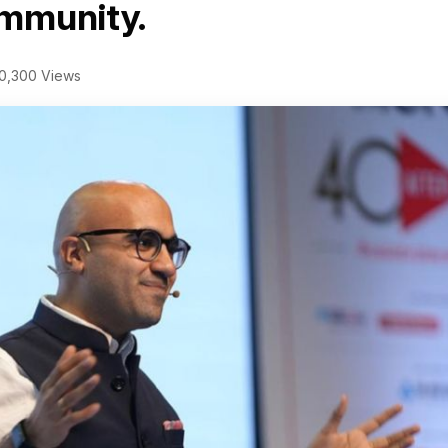
ommunity.
0,300 Views