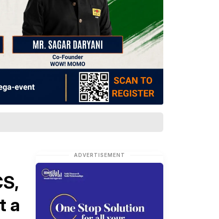
ADVERTISEMENT
S,
t a