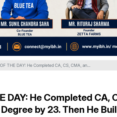
 THE DAY: He Completed CA, CS, CMA, an...
DAY: He Completed CA, C
Degree by 23. Then He Buil