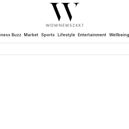
iness Buzz
Market
Sports
Lifestyle
Entertainment
Wellbein