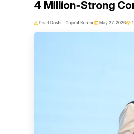
4 Million-Strong C
Pearl Doshi - Gujarat Bureau
May 27, 2026
1