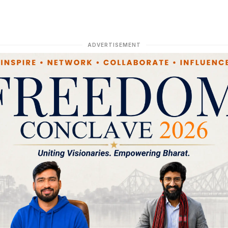
ADVERTISEMENT