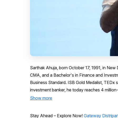
Sarthak Ahuja, born October 17, 1991, in New 
CMA, and a Bachelor's in Finance and Investm
Business Standard. ISB Gold Medalist, TEDx s
investment banker, he today reaches 4 million-
Show more
Stay Ahead – Explore Now!
Gateway Distripar