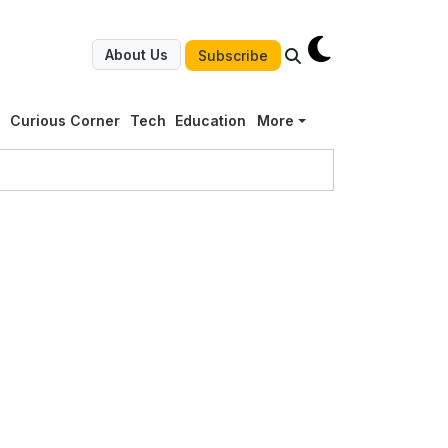
About Us
Subscribe
g
Curious Corner
Tech
Education
More