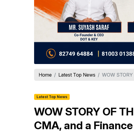
Home
Latest Top News
WOW STORY OF
Latest Top News
WOW STORY OF THE 
CMA, and a Finance 