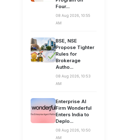
Four...
08 Aug 2026, 10:55
AM
BSE, NSE
Propose Tighter
Rules for
Brokerage
Autho...
08 Aug 2026, 10:53
AM
Enterprise AI
Firm Wonderful
Enters India to
Deplo...
08 Aug 2026, 10:50
AM