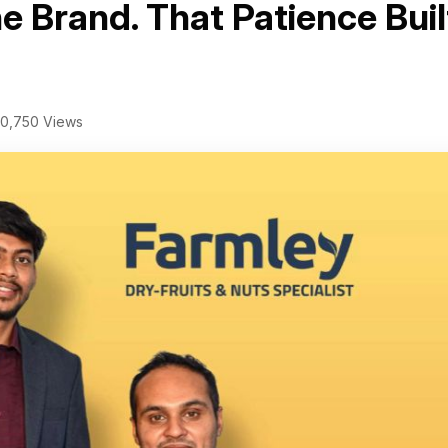
e Brand. That Patience Buil
0,750 Views