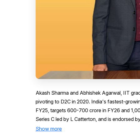
Akash Sharma and Abhishek Agarwal, IIT gradu
pivoting to D2C in 2020. India's fastest-grow
FY25, targets ₹600-700 crore in FY26 and ₹1,000
Series C led by L Catterton, and is endorsed b
Show more