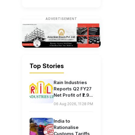
ADVERTISEMENT
Top Stories
Rain Industries
Reports Q2 FY27
Net Profit of ₹2.9...
06 Aug 2026, 11:28 PM
India to
Rationalise
Customs Tariffs