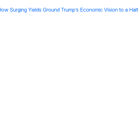
 How Surging Yields Ground Trump’s Economic Vision to a Halt