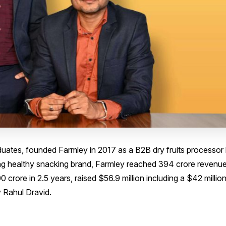
ates, founded Farmley in 2017 as a B2B dry fruits processor
ing healthy snacking brand, Farmley reached ₹394 crore revenue
 crore in 2.5 years, raised $56.9 million including a $42 millio
y Rahul Dravid.