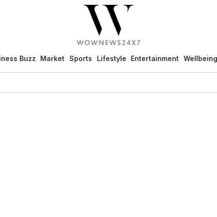
iness Buzz
Market
Sports
Lifestyle
Entertainment
Wellbein