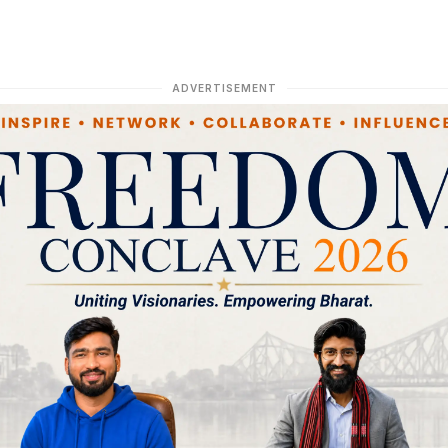
ADVERTISEMENT