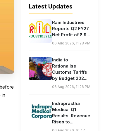
Latest Updates
Rain Industries
Reports Q2 FY27
Net Profit of ₹2.9...
06 Aug 2026, 11:28 PM
India to
Rationalise
Customs Tariffs
by Budget 202...
 before
06 Aug 2026, 11:26 PM
 in
n
Indraprastha
Medical Q1
Results: Revenue
Rises to...
06 Aug 2026, 10:47