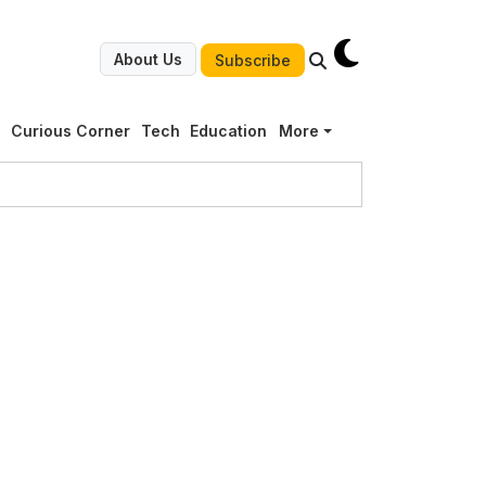
About Us
Subscribe
g
Curious Corner
Tech
Education
More