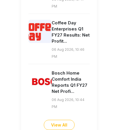
PM
Coffee Day
Enterprises Q1
FY27 Results: Net
Profit...
06 Aug 2026, 10:46
PM
Bosch Home
Comfort India
Reports Q1 FY27
Net Profi...
06 Aug 2026, 10:44
PM
View All