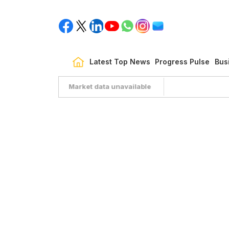
Latest Top News
Progress Pulse
Bus
Market data unavailable