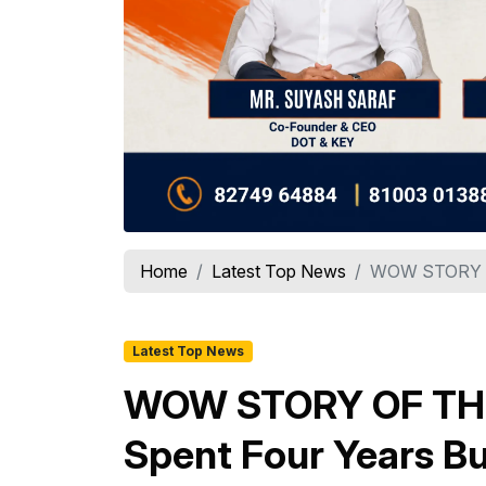
Home
Latest Top News
WOW STORY OF
Latest Top News
WOW STORY OF THE 
Spent Four Years Bu