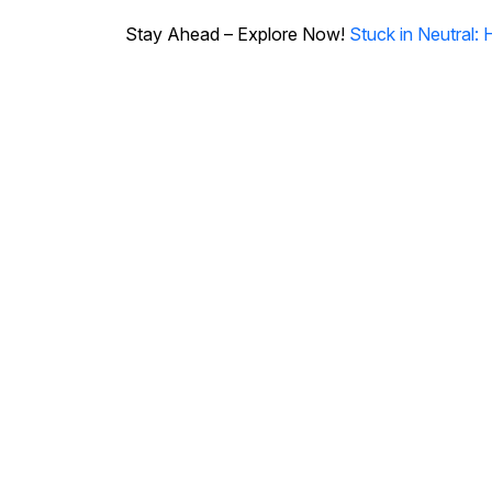
Stay Ahead – Explore Now!
Stuck in Neutral: