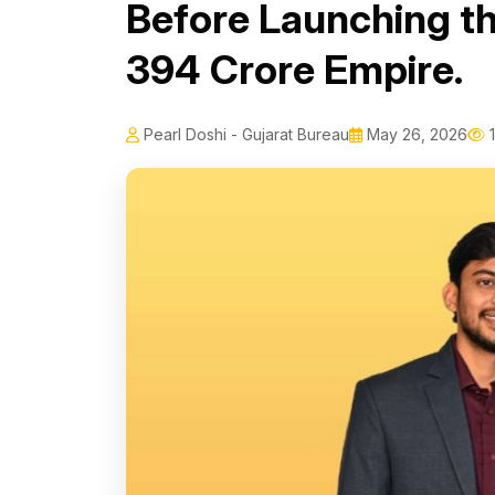
Before Launching th
₹394 Crore Empire.
Pearl Doshi - Gujarat Bureau
May 26, 2026
1