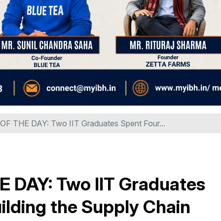
 THE DAY: Two IIT Graduates Spent Four...
DAY: Two IIT Graduates
ilding the Supply Chain