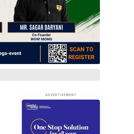
ADVERTISEMENT