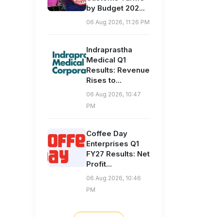
by Budget 202...
06 Aug 2026, 11:26 PM
Indraprastha
Medical Q1
Results: Revenue
Rises to...
06 Aug 2026, 10:47
PM
Coffee Day
Enterprises Q1
FY27 Results: Net
Profit...
06 Aug 2026, 10:46
PM