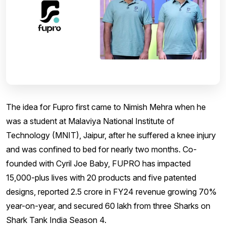
The idea for Fupro first came to Nimish Mehra when he
was a student at Malaviya National Institute of
Technology (MNIT), Jaipur, after he suffered a knee injury
and was confined to bed for nearly two months. Co-
founded with Cyril Joe Baby, FUPRO has impacted
15,000-plus lives with 20 products and five patented
designs, reported ₹2.5 crore in FY24 revenue growing 70%
year-on-year, and secured ₹60 lakh from three Sharks on
Shark Tank India Season 4.