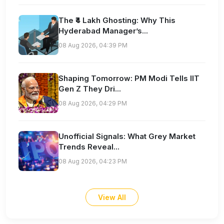
The ₹4 Lakh Ghosting: Why This
Hyderabad Manager’s...
08 Aug 2026, 04:39 PM
Shaping Tomorrow: PM Modi Tells IIT
Gen Z They Dri...
08 Aug 2026, 04:29 PM
Unofficial Signals: What Grey Market
Trends Reveal...
08 Aug 2026, 04:23 PM
View All