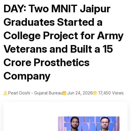
DAY: Two MNIT Jaipur
Graduates Started a
College Project for Army
Veterans and Built a ₹15
Crore Prosthetics
Company
Pearl Doshi - Gujarat Bureau
Jun 24, 2026
17,450 Views