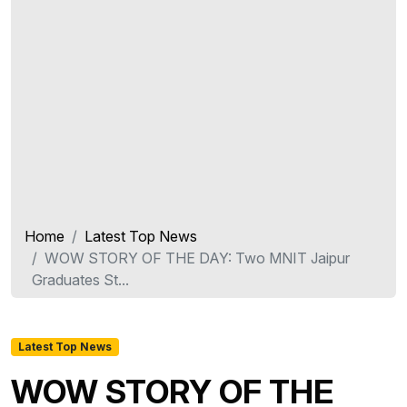
Home
Latest Top News
WOW STORY OF THE DAY: Two MNIT Jaipur
Graduates St...
Latest Top News
WOW STORY OF THE