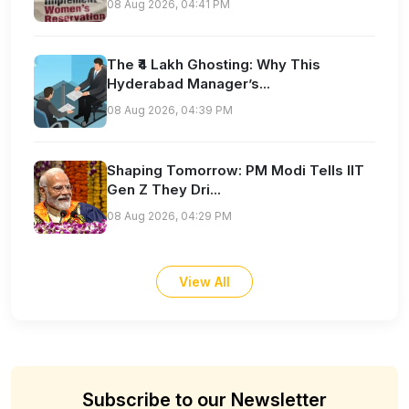
08 Aug 2026, 04:41 PM
The ₹4 Lakh Ghosting: Why This
Hyderabad Manager’s...
08 Aug 2026, 04:39 PM
Shaping Tomorrow: PM Modi Tells IIT
Gen Z They Dri...
08 Aug 2026, 04:29 PM
View All
Subscribe to our Newsletter