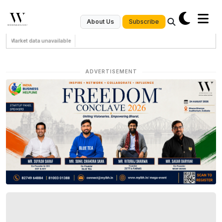
Subscribe
About Us
Market data unavailable
ADVERTISEMENT