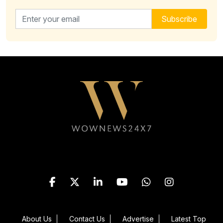
Email address for newsletter
Subscribe
Follow WOWNEWS24X7 on
About Us
Contact Us
Advertise
Latest Top