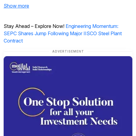
Show more
Stay Ahead – Explore Now!
Engineering Momentum:
SEPC Shares Jump Following Major IISCO Steel Plant
Contract
ADVERTISEMENT