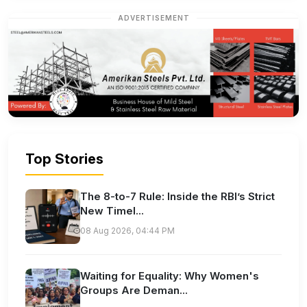
ADVERTISEMENT
Top Stories
The 8-to-7 Rule: Inside the RBI’s Strict
New Timel...
08 Aug 2026, 04:44 PM
Waiting for Equality: Why Women's
Groups Are Deman...