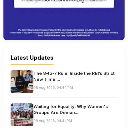
Latest Updates
The 8-to-7 Rule: Inside the RBI’s Strict
New Timel...
08 Aug 2026, 04:44 PM
Waiting for Equality: Why Women's
Groups Are Deman...
08 Aug 2026, 04:41 PM