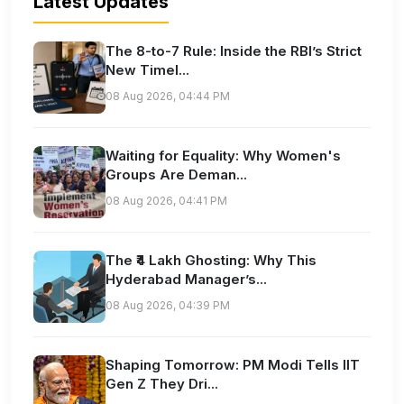
Latest Updates
The 8-to-7 Rule: Inside the RBI’s Strict
New Timel...
08 Aug 2026, 04:44 PM
Waiting for Equality: Why Women's
Groups Are Deman...
08 Aug 2026, 04:41 PM
The ₹4 Lakh Ghosting: Why This
Hyderabad Manager’s...
08 Aug 2026, 04:39 PM
Shaping Tomorrow: PM Modi Tells IIT
Gen Z They Dri...