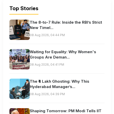
Top Stories
The 8-to-7 Rule: Inside the RBI’s Strict
New Timel...
08 Aug 2026, 04:44 PM
Waiting for Equality: Why Women's
Groups Are Deman...
08 Aug 2026, 04:41 PM
The ₹4 Lakh Ghosting: Why This
Hyderabad Manager’s...
08 Aug 2026, 04:39 PM
Shaping Tomorrow: PM Modi Tells IIT