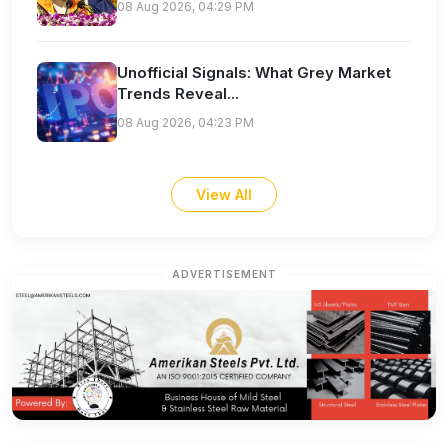
08 Aug 2026, 04:29 PM
Unofficial Signals: What Grey Market
Trends Reveal...
08 Aug 2026, 04:23 PM
View All
ADVERTISEMENT