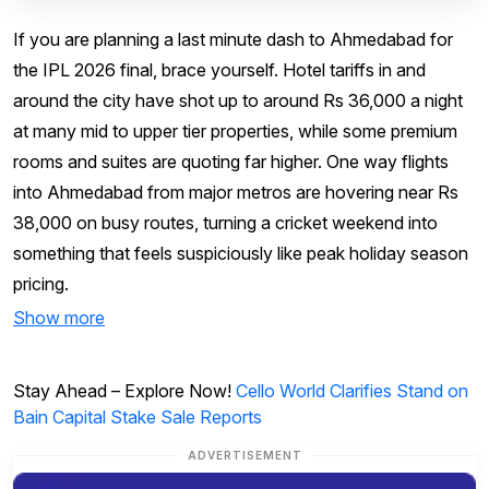
If you are planning a last minute dash to Ahmedabad for
the IPL 2026 final, brace yourself. Hotel tariffs in and
around the city have shot up to around Rs 36,000 a night
at many mid to upper tier properties, while some premium
rooms and suites are quoting far higher. One way flights
into Ahmedabad from major metros are hovering near Rs
38,000 on busy routes, turning a cricket weekend into
something that feels suspiciously like peak holiday season
pricing.
Show more
Stay Ahead – Explore Now!
Cello World Clarifies Stand on
Bain Capital Stake Sale Reports
ADVERTISEMENT