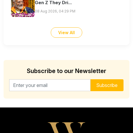
Gen Z They Dri...
08 Aug 2026, 04:29 PM
View All
Subscribe to our Newsletter
Email address for newsletter
Subscribe