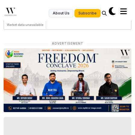
Subscribe
About Us
Market data unavailable
ADVERTISEMENT