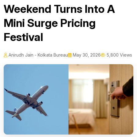
Weekend Turns Into A
Mini Surge Pricing
Festival
Anirudh Jain - Kolkata Bureau
May 30, 2026
5,800 Views