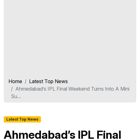
Home
Latest Top News
Ahmedabad’s IPL Final Weekend Turns Into A Mini
Su...
Latest Top News
Ahmedabad’s IPL Final