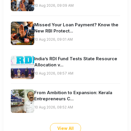
10 Aug 2026, 09:09 AM
Missed Your Loan Payment? Know the
New RBI Protect...
10 Aug 2026, 09:01 AM
India’s RDI Fund Tests State Resource
Allocation v...
10 Aug 2026, 08:57 AM
From Ambition to Expansion: Kerala
Entrepreneurs C...
10 Aug 2026, 08:52 AM
View All