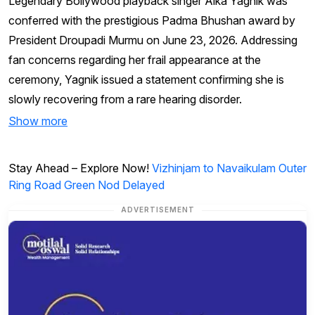
Legendary Bollywood playback singer Alka Yagnik was
conferred with the prestigious Padma Bhushan award by
President Droupadi Murmu on June 23, 2026. Addressing
fan concerns regarding her frail appearance at the
ceremony, Yagnik issued a statement confirming she is
slowly recovering from a rare hearing disorder.
Show more
Stay Ahead – Explore Now!
Vizhinjam to Navaikulam Outer
Ring Road Green Nod Delayed
ADVERTISEMENT