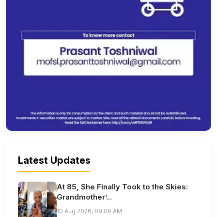
Latest Updates
At 85, She Finally Took to the Skies:
Grandmother’...
10 Aug 2026, 09:09 AM