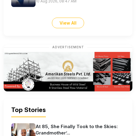
10 Aug 2026, 08:47 AM
View All
ADVERTISEMENT
Top Stories
At 85, She Finally Took to the Skies:
Grandmother’...