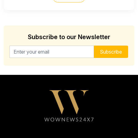
Subscribe to our Newsletter
Email address for newsletter
Subscribe