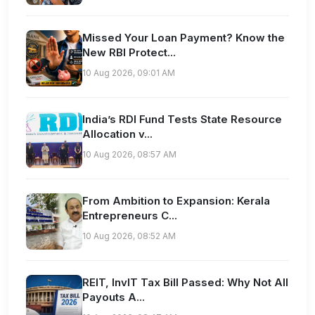
Missed Your Loan Payment? Know the
New RBI Protect...
10 Aug 2026, 09:01 AM
India’s RDI Fund Tests State Resource
Allocation v...
10 Aug 2026, 08:57 AM
From Ambition to Expansion: Kerala
Entrepreneurs C...
10 Aug 2026, 08:52 AM
REIT, InvIT Tax Bill Passed: Why Not All
Payouts A...