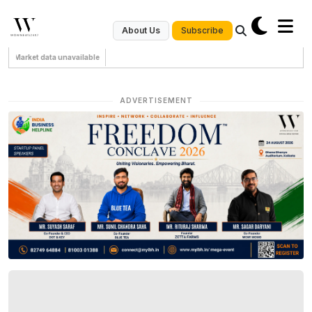
Subscribe
About Us
Market data unavailable
ADVERTISEMENT