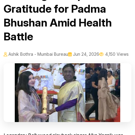
Gratitude for Padma
Bhushan Amid Health
Battle
Ashik Bothra - Mumbai Bureau
Jun 24, 2026
4,150 Views