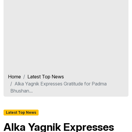
Home
Latest Top News
Alka Yagnik Expresses Gratitude for Padma
Bhushan...
Latest Top News
Alka Yagnik Expresses