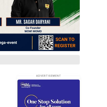
ADVERTISEMENT