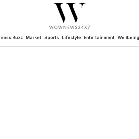
iness Buzz
Market
Sports
Lifestyle
Entertainment
Wellbein