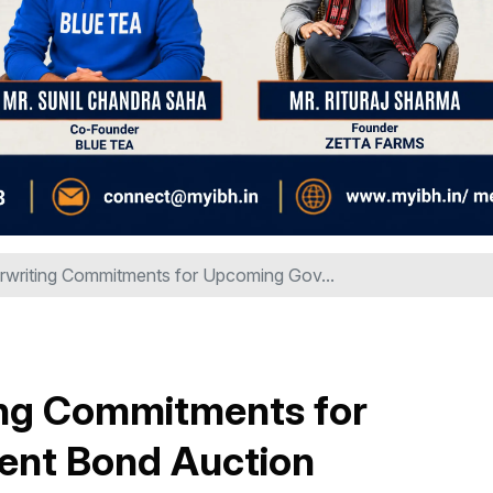
rwriting Commitments for Upcoming Gov...
ing Commitments for
nt Bond Auction