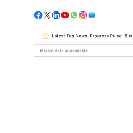
Latest Top News
Progress Pulse
Bus
Market data unavailable