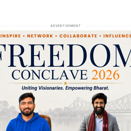
ADVERTISEMENT