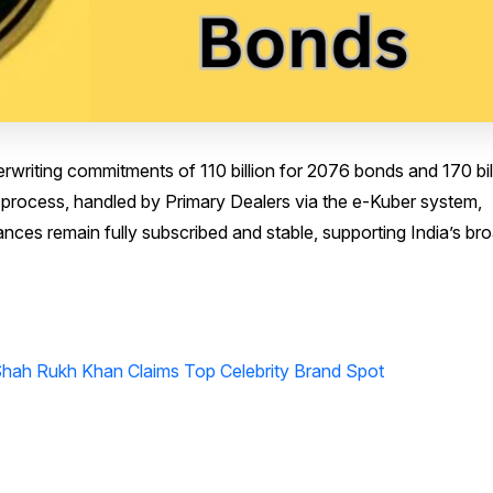
riting commitments of ₹110 billion for 2076 bonds and ₹170 bil
 process, handled by Primary Dealers via the e-Kuber system,
ces remain fully subscribed and stable, supporting India’s br
Shah Rukh Khan Claims Top Celebrity Brand Spot