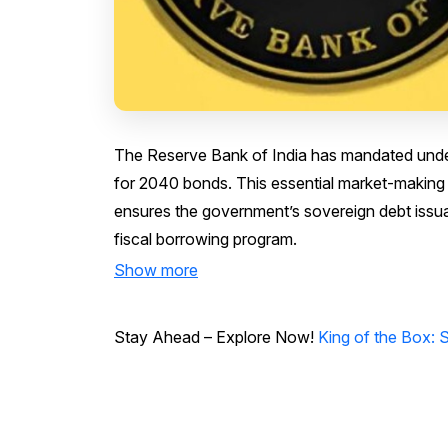
The Reserve Bank of India has mandated underw
for 2040 bonds. This essential market-making
ensures the government’s sovereign debt issuan
fiscal borrowing program.
Show more
Stay Ahead – Explore Now!
King of the Box: 