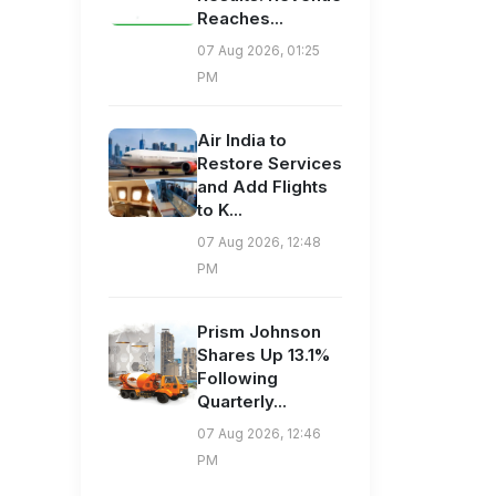
Reaches...
07 Aug 2026, 01:25
PM
Air India to
Restore Services
and Add Flights
to K...
07 Aug 2026, 12:48
PM
Prism Johnson
Shares Up 13.1%
Following
Quarterly...
07 Aug 2026, 12:46
PM