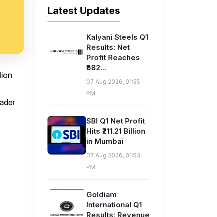
Latest Updates
Kalyani Steels Q1
Results: Net
Profit Reaches
₹682...
lion
07 Aug 2026, 01:55
PM
oader
SBI Q1 Net Profit
Hits ₹211.21 Billion
in Mumbai
07 Aug 2026, 01:53
PM
Goldiam
International Q1
Results: Revenue