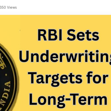
650 Views