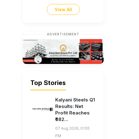
View All
ADVERTISEMENT
Top Stories
Kalyani Steels Q1
Results: Net
Profit Reaches
₹682...
07 Aug 2026, 01:55
PM