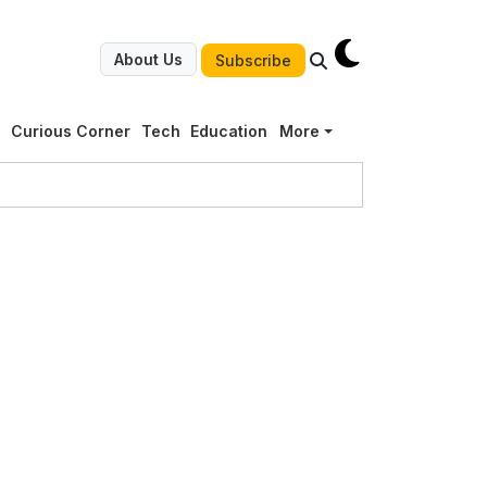
About Us
Subscribe
g
Curious Corner
Tech
Education
More