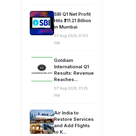
SBI Q1 Net Profit
Hits ₹211.21 Billion
in Mumbai
07 Aug 2026, 01:53
PM
Goldiam
International Q1
Results: Revenue
Reaches...
07 Aug 2026, 01:25
PM
Air India to
Restore Services
and Add Flights
to K...