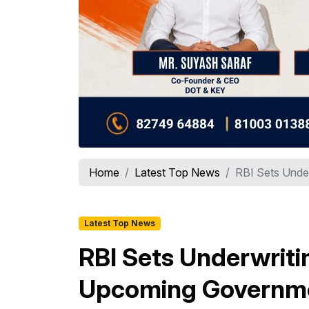
Home
Latest Top News
RBI Sets Unde
Latest Top News
RBI Sets Underwrit
Upcoming Governme