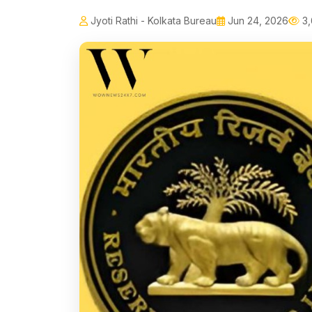
Jyoti Rathi - Kolkata Bureau
Jun 24, 2026
3,