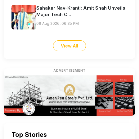
Sahakar Nav-Kranti: Amit Shah Unveils
Major Tech O...
09 Aug 2026, 06:35 PM
View All
ADVERTISEMENT
Top Stories