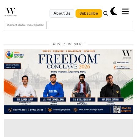
Subscribe
About Us
Market data unavailable
ADVERTISEMENT