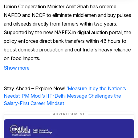
Union Cooperation Minister Amit Shah has ordered
NAFED and NCCF to eliminate middlemen and buy pulses
and oilseeds directly from farmers within two years.
Supported by the new NAFEX.in digital auction portal, the
policy enforces direct bank transfers within 48 hours to
boost domestic production and cut India's heavy reliance
on food imports.
Show more
Stay Ahead – Explore Now!
‘Measure It by the Nation’s
Needs’: PM Modi’s IIT-Delhi Message Challenges the
Salary-First Career Mindset
ADVERTISEMENT