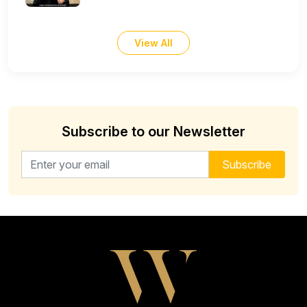
View All
Subscribe to our Newsletter
Email address for newsletter
Subscribe