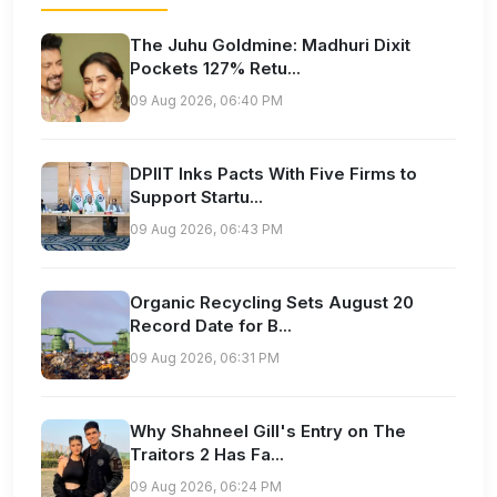
The Juhu Goldmine: Madhuri Dixit
Pockets 127% Retu...
09 Aug 2026, 06:40 PM
DPIIT Inks Pacts With Five Firms to
Support Startu...
09 Aug 2026, 06:43 PM
Organic Recycling Sets August 20
Record Date for B...
09 Aug 2026, 06:31 PM
Why Shahneel Gill's Entry on The
Traitors 2 Has Fa...
09 Aug 2026, 06:24 PM