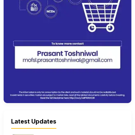
Latest Updates