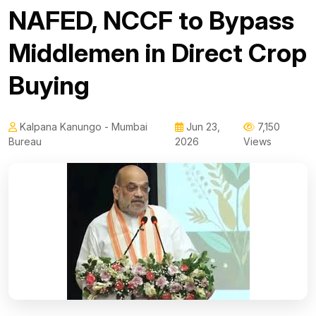
NAFED, NCCF to Bypass
Middlemen in Direct Crop
Buying
Kalpana Kanungo - Mumbai
Jun 23,
7,150
Bureau
2026
Views