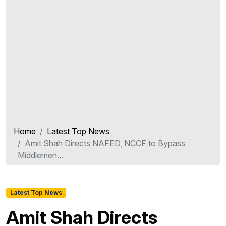
Home
Latest Top News
Amit Shah Directs NAFED, NCCF to Bypass
Middlemen...
Latest Top News
Amit Shah Directs