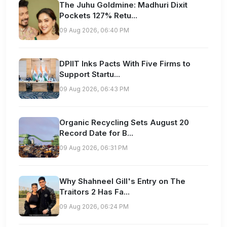
The Juhu Goldmine: Madhuri Dixit
Pockets 127% Retu...
09 Aug 2026, 06:40 PM
DPIIT Inks Pacts With Five Firms to
Support Startu...
09 Aug 2026, 06:43 PM
Organic Recycling Sets August 20
Record Date for B...
09 Aug 2026, 06:31 PM
Why Shahneel Gill's Entry on The
Traitors 2 Has Fa...
09 Aug 2026, 06:24 PM