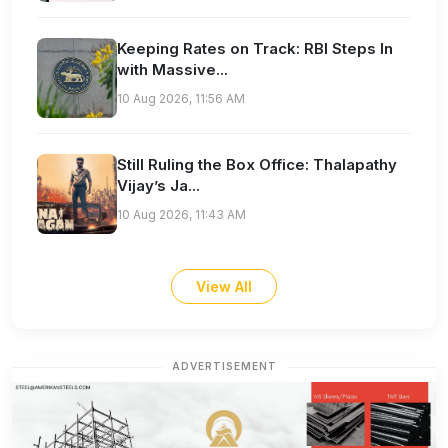
Keeping Rates on Track: RBI Steps In
with Massive...
10 Aug 2026, 11:56 AM
Still Ruling the Box Office: Thalapathy
Vijay’s Ja...
10 Aug 2026, 11:43 AM
View All
ADVERTISEMENT