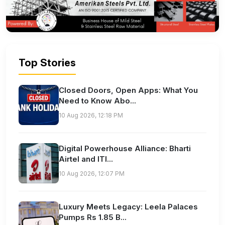
Top Stories
Closed Doors, Open Apps: What You
Need to Know Abo...
10 Aug 2026, 12:18 PM
Digital Powerhouse Alliance: Bharti
Airtel and ITI...
10 Aug 2026, 12:07 PM
Luxury Meets Legacy: Leela Palaces
Pumps Rs 1.85 B...