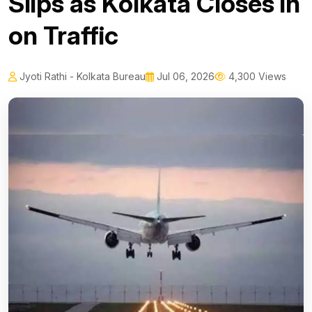
Slips as Kolkata Closes in
on Traffic
Jyoti Rathi - Kolkata Bureau
Jul 06, 2026
4,300 Views