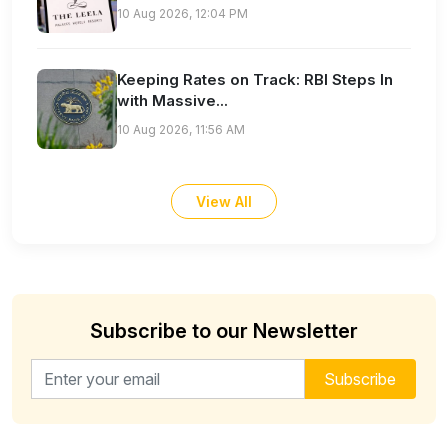
10 Aug 2026, 12:04 PM
Keeping Rates on Track: RBI Steps In
with Massive...
10 Aug 2026, 11:56 AM
View All
Subscribe to our Newsletter
Email address for newsletter
Subscribe