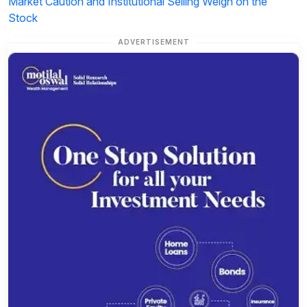
Market Caution and Institutional Selling Weigh on the
Stock
ADVERTISEMENT