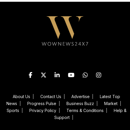
Follow WOWNEWS24X7 on
About Us
Contact Us
Advertise
Latest Top
News
Progress Pulse
Business Buzz
Market
Sports
Privacy Policy
Terms & Conditions
Help &
Support