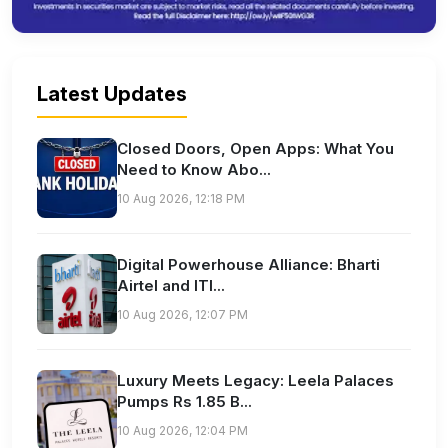
Latest Updates
Closed Doors, Open Apps: What You
Need to Know Abo...
10 Aug 2026, 12:18 PM
Digital Powerhouse Alliance: Bharti
Airtel and ITI...
10 Aug 2026, 12:07 PM
Luxury Meets Legacy: Leela Palaces
Pumps Rs 1.85 B...
10 Aug 2026, 12:04 PM