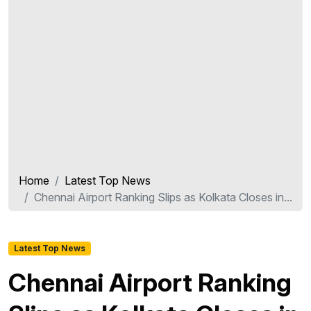
Home
Latest Top News
Chennai Airport Ranking Slips as Kolkata Closes in...
Latest Top News
Chennai Airport Ranking