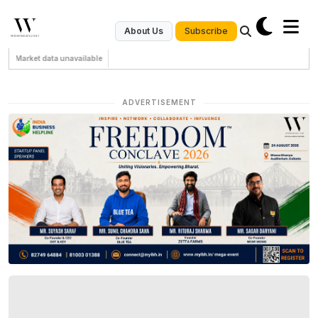
Subscribe
About Us
Market data unavailable
ADVERTISEMENT