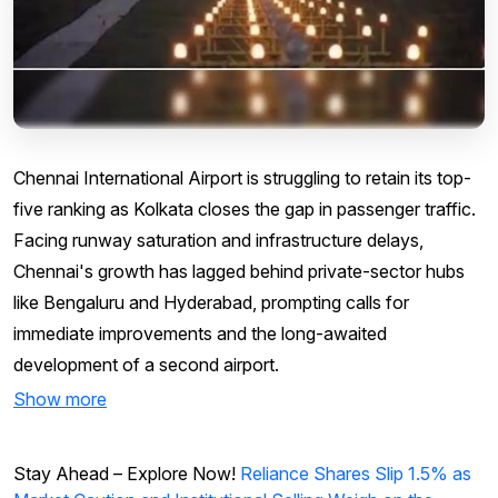
Chennai International Airport is struggling to retain its top-
five ranking as Kolkata closes the gap in passenger traffic.
Facing runway saturation and infrastructure delays,
Chennai's growth has lagged behind private-sector hubs
like Bengaluru and Hyderabad, prompting calls for
immediate improvements and the long-awaited
development of a second airport.
Show more
Stay Ahead – Explore Now!
Reliance Shares Slip 1.5% as