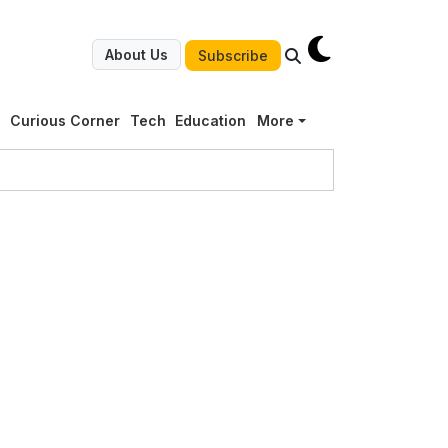
About Us
Subscribe
g
Curious Corner
Tech
Education
More