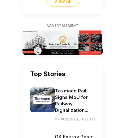
View All
ADVERTISEMENT
Top Stories
Texmaco Rail
Signs MoU for
Railway
Digitalization...
07 Aug 2026, 11:32 AM
GK Energy Posts