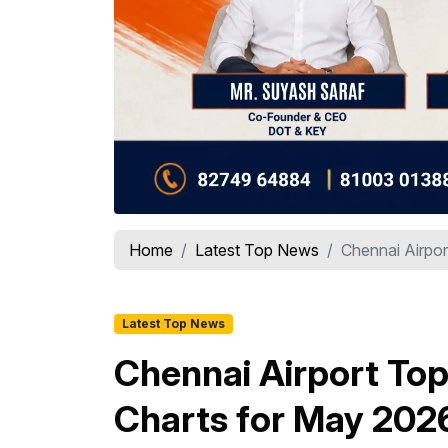
Home
Latest Top News
Chennai Airpor
Latest Top News
Chennai Airport Top
Charts for May 202