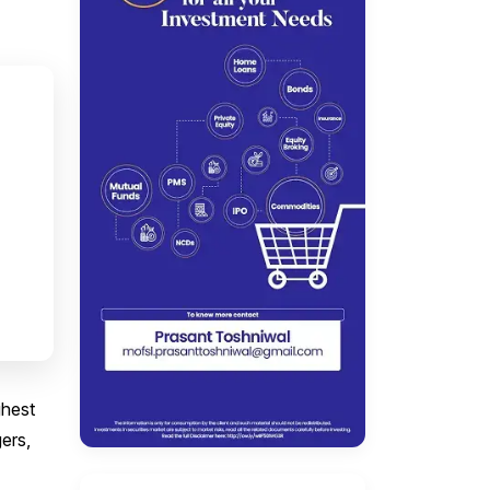
ghest
ers,