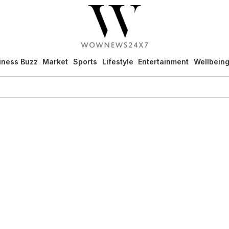
iness Buzz
Market
Sports
Lifestyle
Entertainment
Wellbein