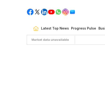
Latest Top News
Progress Pulse
Bus
Market data unavailable