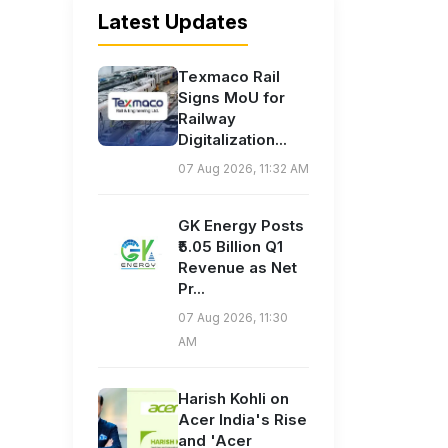
Latest Updates
Texmaco Rail
Signs MoU for
Railway
Digitalization...
07 Aug 2026, 11:32 AM
GK Energy Posts
₹5.05 Billion Q1
Revenue as Net
Pr...
07 Aug 2026, 11:30
AM
Harish Kohli on
Acer India's Rise
and 'Acer