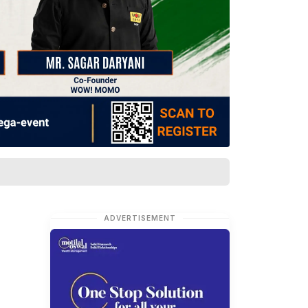
ADVERTISEMENT