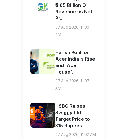
₹5.05 Billion Q1
Revenue as Net
Pr...
07 Aug 2026, 11:30
AM
Harish Kohli on
Acer India's Rise
and 'Acer
House'...
07 Aug 2026, 11:07
AM
HSBC Raises
Swiggy Ltd
Target Price to
315 Rupees
07 Aug 2026, 11:02 AM