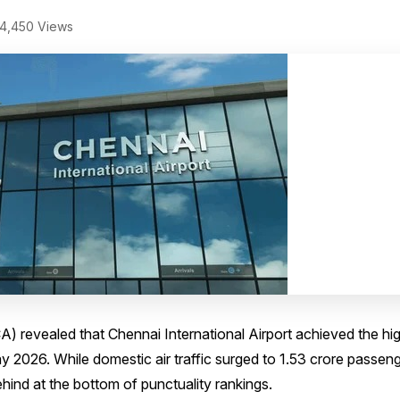
4,450 Views
A) revealed that Chennai International Airport achieved the hi
2026. While domestic air traffic surged to 1.53 crore passeng
ind at the bottom of punctuality rankings.