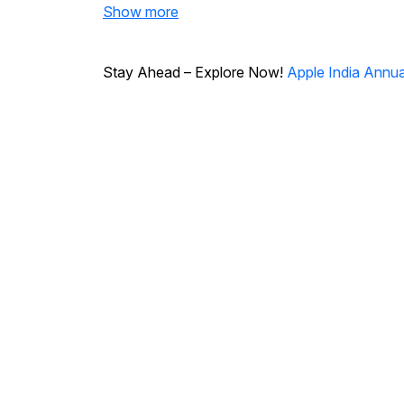
Show more
Stay Ahead – Explore Now!
Apple India Annua