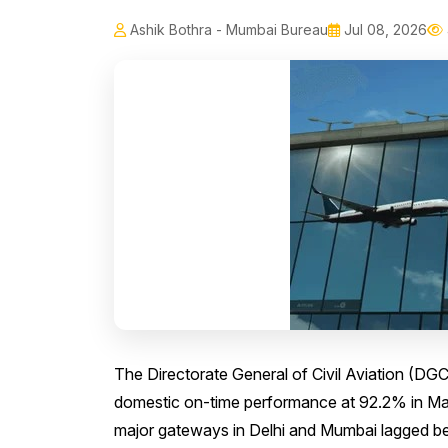
Ashik Bothra - Mumbai Bureau
Jul 08, 2026
The Directorate General of Civil Aviation (DGC
domestic on-time performance at 92.2% in May 
major gateways in Delhi and Mumbai lagged beh