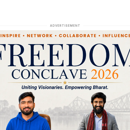
ADVERTISEMENT