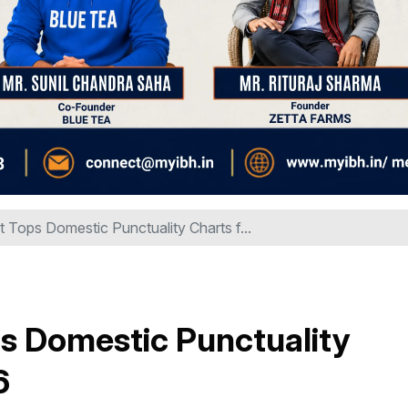
t Tops Domestic Punctuality Charts f...
s Domestic Punctuality
6