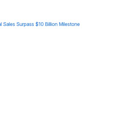
l Sales Surpass $10 Billion Milestone