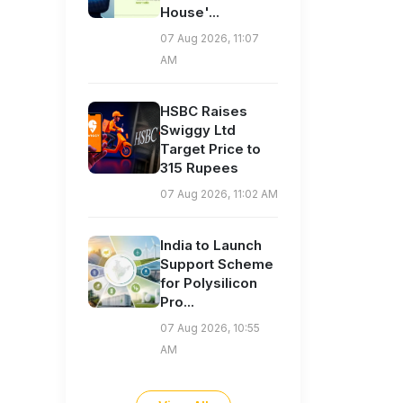
House'...
07 Aug 2026, 11:07
AM
HSBC Raises
Swiggy Ltd
Target Price to
315 Rupees
07 Aug 2026, 11:02 AM
India to Launch
Support Scheme
for Polysilicon
Pro...
07 Aug 2026, 10:55
AM